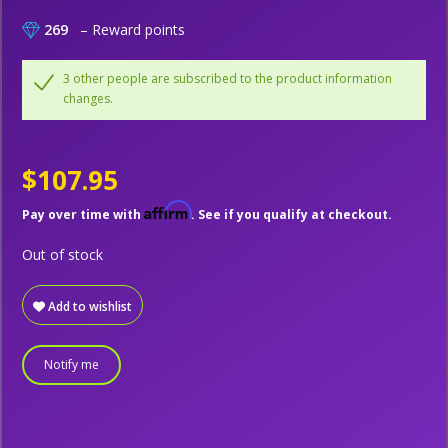
269
– Reward points
3 other people are subscribed to the product information
changes.
$107.95
Affirm
Pay over time with
. See if you qualify at checkout.
Out of stock
Add to wishlist
Notify me