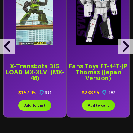
X-Transbots BIG
Fans Toys FT-44T-JP
LOAD MX-XLVI (MX-
Thomas (Japan
46)
Version)
$157.95
$238.95
394
597
Add to cart
Add to cart