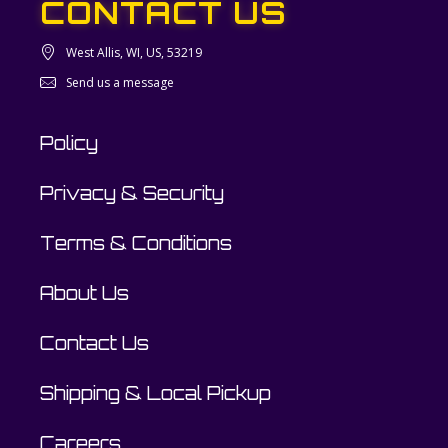
CONTACT US
West Allis, WI, US, 53219
Send us a message
Policy
Privacy & Security
Terms & Conditions
About Us
Contact Us
Shipping & Local Pickup
Careers