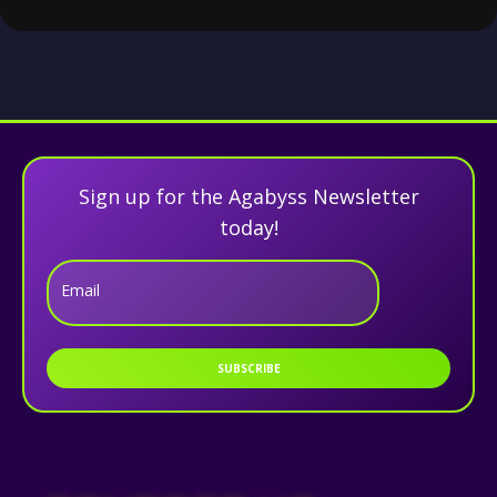
Sign up for the Agabyss Newsletter
today!
Email
SUBSCRIBE