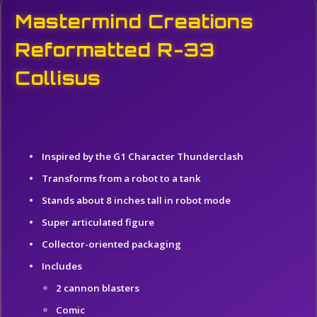
Mastermind Creations
Reformatted R-33
Collisus
Inspired by the G1 Character Thunderclash
Transforms from a robot to a tank
Stands about 8 inches tall in robot mod
e
Super articulated figure
Collector-oriented packaging
Includes
2 cannon blasters
Comic