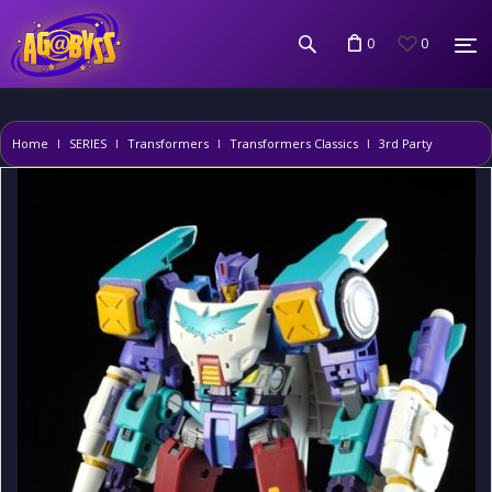
0
0
Home
SERIES
Transformers
Transformers Classics
3rd Party