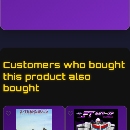
Customers who bought
this product also
bought