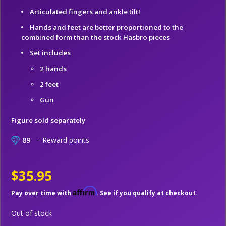
Articulated fingers and ankle tilt!
Hands and feet are better proportioned to the
combined form than the stock Hasbro pieces
Set includes
2 hands
2 feet
Gun
Figure sold separately
89
– Reward points
$35.95
Affirm
Pay over time with
. See if you qualify at checkout.
Out of stock