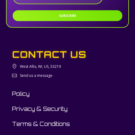
SUBSCRIBE
CONTACT US
West Allis, WI, US, 53219
Send us a message
Policy
Privacy & Security
Terms & Conditions