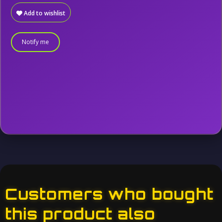
Add to wishlist
Notify me
Customers who bought
this product also