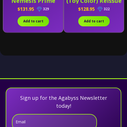
Nemesis Prime
(Toy Color) Reissue
$131.95
$128.95
329
322
Add to cart
Add to cart
Sign up for the Agabyss Newsletter
today!
Email