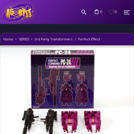
0
0
Home
SERIES
3rd Party Transformers
Perfect Effect