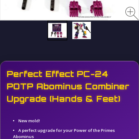
Perfect Effect PC-24
POTP Abominus Combiner
Upgrade (Hands & Feet)
New mold!
A perfect upgrade for your Power of the Primes
Abominus