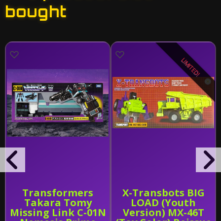
bought
LIMITED!
Transformers
X-Transbots BIG
Takara Tomy
LOAD (Youth
Missing Link C-01N
Version) MX-46T