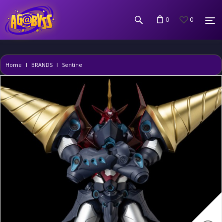
0
0
Home
BRANDS
Sentinel