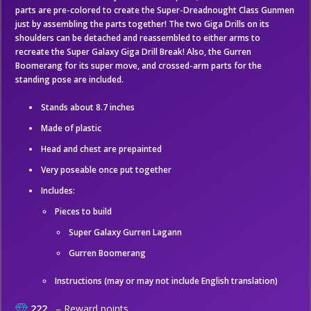
parts are pre-colored to create the Super-Dreadnought Class Gunmen
just by assembling the parts together! The two Giga Drills on its
shoulders can be detached and reassembled to either arms to
recreate the Super Galaxy Giga Drill Break! Also, the Gurren
Boomerang for its super move, and crossed-arm parts for the
standing pose are included.
Stands about 8.7 inches
Made of plastic
Head and chest are prepainted
Very poseable once put together
Includes:
Pieces to build
Super Galaxy Gurren Lagann
Gurren Boomerang
Instructions (may or may not include English translation)
222
– Reward points