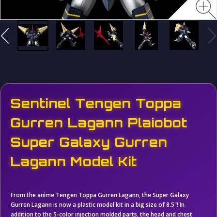
Sentinel Tengen Toppa
Gurren Lagann Plaiobot
Super Galaxy Gurren
Lagann Model Kit
From the anime Tengen Toppa Gurren Lagann, the Super Galaxy
Gurren Lagann is now a plastic model kit in a big size of 8.5"! In
addition to the 5-color injection molded parts, the head and chest