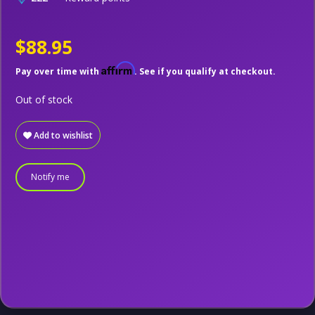
$88.95
Affirm
Pay over time with
. See if you qualify at checkout.
Out of stock
Add to wishlist
Notify me