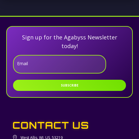
Sign up for the Agabyss Newsletter
today!
Email
SUBSCRIBE
CONTACT US
West Allis, WI, US, 53219