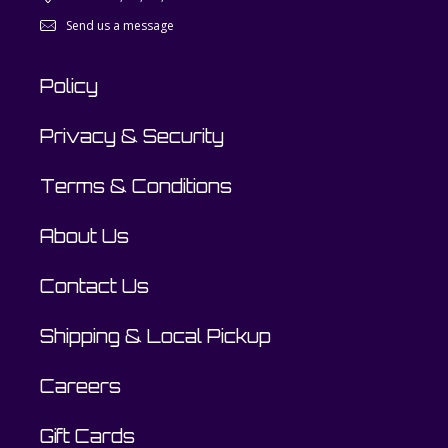
Send us a message
Policy
Privacy & Security
Terms & Conditions
About Us
Contact Us
Shipping & Local Pickup
Careers
Gift Cards