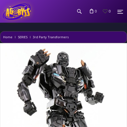
0
0
Home
SERIES
3rd Party Transformers