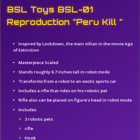
BSL Toys BSL-01
Reproduction "Peru Kill "
Inspired by Lockdown, the main villian in the movie Age
of Extinction
Masterpiece Scaled
Stands roughly 8.7 inches tall in robot mode
Transforms from a robot to an exotic sports car
Includes a rifle that rides on his robotic pet
Rifle also can be placed on figure's head in robot mode
Includes
3 robotic pets
rifle
Hook