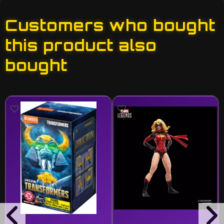
Customers who bought
this product also
bought