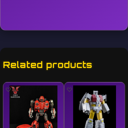
Related products