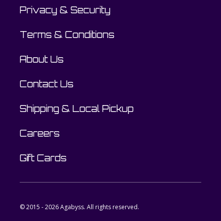
Privacy & Security
Terms & Conditions
About Us
Contact Us
Shipping & Local Pickup
Careers
Gift Cards
© 2015 - 2026 Agabyss. All rights reserved.