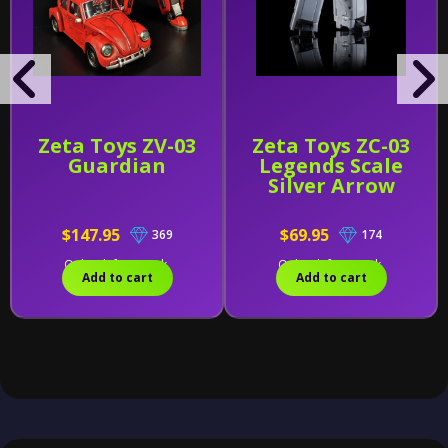
Zeta Toys ZV-03
Zeta Toys ZC-03
Guardian
Legends Scale
Silver Arrow
$147.95
$69.95
369
174
Only 1 left in stock.
Only 1 left in stock.
Add to cart
Add to cart