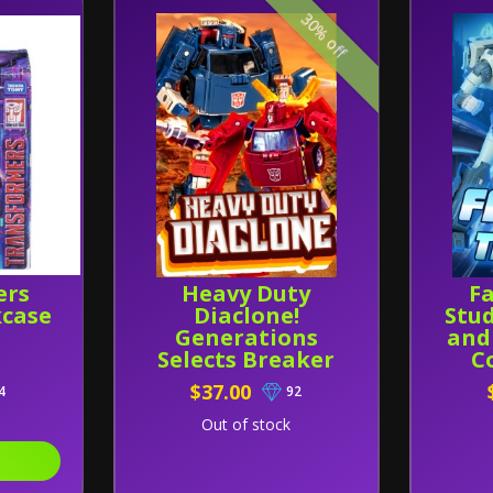
30% off
ers
Heavy Duty
Fa
kcase
Diaclone!
Stud
Generations
and
Selects Breaker
C
and Lift-Ticket
$37.00
4
92
Theme Combo
Pack!
Out of stock