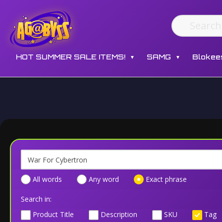
HOT SUMMER SALE ITEMS!
SAMG
Blokee
▼
▼
All words
Any word
Exact phrase
Search in:
Product Title
Description
SKU
Tag