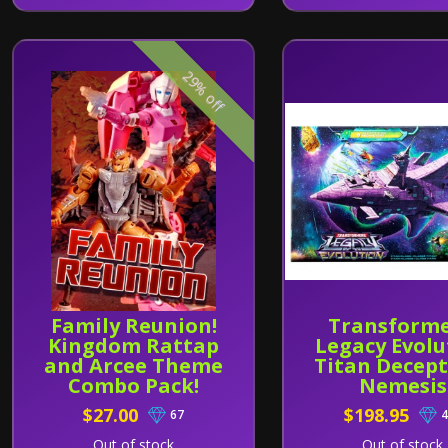
29% off
Family Reunion!
Transforme
Kingdom Rattap
Legacy Evolu
and Arcee Theme
Titan Decept
Combo Pack!
Nemesis
$27.00
$198.95
67
4
Out of stock
Out of stock