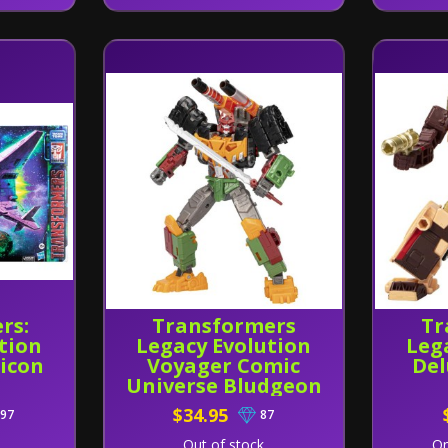
rs:
Transformers
Tr
tion
Legacy Evolution
Leg
icon
Voyager Comic
Del
Universe Bludgeon
$34.95
97
87
Out of stock
On