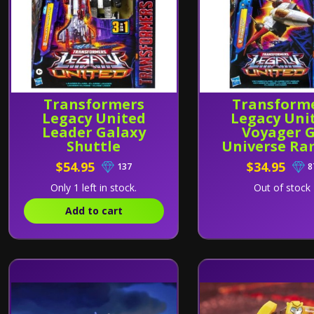
Transformers
Transform
Legacy United
Legacy Uni
Leader Galaxy
Voyager 
Shuttle
Universe Ra
$54.95
$34.95
137
8
Only 1 left in stock.
Out of stock
Add to cart