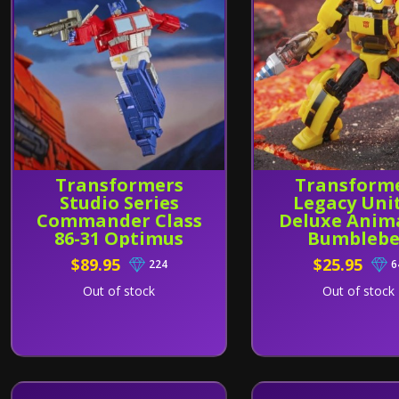
Transformers
Transform
Studio Series
Legacy Uni
Commander Class
Deluxe Anim
86-31 Optimus
Bumblebe
Prime
$89.95
$25.95
224
6
Out of stock
Out of stock