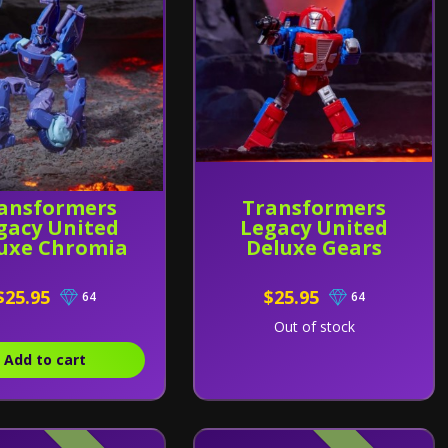
ansformers
Transformers
gacy United
Legacy United
uxe Chromia
Deluxe Gears
$25.95
$25.95
64
64
Out of stock
Add to cart