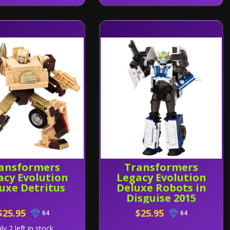
ansformers
Transformers
acy Evolution
Legacy Evolution
uxe Detritus
Deluxe Robots in
Disguise 2015
Universe
$25.95
$25.95
64
64
Strongarm
ly 2 left in stock.