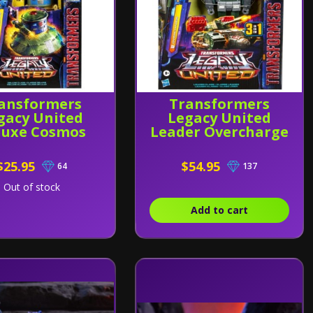
ansformers
Transformers
gacy United
Legacy United
luxe Cosmos
Leader Overcharge
$25.95
$54.95
64
137
Out of stock
Add to cart