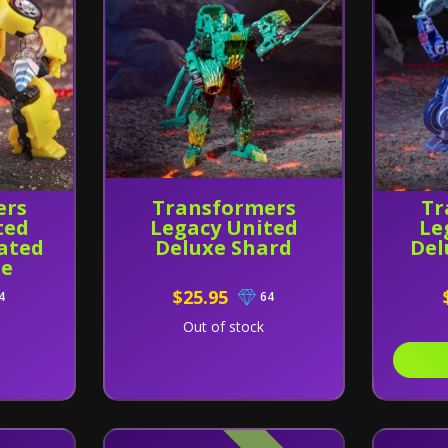
ers
Transformers
Tr
ted
Legacy United
Le
ated
Deluxe Shard
Del
e
$25.95
4
64
Out of stock