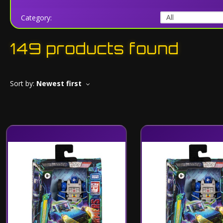
Category:
149 products found
Sort by:
Newest first