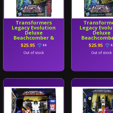
Transformers
Transform
Legacy Evolution
Legacy Evolu
Deluxe
Deluxe
Beachcomber &
Beachcombe
Paradise Parakeet
Paradise Par
$25.95
$25.95
64
6
REISSUE
Out of stock
Out of stock