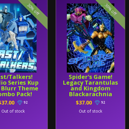
30% off
30% off
st/Talkers!
Spider's Game!
io Series Kup
Legacy Tarantulas
 Blurr Theme
and Kingdom
ombo Pack!
Blackarachnia
Theme Combo
$37.00
$37.00
92
92
Pack!
Out of stock
Out of stock