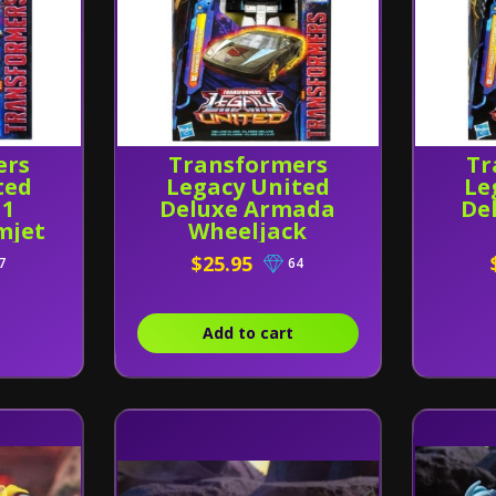
ers
Transformers
Tr
ted
Legacy United
Le
G1
Deluxe Armada
De
mjet
Wheeljack
$25.95
7
64
Add to cart