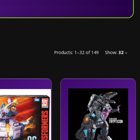
Products:
1
–
32
of
149
Show:
32