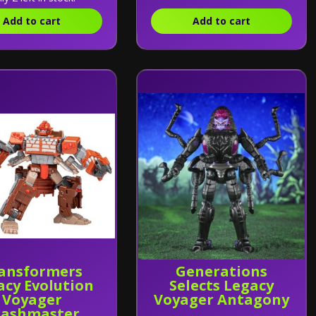
Add to cart
Add to cart
ansformers
Generations
acy Evolution
Selects Legacy
Voyager
Voyager Antagony
rashmaster