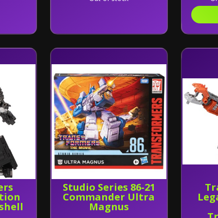
ers
Studio Series 86-21
Tr
tion
Commander Ultra
Leg
shell
Magnus
T