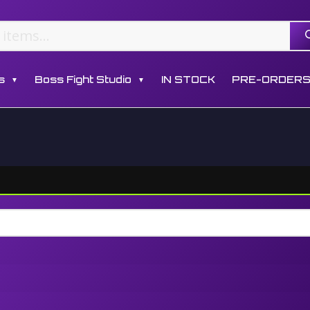
s
Boss Fight Studio
IN STOCK
PRE-ORDER
▼
▼