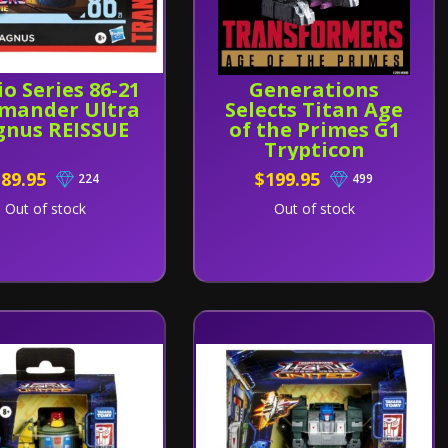
io Series 86-21
Generations
mander Ultra
Selects Titan Age
nus REISSUE
of the Primes G1
Trypticon
$89.95
$199.95
224
499
Out of stock
Out of stock