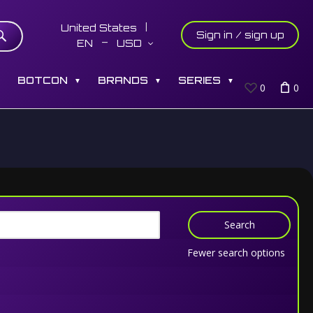
United States
Sign in / sign up
EN
USD
S
BOTCON
BRANDS
SERIES
▼
▼
▼
0
0
Search
Fewer search options