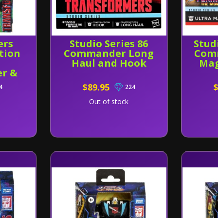
ers
Studio Series 86
Stud
tion
Commander Long
Com
Haul and Hook
Mag
r &
akeet
$89.95
4
224
Out of stock