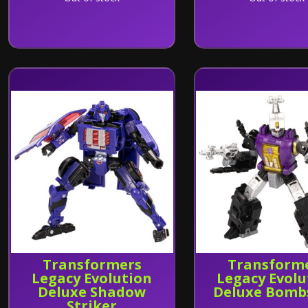
Transformers
Transform
Legacy Evolution
Legacy Evolu
Deluxe Shadow
Deluxe Bomb
Striker