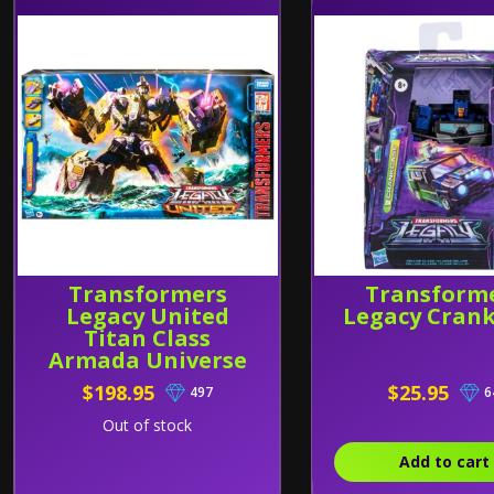
Transformers
Transform
Legacy United
Legacy Cran
Titan Class
Armada Universe
Tidal Wave
$198.95
$25.95
497
6
Out of stock
Add to cart