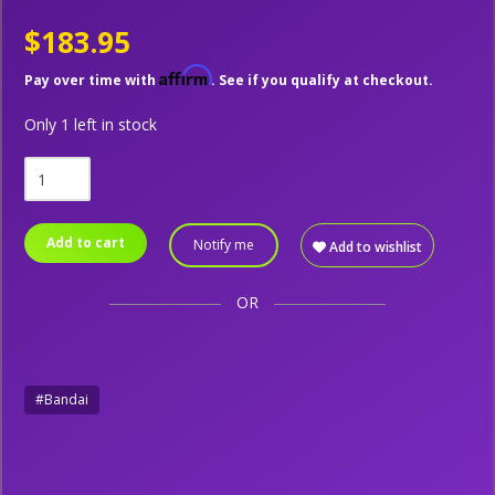
$183.95
Affirm
Pay over time with
. See if you qualify at checkout.
Only 1 left in stock
Add to cart
Notify me
Add to wishlist
OR
#Bandai