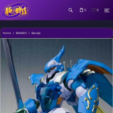
0
0
Home
BRANDS
Bandai