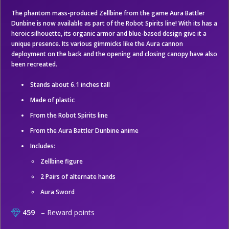
The phantom mass-produced Zellbine from the game Aura Battler
Dunbine is now available as part of the Robot Spirits line! With its has a
heroic silhouette, its organic armor and blue-based design give it a
unique presence. Its various gimmicks like the Aura cannon
deployment on the back and the opening and closing canopy have also
been recreated.
Stands about 6.1 inches tall
Made of plastic
From the Robot Spirits line
From the Aura Battler Dunbine anime
Includes:
Zellbine figure
2 Pairs of alternate hands
Aura Sword
459
– Reward points