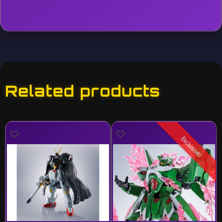
Related products
Exclusive!