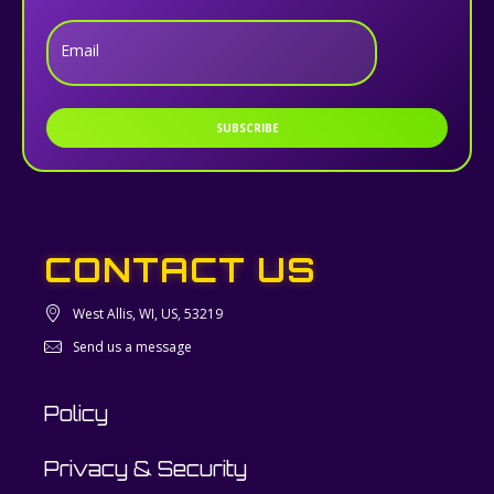
Email
SUBSCRIBE
CONTACT US
West Allis, WI, US, 53219
Send us a message
Policy
Privacy & Security