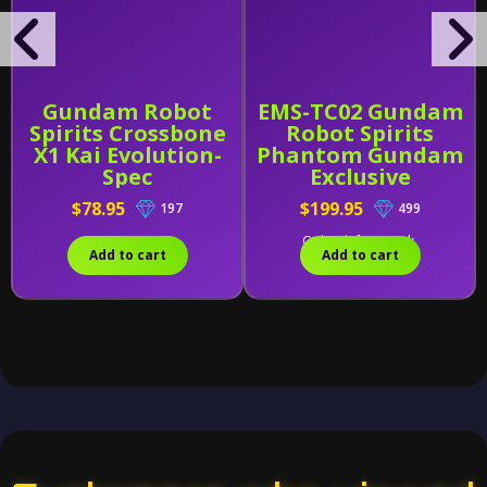
Gundam Robot
EMS-TC02 Gundam
Spirits Crossbone
Robot Spirits
X1 Kai Evolution-
Phantom Gundam
Spec
Exclusive
$78.95
$199.95
197
499
Only 1 left in stock.
Add to cart
Add to cart