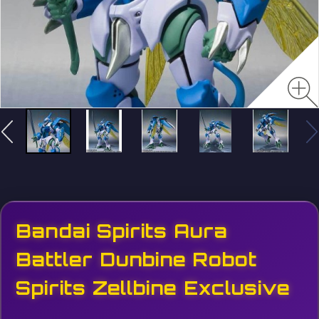
Bandai Spirits Aura
Battler Dunbine Robot
Spirits Zellbine Exclusive