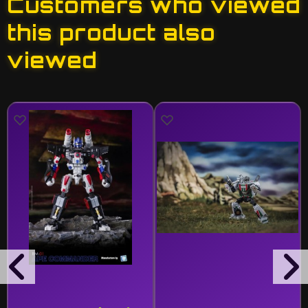
Customers who viewed
this product also
viewed