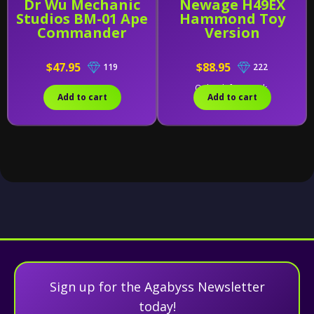
Dr Wu Mechanic
Newage H49EX
Studios BM-01 Ape
Hammond Toy
Commander
Version
$47.95
$88.95
119
222
Only 2 left in stock.
Add to cart
Add to cart
Sign up for the Agabyss Newsletter
today!