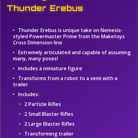
Thunder Erebus
Thunder Erebus is unique take on Nemesis-
styled Powermaster Prime from the Maketoys
Cross Dimension line
Extremely articulated and capable of assuming
many, many poses!
Includes a miniature figure
Transforms from a robot to a semi with a
trailer
Includes:
2 Particle Rifles
2 Small Blaster Rifles
2 Large Blaster Rifles
Transforming trailer