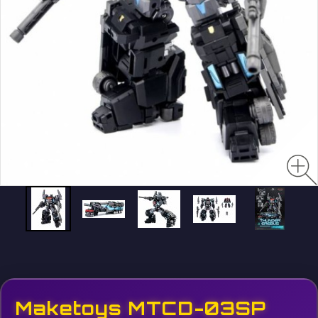
Maketoys MTCD-03SP