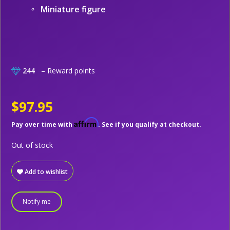
Miniature figure
244
– Reward points
$97.95
Affirm
Pay over time with
. See if you qualify at checkout.
Out of stock
Add to wishlist
Notify me