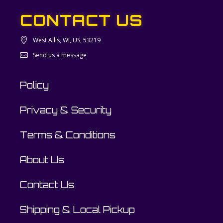
CONTACT US
West Allis, WI, US, 53219
Send us a message
Policy
Privacy & Security
Terms & Conditions
About Us
Contact Us
Shipping & Local Pickup