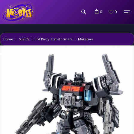
0
0
Home
SERIES
3rd Party Transformers
Maketoys