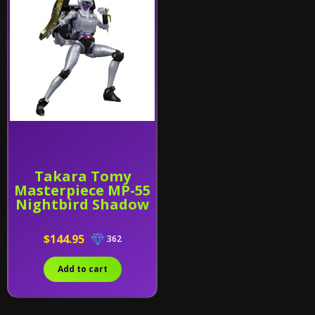
Takara Tomy
Masterpiece MP-55
Nightbird Shadow
$144.95
362
Add to cart