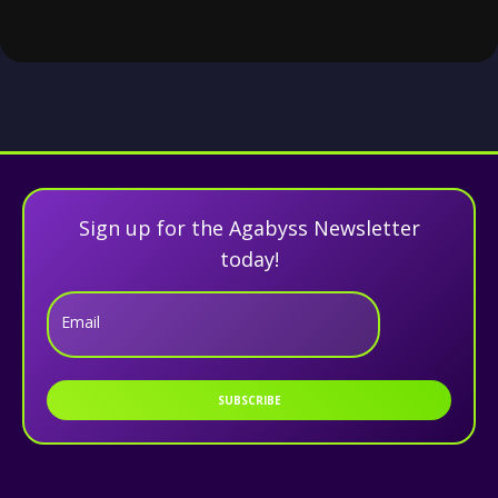
Sign up for the Agabyss Newsletter
today!
Email
SUBSCRIBE