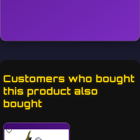
Customers who bought
this product also
bought