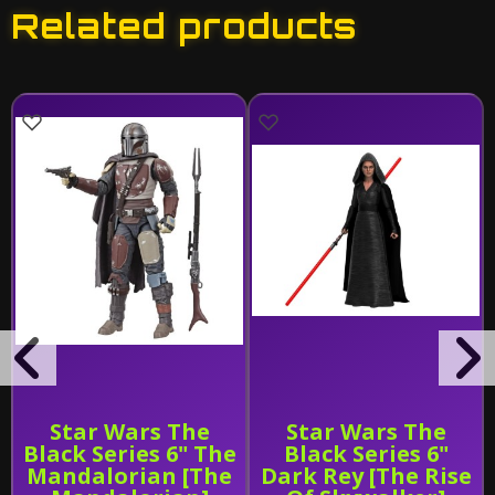
Related products
Star Wars The
Star Wars The
Black Series 6" The
Black Series 6"
Mandalorian [The
Dark Rey [The Rise