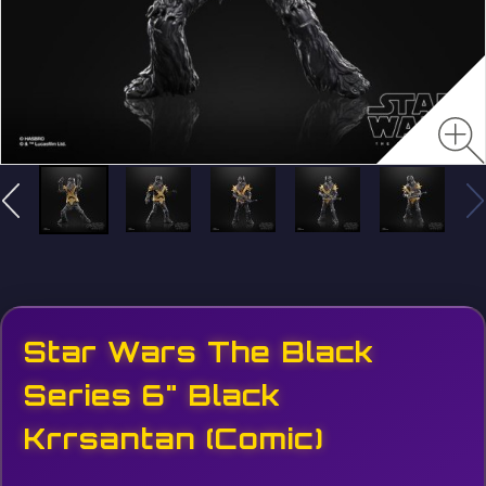
Star Wars The Black
Series 6" Black
Krrsantan (Comic)