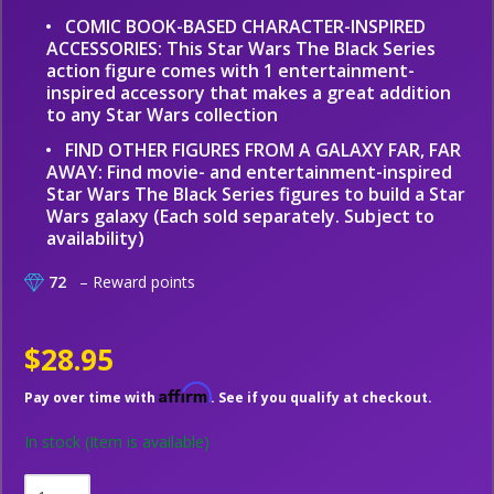
COMIC BOOK-BASED CHARACTER-INSPIRED
ACCESSORIES: This Star Wars The Black Series
action figure comes with 1 entertainment-
inspired accessory that makes a great addition
to any Star Wars collection
FIND OTHER FIGURES FROM A GALAXY FAR, FAR
AWAY: Find movie- and entertainment-inspired
Star Wars The Black Series figures to build a Star
Wars galaxy (Each sold separately. Subject to
availability)
72
– Reward points
$28.95
Affirm
Pay over time with
. See if you qualify at checkout.
In stock
(Item is available)