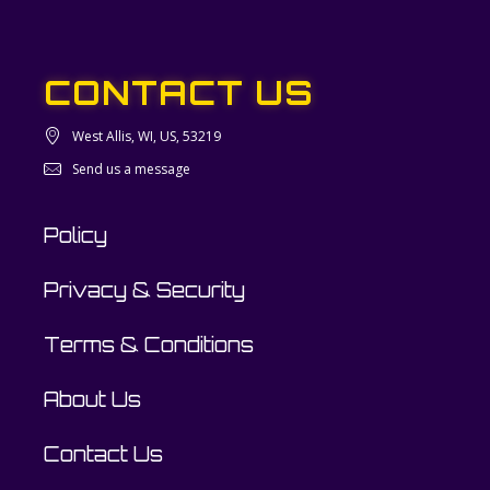
CONTACT US
West Allis, WI, US, 53219
Send us a message
Policy
Privacy & Security
Terms & Conditions
About Us
Contact Us