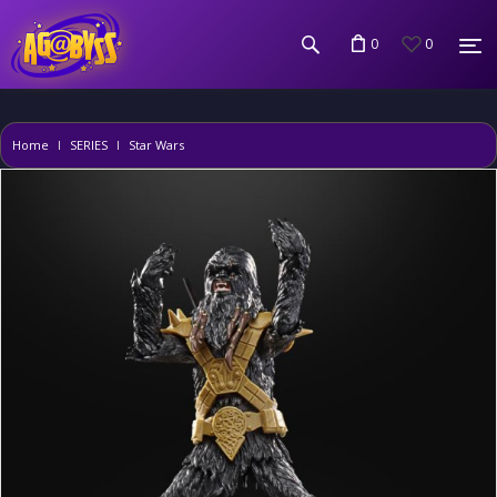
0
0
Home
SERIES
Star Wars