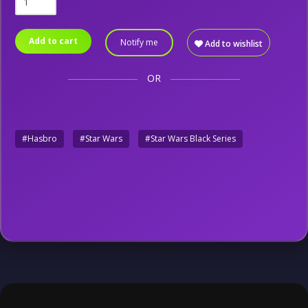
Add to cart
Notify me
Add to wishlist
OR
#Hasbro
#Star Wars
#Star Wars Black Series