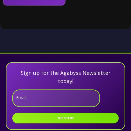
Sign up for the Agabyss Newsletter
today!
Email
SUBSCRIBE