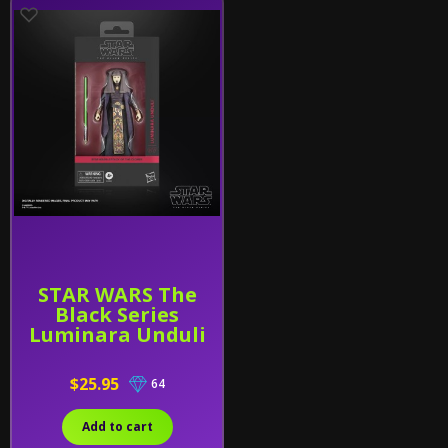
STAR WARS The
Black Series
Luminara Unduli
$25.95
64
Add to cart