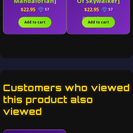
Mandalorian]
Of Skywalker]
$22.95
$22.95
57
57
Only 2 left in stock.
Add to cart
Add to cart
Customers who viewed
this product also
viewed