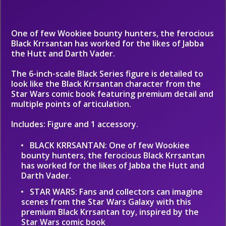
One of few Wookiee bounty hunters, the ferocious
Black Krrsantan has worked for the likes of Jabba
the Hutt and Darth Vader.
The 6-inch-scale Black Series figure is detailed to
look like the Black Krrsantan character from the
Star Wars comic book featuring premium detail and
multiple points of articulation.
Includes: Figure and 1 accessory.
BLACK KRRSANTAN: One of few Wookiee
bounty hunters, the ferocious Black Krrsantan
has worked for the likes of Jabba the Hutt and
Darth Vader.
STAR WARS: Fans and collectors can imagine
scenes from the Star Wars Galaxy with this
premium Black Krrsantan toy, inspired by the
Star Wars comic book