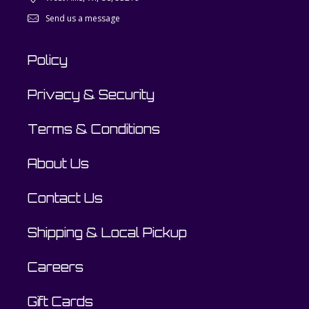
Send us a message
Policy
Privacy & Security
Terms & Conditions
About Us
Contact Us
Shipping & Local Pickup
Careers
Gift Cards