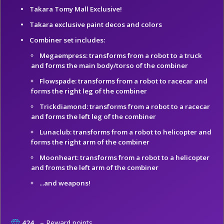
Takara Tomy Mall Exclusive!
Takara exclusive paint decos and colors
Combiner set includes:
Megaempress: transforms from a robot to a truck
and forms the main body/torso of the combiner
Flowspade: transforms from a robot to racecar and
forms the right leg of the combiner
Trickdiamond: transforms from a robot to a racecar
and forms the left leg of the combiner
Lunaclub: transforms from a robot to helicopter and
forms the right arm of the combiner
Moonheart: transforms from a robot to a helicopter
and froms the left arm of the combiner
...and weapons!
424
– Reward points