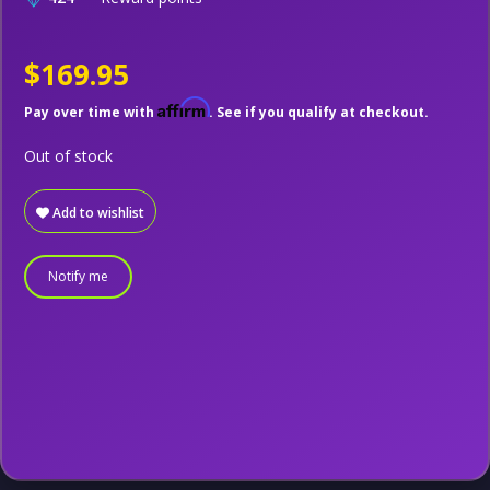
$169.95
Affirm
Pay over time with
. See if you qualify at checkout.
Out of stock
Add to wishlist
Notify me