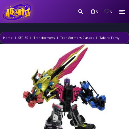
0
0
Home
SERIES
Transformers
Transformers Classics
Takara Tomy