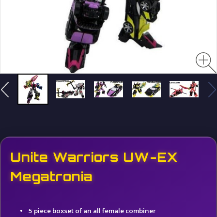
Unite Warriors UW-EX
Megatronia
5 piece boxset of an all female combiner