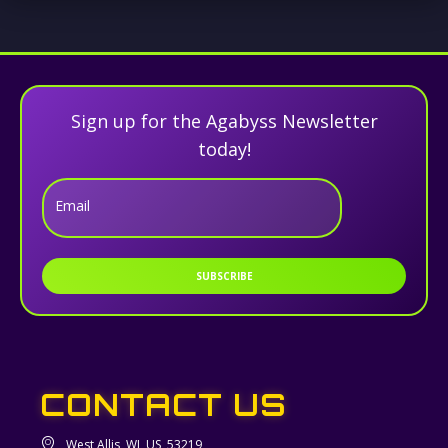
Sign up for the Agabyss Newsletter
today!
Email
SUBSCRIBE
CONTACT US
West Allis, WI, US, 53219