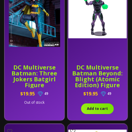
DC Multiverse
DC Multiverse
Batman: Three
Batman Beyond:
Jokers Batgirl
Blight (Atomic
Figure
Edition) Figure
$19.95
$19.95
49
49
Out of stock
Add to cart