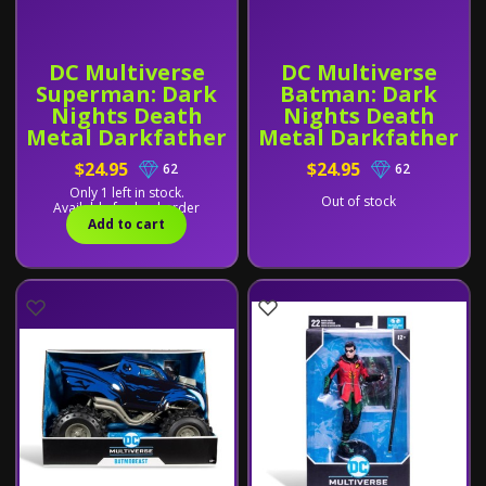
DC Multiverse
DC Multiverse
Superman: Dark
Batman: Dark
Nights Death
Nights Death
Metal Darkfather
Metal Darkfather
BAF
BAF
$24.95
$24.95
62
62
Only 1 left in stock.
Out of stock
Available for backorder
Add to cart