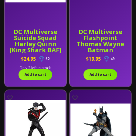
DC Multiverse
DC Multiverse
Suicide Squad
Flashpoint
Harley Quinn
Thomas Wayne
[King Shark BAF]
Batman
$24.95
$19.95
62
49
Only 2 left in stock.
Add to cart
Add to cart