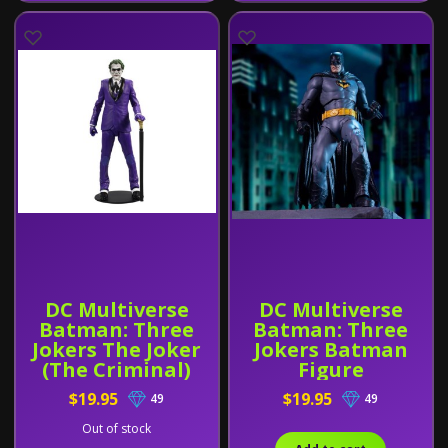
DC Multiverse
DC Multiverse
Batman: Three
Batman: Three
Jokers The Joker
Jokers Batman
(The Criminal)
Figure
$19.95
$19.95
49
49
Out of stock