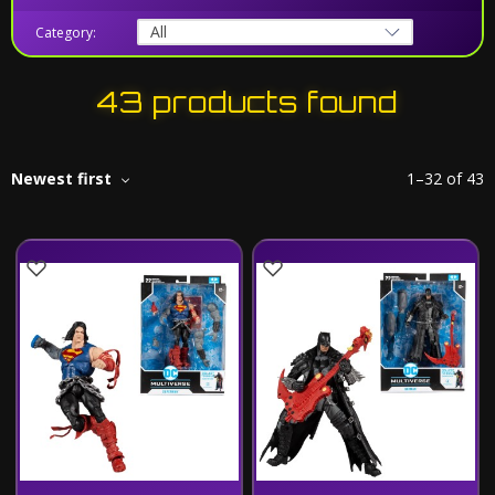
Category:
43 products found
Newest first
1
–
32
of
43