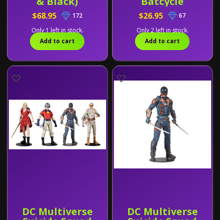
& Black)
Batcycle
$68.95
$26.95
172
67
Only 1 left in stock.
Only 2 left in stock.
Add to cart
Add to cart
DC Multiverse
DC Multiverse