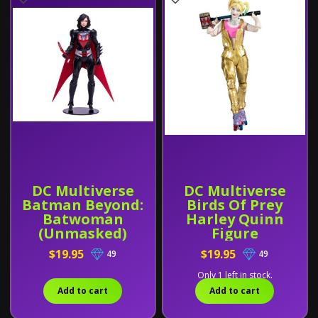
DC Multiverse
DC Multiverse
Batman Beyond:
Birds Of Prey
Batwoman
Harley Quinn
(Unmasked)
Figure
Figure
$19.95
$19.95
49
49
Only 1 left in stock.
Add to cart
Add to cart