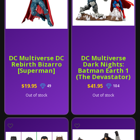
DC Multiverse DC
DC Multiverse
Rebirth Bizarro
Dark Nights:
[Superman]
Batman Earth 1
(The Devastator)
and Superman
$19.95
$41.95
49
104
Out of stock
Out of stock