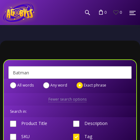
0
0
All words
Any word
Exact phrase
Fewer search options
Search in:
Product Title
Description
SKU
Tag