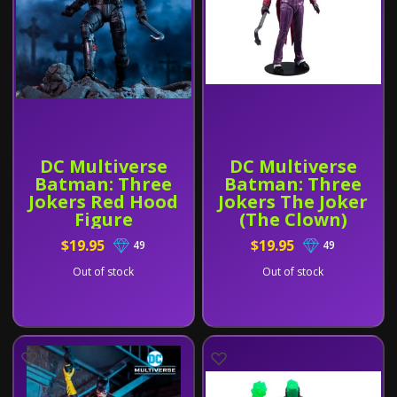
DC Multiverse
DC Multiverse
Batman: Three
Batman: Three
Jokers Red Hood
Jokers The Joker
Figure
(The Clown)
Figure
$19.95
$19.95
49
49
Out of stock
Out of stock