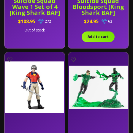
Suicide Squad
Suicide Squad
Wave 1 Set of 4
Bloodsport [King
[King Shark BAF]
Shark BAF]
$108.95
$24.95
272
62
Out of stock
Add to cart