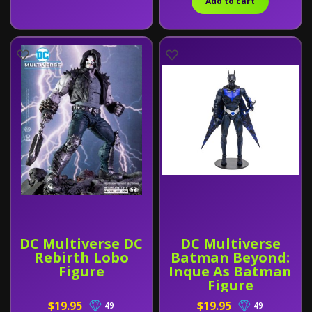
Add to cart
DC Multiverse DC
DC Multiverse
Rebirth Lobo
Batman Beyond:
Figure
Inque As Batman
Figure
$19.95
$19.95
49
49