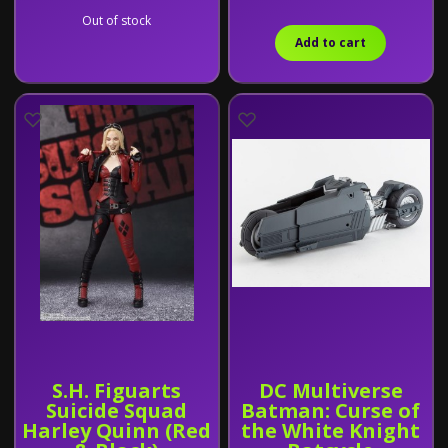
Out of stock
Add to cart
S.H. Figuarts
DC Multiverse
Suicide Squad
Batman: Curse of
Harley Quinn (Red
the White Knight