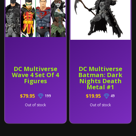
DC Multiverse
DC Multiverse
Wave 4 Set Of 4
Batman: Dark
Figures
Nights Death
Metal #1
$79.95
$19.95
199
49
Out of stock
Out of stock