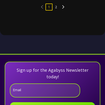
1
2
Sign up for the Agabyss Newsletter
today!
Email