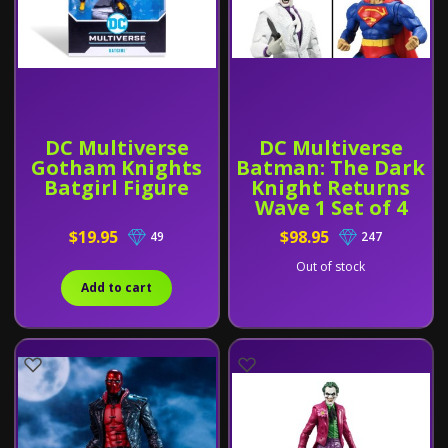
DC Multiverse
DC Multiverse
Gotham Knights
Batman: The Dark
Batgirl Figure
Knight Returns
Wave 1 Set of 4
Figures (Batman's
$19.95
$98.95
49
247
Horse BAF)
Out of stock
Add to cart