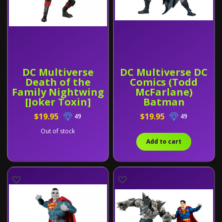
DC Multiverse
DC Multiverse DC
Death of the
Comics (Todd
Family Nightwing
McFarlane)
[Joker Toxin]
Batman
$19.95
$19.95
49
49
Out of stock
Add to cart