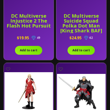
DC Multiverse
DC Multiverse
Injustice 2 The
Suicide Squad
Flash Hot Pursuit
Polka Dot Man
[King Shark BAF]
$19.95
$24.95
49
62
Add to cart
Add to cart