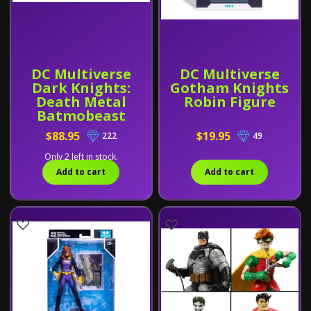
DC Multiverse
DC Multiverse
Dark Knights:
Gotham Knights
Death Metal
Robin Figure
Batmobeast
Vehicle
$88.95
$19.95
222
49
Only 2 left in stock.
Add to cart
Add to cart