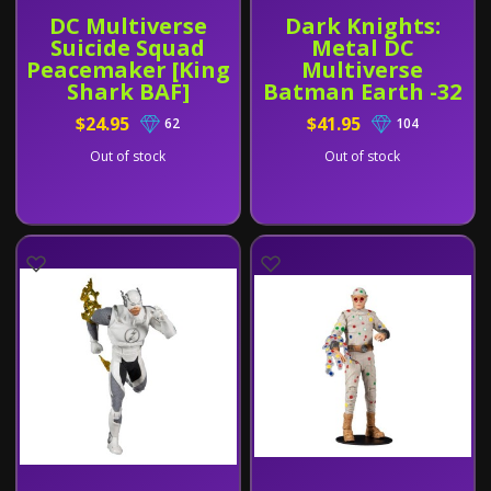
DC Multiverse
Dark Knights:
Suicide Squad
Metal DC
Peacemaker [King
Multiverse
Shark BAF]
Batman Earth -32
[Dawnbreaker]
$24.95
$41.95
62
104
and Green
Lantern Hal
Out of stock
Out of stock
Jordan 2 Pack