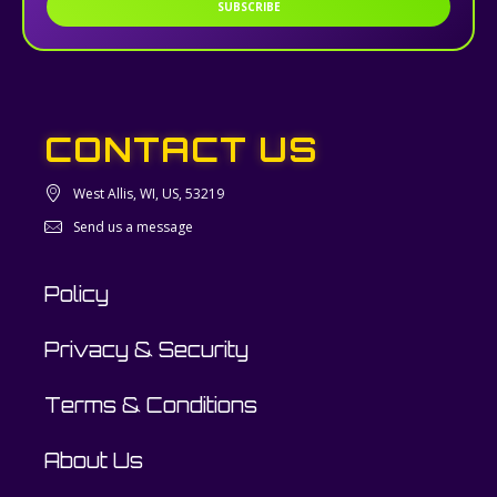
SUBSCRIBE
CONTACT US
West Allis, WI, US, 53219
Send us a message
Policy
Privacy & Security
Terms & Conditions
About Us