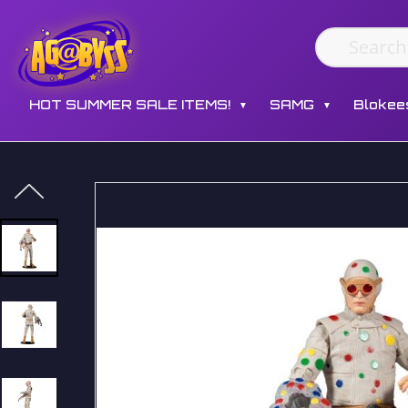
HOT SUMMER SALE ITEMS!
SAMG
Blokee
▼
▼