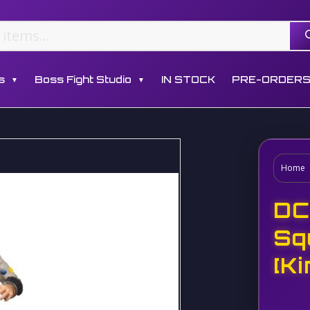
s
Boss Fight Studio
IN STOCK
PRE-ORDER
▼
▼
Home
DC
Sq
[K