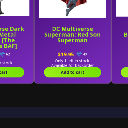
rse Dark
DC Multiverse
 Metal
Superman: Red Son
B
 [The
Superman
s BAF]
$19.95
62
49
Only 1 left in stock.
n stock.
Available for backorder
cart
Add to cart