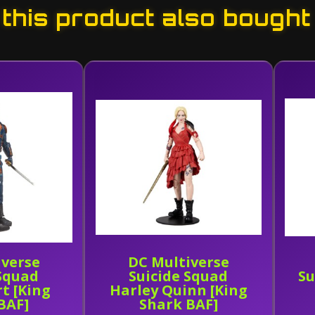
his product also bought
iverse
DC Multiverse
 Squad
Suicide Squad
Su
t [King
Harley Quinn [King
BAF]
Shark BAF]