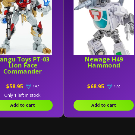
angu Toys PT-03
Newage H49
Lion Face
Hammond
Commander
$58.95
$68.95
147
172
Only 1 left in stock.
Add to cart
Add to cart