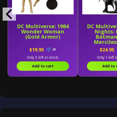
DC Multiverse: 1984
DC Multive
Wonder Woman
Nights:
(Gold Armor)
Batman
Merciles
$19.95
$24.95
49
Only 5 left in stock.
Only 1 left i
Add to cart
Add to 