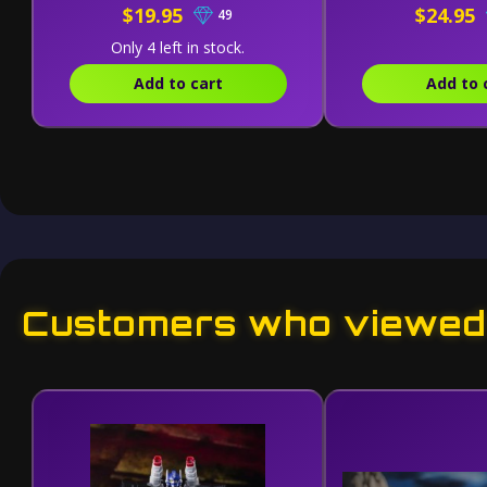
$19.95
$24.95
49
Only 4 left in stock.
Add to cart
Add to 
Customers who viewed 