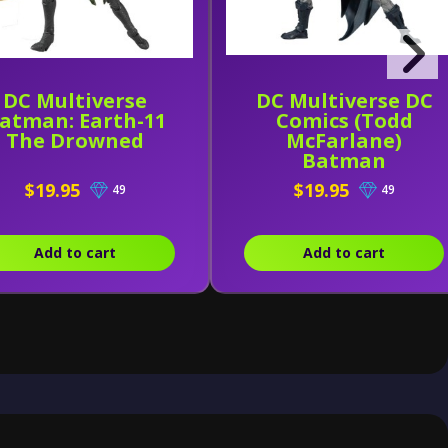
DC Multiverse
DC Multiverse DC
atman: Earth-11
Comics (Todd
The Drowned
McFarlane)
Batman
$19.95
$19.95
49
49
Add to cart
Add to cart