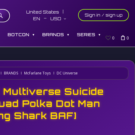
United States
Sign in / sign up
EN
USD
S
BOTCON
BRANDS
SERIES
▼
▼
▼
0
0
BRANDS
McFarlane Toys
DC Universe
 Multiverse Suicide
uad Polka Dot Man
ing Shark BAF]