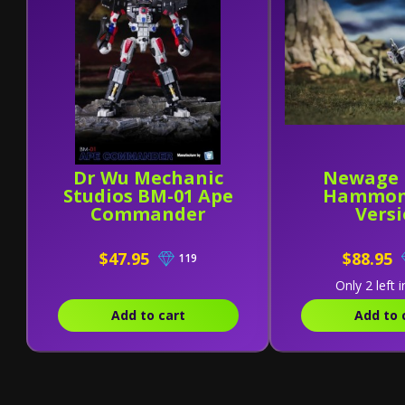
Dr Wu Mechanic
Newage 
Studios BM-01 Ape
Hammon
Commander
Vers
$47.95
$88.95
119
Only 2 left i
Add to cart
Add to 