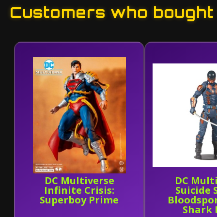
Customers who bought t
DC Multiverse
DC Mult
Infinite Crisis:
Suicide
Superboy Prime
Bloodspor
Shark 