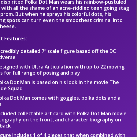
 dispirited Polka Dot Man wears his rainbow-pustuled
 with all the shame of an acne-riddled teen going stag
 prom. But when he sprays his colorful dots, his
ing spots can turn even the smoothest criminal into
cheese.
t Features:
ncredibly detailed 7” scale figure based off the DC
tiverse
esigned with Ultra Articulation with up to 22 moving
s for full range of posing and play
olka Dot Man is based on his look in the movie The
ide Squad
olka Dot Man comes with goggles, polka dots and a
e
ncluded collectable art card with Polka Dot Man movie
ography on the front, and character biography on
 back
igure includes 1 of 4 pieces that when combined with