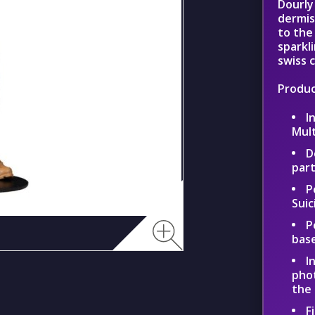
Dourly
dermis
to the
sparkl
swiss 
Produc
I
Mul
D
part
P
Suic
P
bas
I
phot
the
F