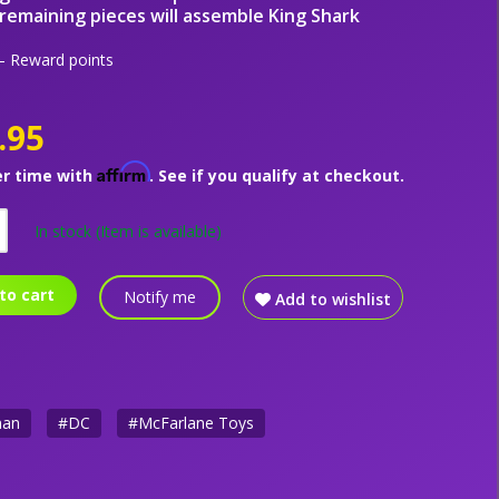
remaining pieces will assemble King Shark
 Reward points
.95
Affirm
er time with
. See if you qualify at checkout.
In stock
(Item is available)
to cart
Notify me
Add to wishlist
man
#DC
#McFarlane Toys