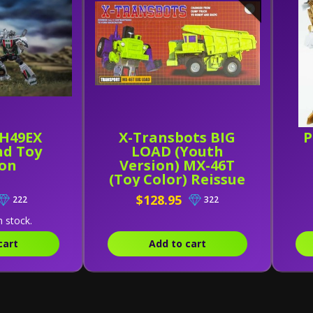
H49EX
X-Transbots BIG
P
d Toy
LOAD (Youth
ion
Version) MX-46T
(Toy Color) Reissue
$128.95
222
322
n stock.
cart
Add to cart