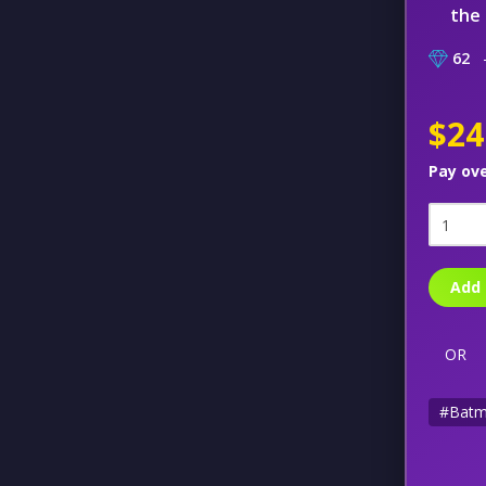
the 
62
–
$24
Pay ov
Add 
OR
#Bat