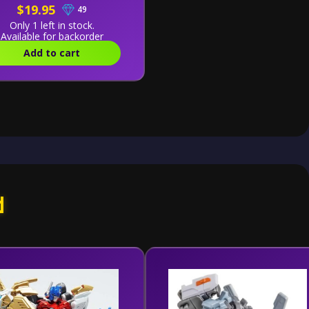
$19.95
49
Only 1 left in stock.
Available for backorder
Add to cart
d