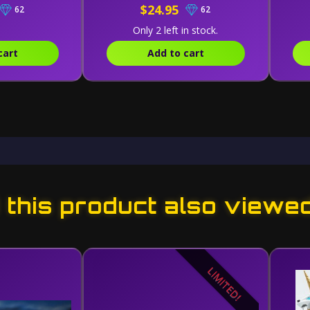
$24.95
62
62
Only 2 left in stock.
cart
Add to cart
this product also viewe
LIMITED!