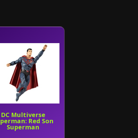
DC Multiverse
perman: Red Son
Superman