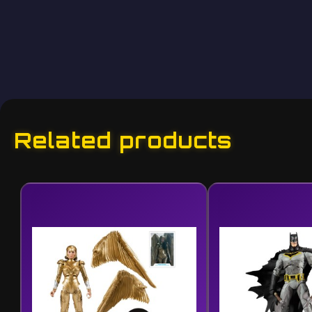
Related products