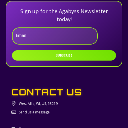
Sign up for the Agabyss Newsletter
today!
Email
SUBSCRIBE
CONTACT US
West Allis, WI, US, 53219
Send us a message