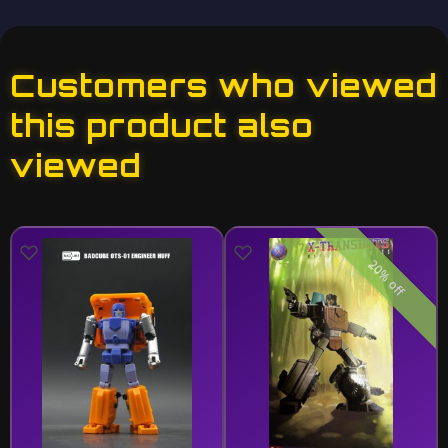
Customers who viewed
this product also
viewed
20% off