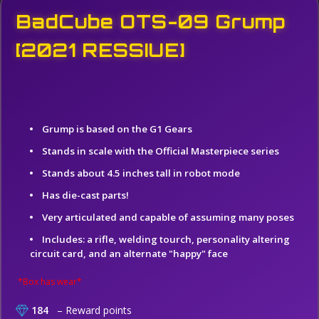
BadCube OTS-09 Grump
[2021 RESSIUE]
Grump is based on the G1 Gears
Stands in scale with the Official Masterpiece series
Stands about 4.5 inches tall in robot mode
Has die-cast parts!
Very articulated and capable of assuming many poses
Includes: a rifle, welding tourch, personality altering
circuit card, and an alternate "happy" face
*Box has wear*
184
– Reward points