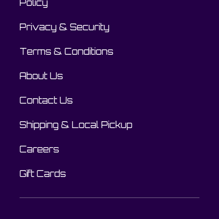
Policy
Privacy & Security
Terms & Conditions
About Us
Contact Us
Shipping & Local Pickup
Careers
Gift Cards