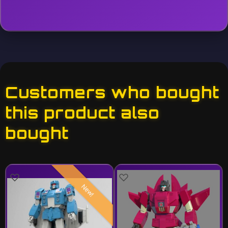
Customers who bought
this product also
bought
New!