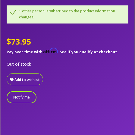
1 other person is subscribed to the product information
changes.
$73.95
Affirm
Pay over time with
. See if you qualify at checkout.
Out of stock
Add to wishlist
Notify me