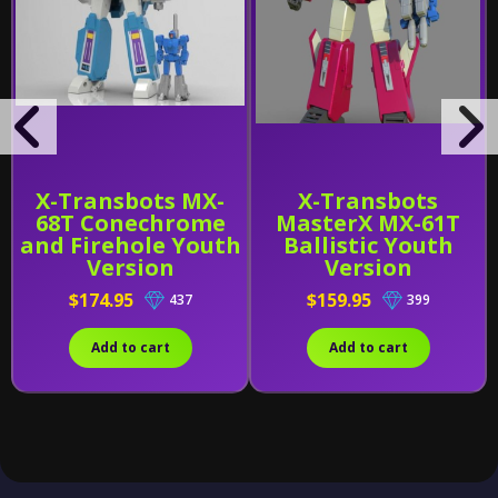
X-Transbots MX-
X-Transbots
68T Conechrome
MasterX MX-61T
and Firehole Youth
Ballistic Youth
Version
Version
$174.95
$159.95
437
399
Add to cart
Add to cart