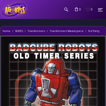
0
0
Home
SERIES
Transformers
Transformers Masterpiece
3rd Party