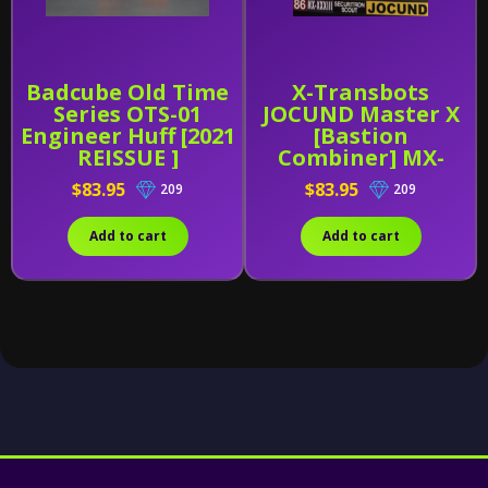
Badcube Old Time
X-Transbots
Series OTS-01
JOCUND Master X
Engineer Huff [2021
[Bastion
REISSUE ]
Combiner] MX-
XXXIII (MX-33)
$83.95
$83.95
209
209
Add to cart
Add to cart