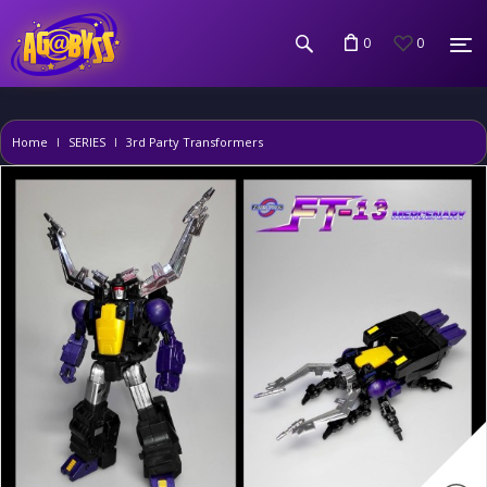
0
0
Home
SERIES
3rd Party Transformers