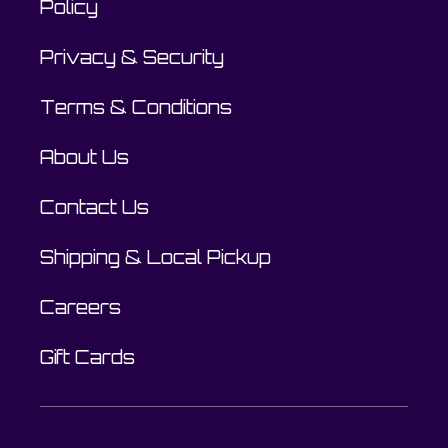
Policy
Privacy & Security
Terms & Conditions
About Us
Contact Us
Shipping & Local Pickup
Careers
Gift Cards