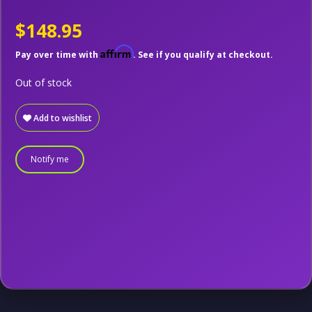
$148.95
Affirm
Pay over time with
. See if you qualify at checkout.
Out of stock
Add to wishlist
Notify me