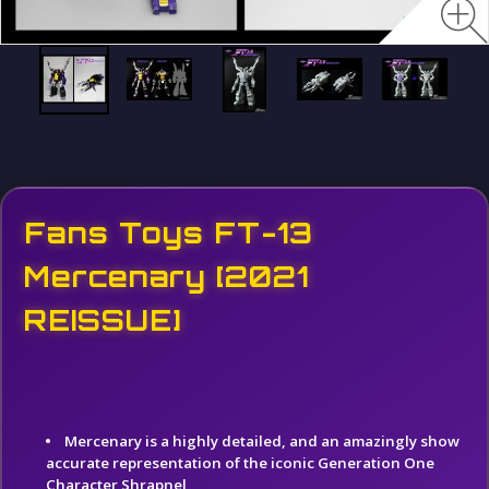
Fans Toys FT-13
Mercenary [2021
REISSUE]
Mercenary is a highly detailed, and an amazingly show
accurate representation of the iconic Generation One
Character Shrapnel