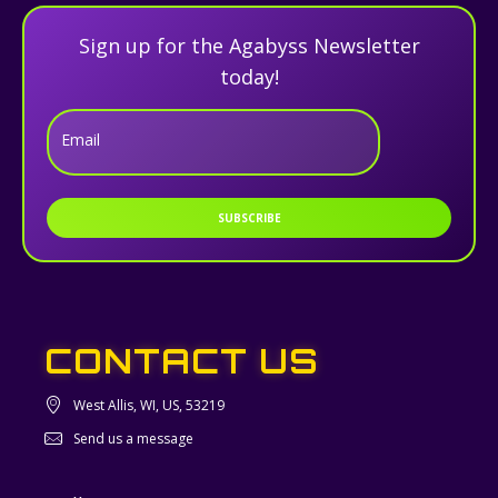
Sign up for the Agabyss Newsletter
today!
Email
SUBSCRIBE
CONTACT US
West Allis, WI, US, 53219
Send us a message