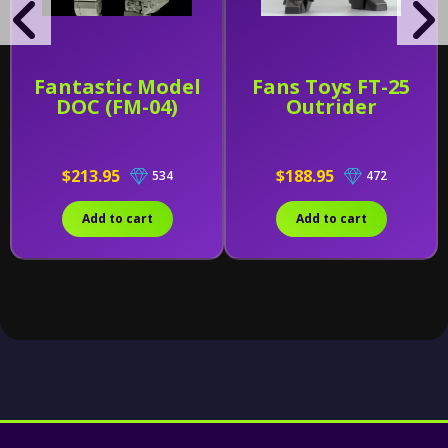
Fantastic Model
Fans Toys FT-25
DOC (FM-04)
Outrider
$213.95
$188.95
534
472
Add to cart
Add to cart