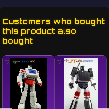
Customers who bought
this product also
bought