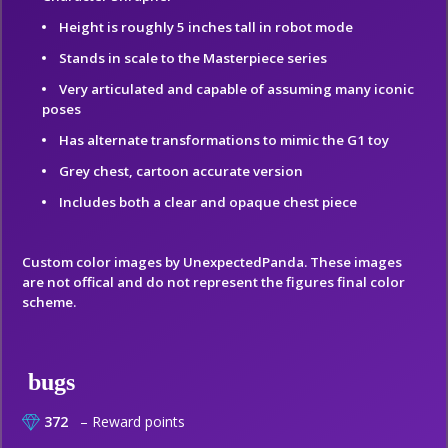
Height is roughly 5 inches tall in robot mode
Stands in scale to the Masterpiece series
Very articulated and capable of assuming many iconic
poses
Has alternate transformations to mimic the G1 toy
Grey chest, cartoon accurate version
Includes both a clear and opaque chest piece
Custom color images by UnexpectedPanda. These images
are not offical and do not represent the figures final color
scheme.
bugs
372
– Reward points