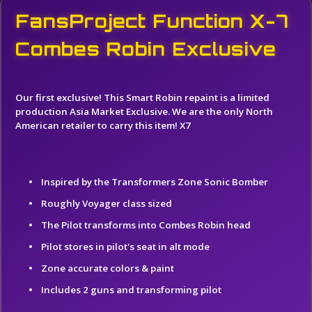
FansProject Function X-7
Combes Robin Exclusive
Our first exclusive! This Smart Robin repaint is a limited
production Asia Market Exclusive. We are the only North
American retailer to carry this item!
X7
Inspired by the Transformers Zone Sonic Bomber
Roughly Voyager class sized
The Pilot transforms into Combes Robin head
Pilot stores in pilot's seat in alt mode
Zone accurate colors & paint
Includes 2 guns and transforming pilot