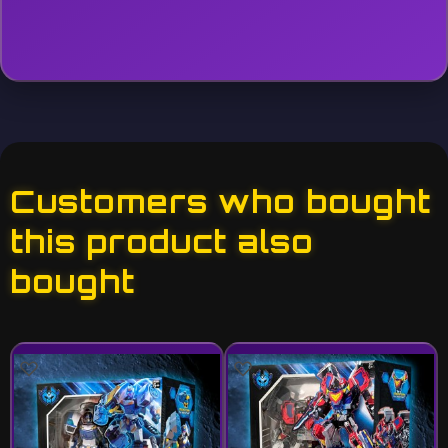
Customers who bought
this product also
bought