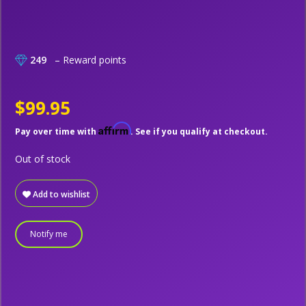
249
– Reward points
$99.95
Affirm
Pay over time with
. See if you qualify at checkout.
Out of stock
Add to wishlist
Notify me