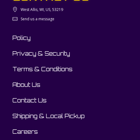
West Allis, WI, US, 53219
Send us a message
Policy
Privacy & Security
Terms & Conditions
About Us
Contact Us
Shipping & Local Pickup
Careers