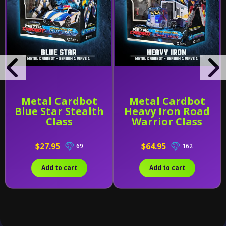
Metal Cardbot
Metal Cardbot
Blue Star Stealth
Heavy Iron Road
Class
Warrior Class
$27.95
$64.95
69
162
Add to cart
Add to cart