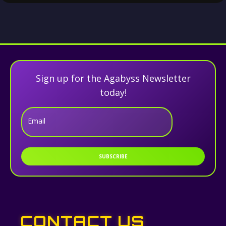
Sign up for the Agabyss Newsletter
today!
Email
SUBSCRIBE
CONTACT US