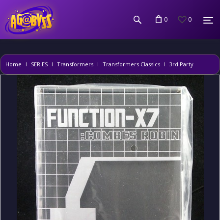
0
0
Home
SERIES
Transformers
Transformers Classics
3rd Party