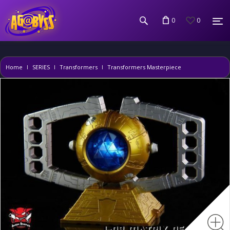
0
0
Home
SERIES
Transformers
Transformers Masterpiece