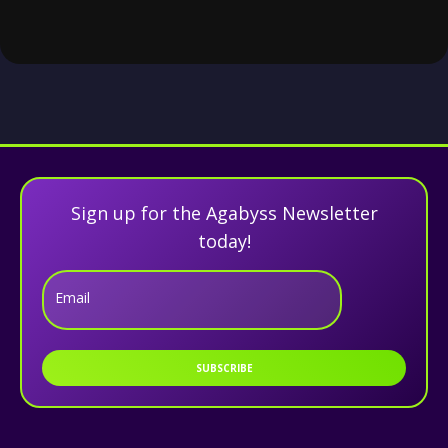
Sign up for the Agabyss Newsletter
today!
Email
SUBSCRIBE