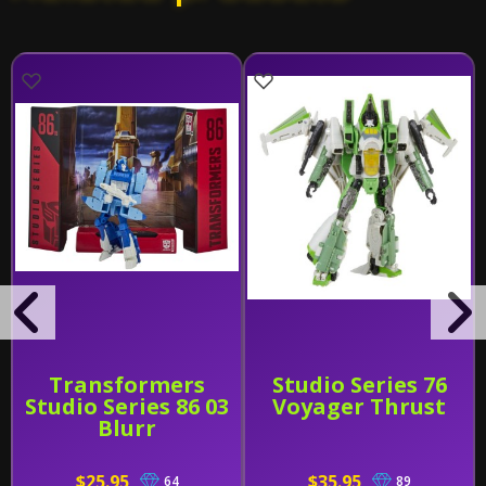
Transformers
Studio Series 76
Studio Series 86 03
Voyager Thrust
Blurr
$25.95
$35.95
64
89