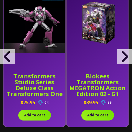
Transformers
Blokees
Studio Series
Transformers
Deluxe Class
MEGATRON Action
Transformers One
Edition 02 - G1
Elita-1
(71167)
$25.95
$39.95
64
99
Add to cart
Add to cart