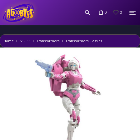
0
0
Home
SERIES
Transformers
Transformers Classics