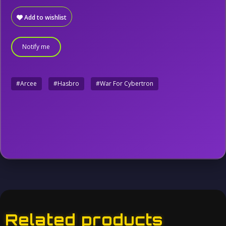
Add to wishlist
Notify me
#Arcee
#Hasbro
#War For Cybertron
Related products