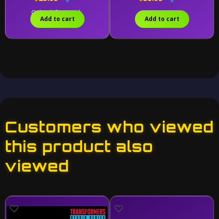
Only 1 left in stock.
Add to cart
Add to cart
Customers who viewed
this product also
viewed