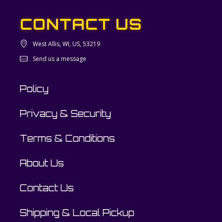
CONTACT US
West Allis, WI, US, 53219
Send us a message
Policy
Privacy & Security
Terms & Conditions
About Us
Contact Us
Shipping & Local Pickup