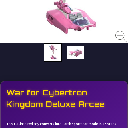
War for Cybertron
Kingdom Deluxe Arcee
This G1-inspired toy converts into Earth sportscar mode in 15 steps