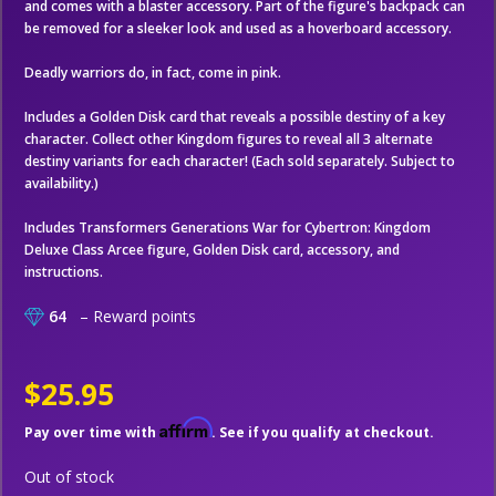
and comes with a blaster accessory. Part of the figure's backpack can
be removed for a sleeker look and used as a hoverboard accessory.
Deadly warriors do, in fact, come in pink.
Includes a Golden Disk card that reveals a possible destiny of a key
character. Collect other Kingdom figures to reveal all 3 alternate
destiny variants for each character! (Each sold separately. Subject to
availability.)
Includes Transformers Generations War for Cybertron: Kingdom
Deluxe Class Arcee figure, Golden Disk card, accessory, and
instructions.
64
– Reward points
$25.95
Affirm
Pay over time with
. See if you qualify at checkout.
Out of stock