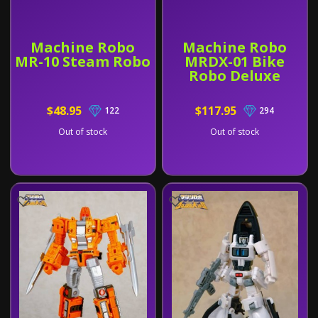
Machine Robo
Machine Robo
MR-10 Steam Robo
MRDX-01 Bike
Robo Deluxe
$48.95
$117.95
122
294
Out of stock
Out of stock