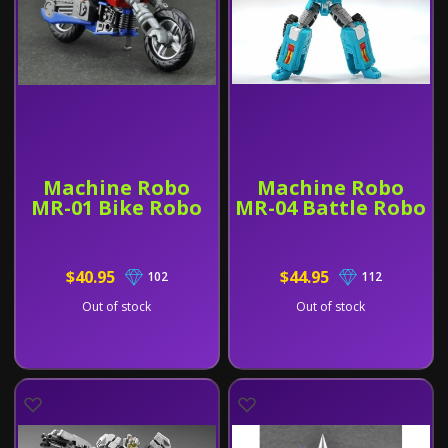
Machine Robo
Machine Robo
MR-01 Bike Robo
MR-04 Battle Robo
$40.95
$44.95
102
112
Out of stock
Out of stock