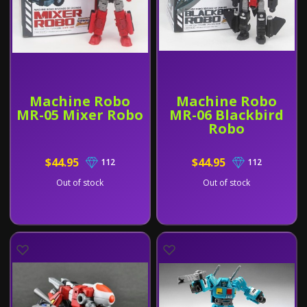
Machine Robo
Machine Robo
MR-05 Mixer Robo
MR-06 Blackbird
Robo
$44.95
$44.95
112
112
Out of stock
Out of stock