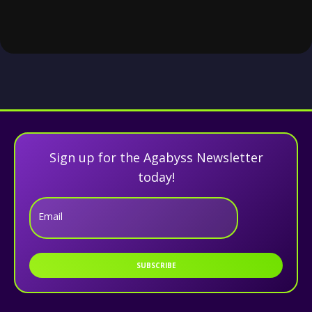
Sign up for the Agabyss Newsletter
today!
Email
SUBSCRIBE