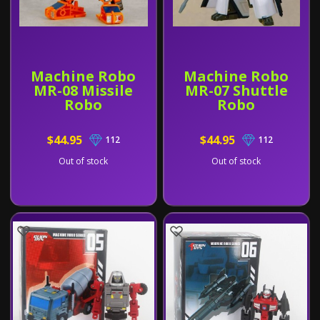
Machine Robo
Machine Robo
MR-08 Missile
MR-07 Shuttle
Robo
Robo
$44.95
$44.95
112
112
Out of stock
Out of stock