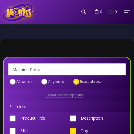
0
0
All words
Any word
Exact phrase
Fewer search options
Search in:
Product Title
Description
SKU
Tag