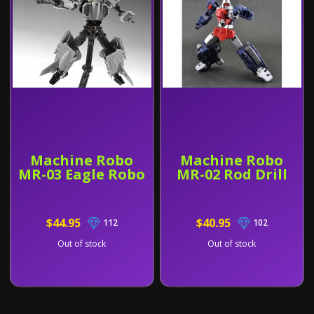
Machine Robo
Machine Robo
MR-03 Eagle Robo
MR-02 Rod Drill
$44.95
$40.95
112
102
Out of stock
Out of stock