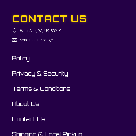
CONTACT US
West Allis, WI, US, 53219
Send us a message
Policy
Privacy & Security
Terms & Conditions
About Us
Contact Us
Shipping & Local Pickup