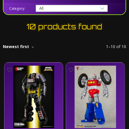
Category:
10 products found
Newest first
1
–
10
of
10