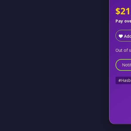
$21
Pay ov
Add
Out of 
Noti
#Hasb