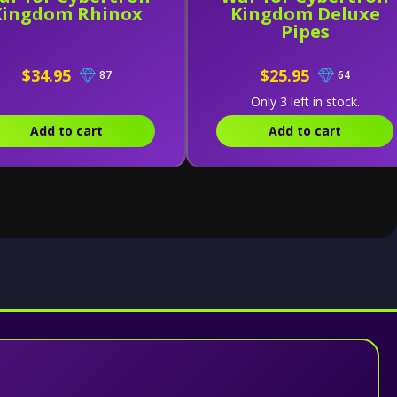
Kingdom Rhinox
Kingdom Deluxe
Pipes
$34.95
$25.95
87
64
Only 3 left in stock.
Add to cart
Add to cart