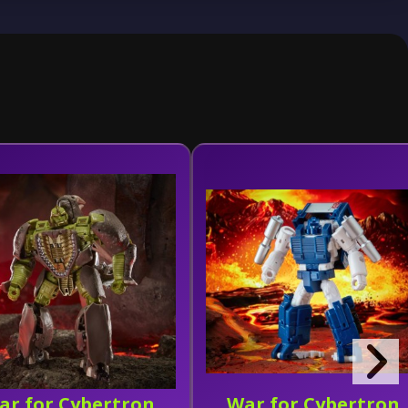
ar for Cybertron
War for Cybertron