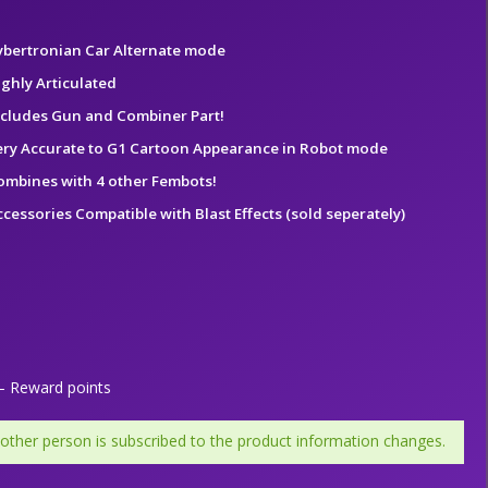
ybertronian Car Alternate mode
ighly Articulated
ncludes Gun and Combiner Part!
ery Accurate to G1 Cartoon Appearance in Robot mode
ombines with 4 other Fembots!
ccessories Compatible with Blast Effects (sold seperately)
 Reward points
 other person is subscribed to the product information changes.