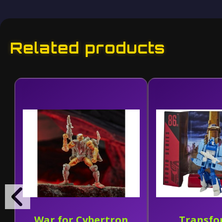
Related products
War for Cybertron
Transfo