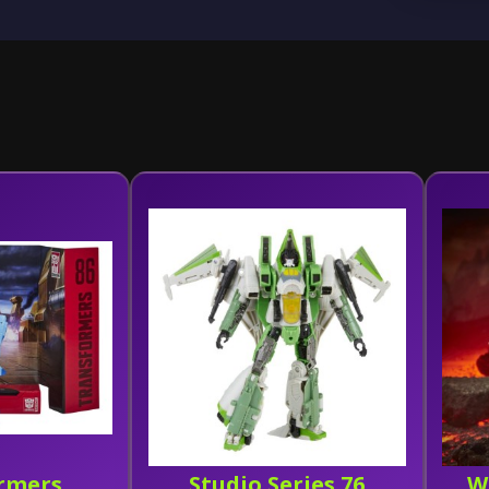
rmers
Studio Series 76
W