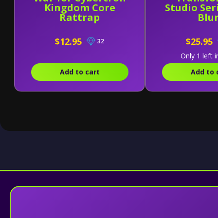
Kingdom Core
Studio Seri
Rattrap
Blu
$12.95
$25.95
32
Only 1 left i
Add to cart
Add to 