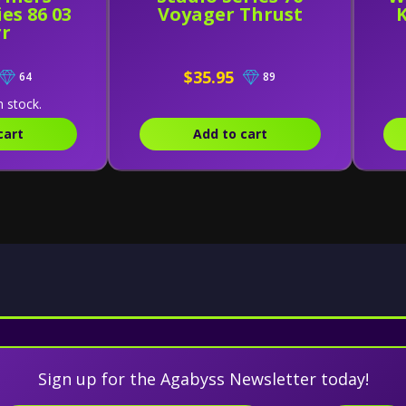
es 86 03
Voyager Thrust
rr
$35.95
64
89
n stock.
cart
Add to cart
Sign up for the Agabyss Newsletter today!