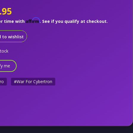
.95
Affirm
er time with
. See if you qualify at checkout.
 to wishlist
stock
fy me
ro
#War For Cybertron