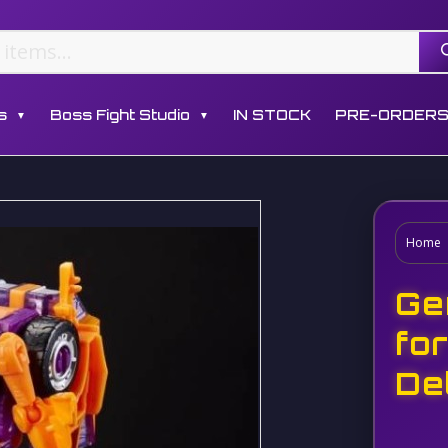
s
Boss Fight Studio
IN STOCK
PRE-ORDER
▼
▼
Home
Ge
fo
De