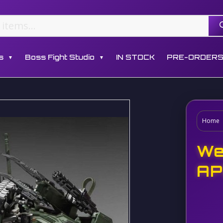
s
Boss Fight Studio
IN STOCK
PRE-ORDER
▼
▼
Home
We
AP