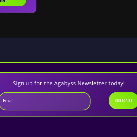
der
Sign up for the Agabyss Newsletter today!
Email
SUBSCRIBE