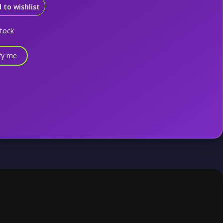
 to wishlist
stock
fy me