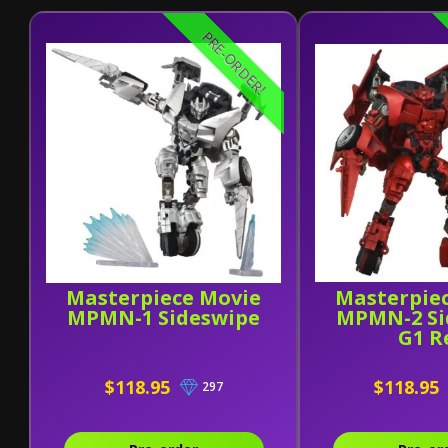
PRE-ORDER!
Masterpiece Movie
Masterpie
MPMN-1 Sideswipe
MPMN-2 Si
G1 R
$118.95
$118.95
297