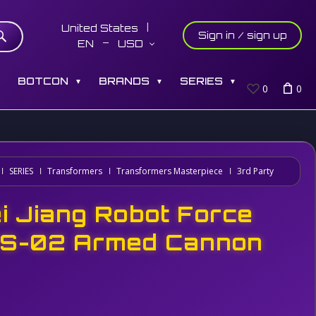
United States
Sign in / sign up
EN
USD
S
BOTCON
BRANDS
SERIES
▼
▼
▼
0
0
SERIES
Transformers
Transformers Masterpiece
3rd Party
i Jiang Robot Force
S-02 Armed Cannon