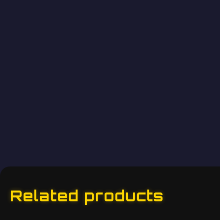
Related products