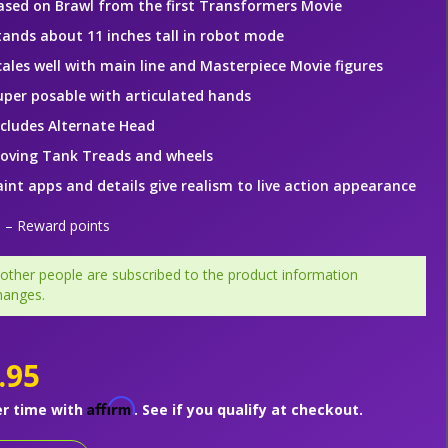
ased on Brawl from the first Transformers Movie
tands about 11 inches tall in robot mode
cales well with main line and Masterpiece Movie figures
uper posable with articulated hands
ncludes Alternate Head
oving Tank Treads and wheels
aint apps and details give realism to live action appearance
– Reward points
 other people are subscribed to the product information
hanges.
.95
Affirm
er time with
. See if you qualify at checkout.