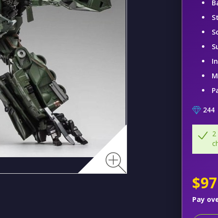
B
S
S
S
I
M
P
244
2
c
$97
Pay ov