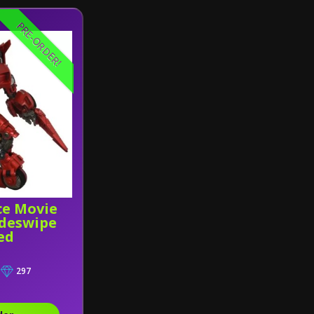
PRE-ORDER!
ce Movie
deswipe
ed
297