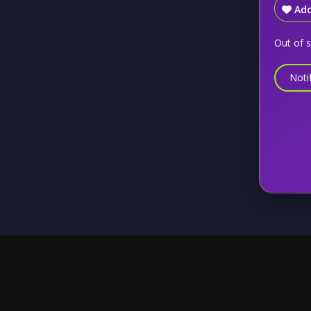
Add
Out of 
Noti