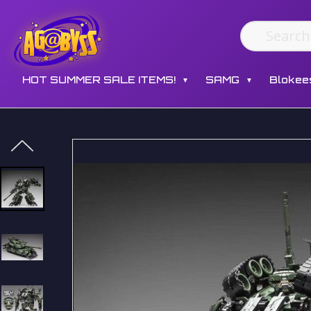
HOT SUMMER SALE ITEMS!
SAMG
Blokee
▼
▼