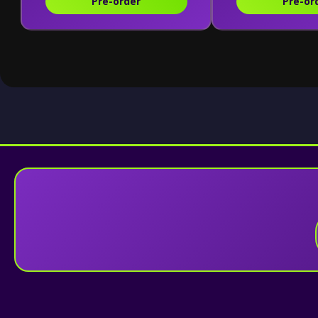
Pre-order
Pre-or