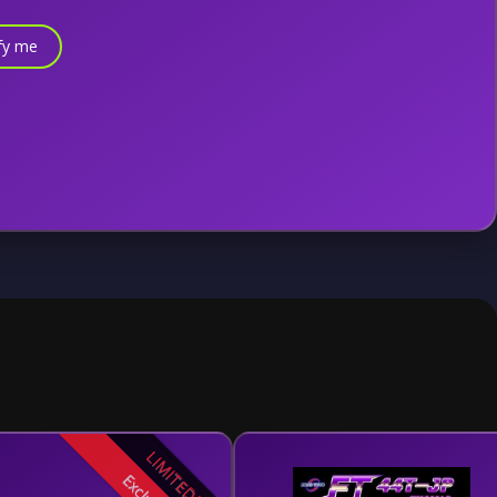
fy me
LIMITED!