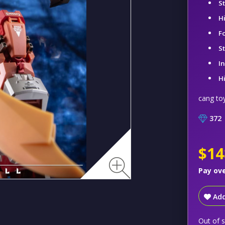
S
H
F
S
I
H
cang to
372
$14
Pay ov
Add
Out of 