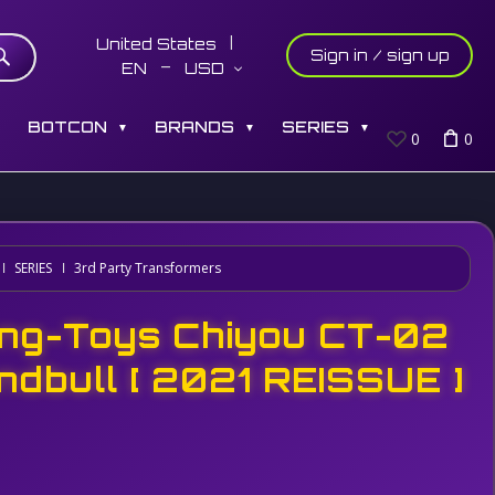
United States
Sign in / sign up
EN
USD
S
BOTCON
BRANDS
SERIES
▼
▼
▼
0
0
SERIES
3rd Party Transformers
ng-Toys Chiyou CT-02
ndbull [ 2021 REISSUE ]