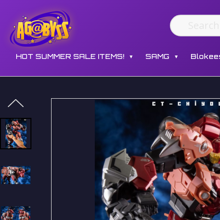
HOT SUMMER SALE ITEMS!
SAMG
Blokee
▼
▼