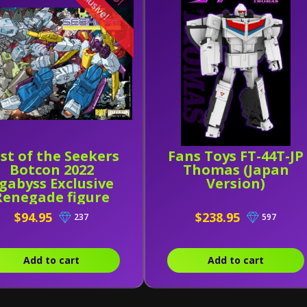
Exclusive!
st of the Seekers
Fans Toys FT-44T-JP
Botcon 2022
Thomas (Japan
gabyss Exclusive
Version)
Renegade figure
nd Comic by Riot
$94.95
$238.95
237
597
ress and Ramen
Toy
Add to cart
Add to cart