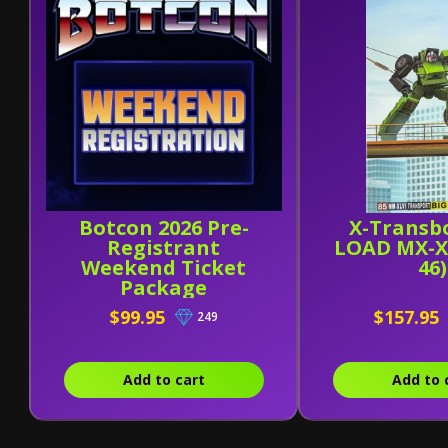
Botcon 2026 Pre-
X-Transb
Registrant
LOAD MX-X
Weekend Ticket
46)
Package
$99.95
$157.95
249
Add to cart
Add to 