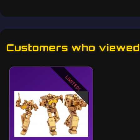
Customers who viewed 
LIMITED!