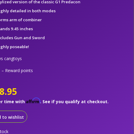
tylized version of the classic G1 Predacon
ighly detailed in both modes
orms arm of combiner
tands 9.45 inches
ncludes Gun and Sword
ighly poseable!
ys cangtoys
– Reward points
8.95
Affirm
er time with
. See if you qualify at checkout.
 to wishlist
stock