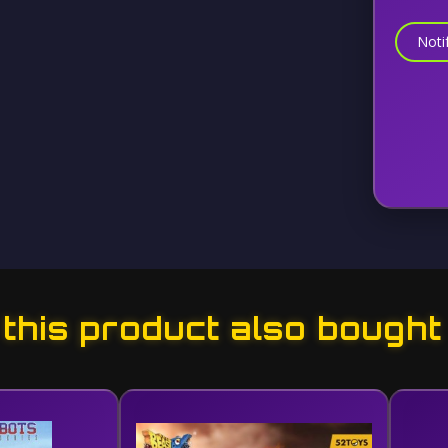
Noti
his product also bought