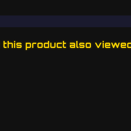
this product also viewe