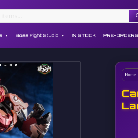
s
Boss Fight Studio
IN STOCK
PRE-ORDER
▼
▼
Home
Ca
La