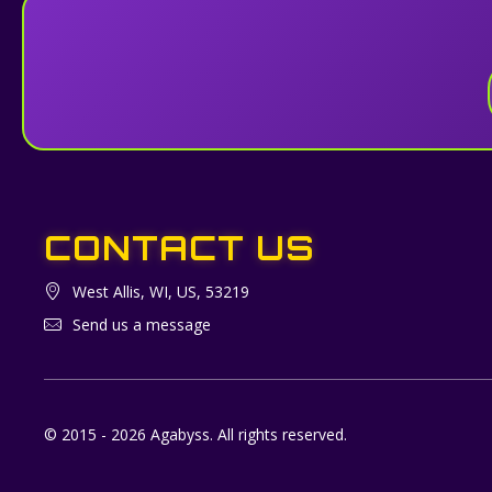
CONTACT US
West Allis, WI, US, 53219
Send us a message
© 2015 - 2026 Agabyss. All rights reserved.