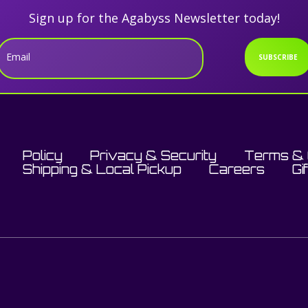
Sign up for the Agabyss Newsletter today!
Email
SUBSCRIBE
Policy
Privacy & Security
Terms & 
Shipping & Local Pickup
Careers
Gi