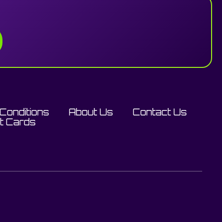
Conditions
About Us
Contact Us
ft Cards