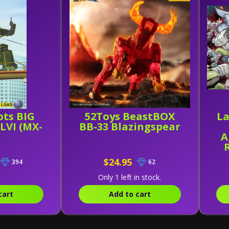
ots BIG
52Toys BeastBOX
La
LVI (MX-
BB-33 Blazingspear
A
a
$24.95
394
62
P
Only 1 left in stock.
cart
Add to cart