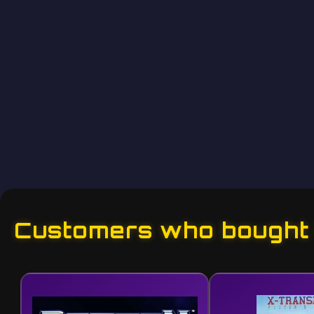
Customers who bought t