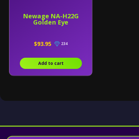
Newage NA-H22G
Golden Eye
$93.95
234
Add to cart