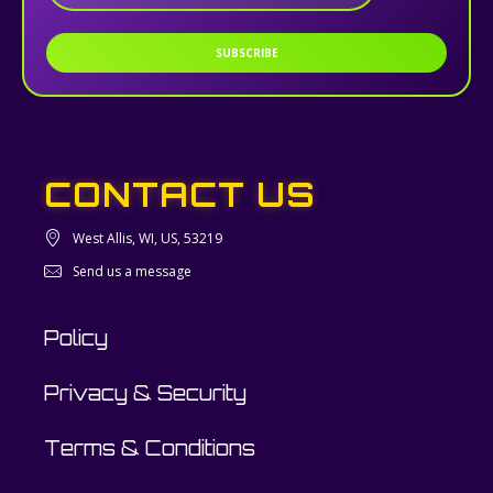
SUBSCRIBE
CONTACT US
West Allis, WI, US, 53219
Send us a message
Policy
Privacy & Security
Terms & Conditions