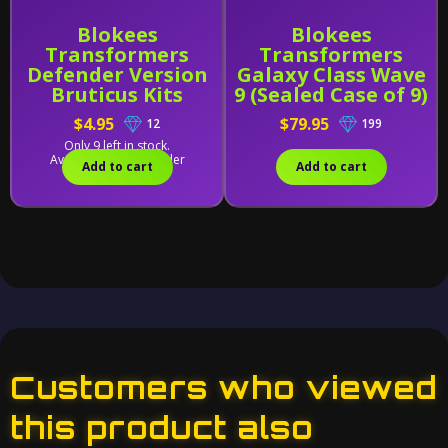
Blokees
Blokees
Transformers
Transformers
Defender Version
Galaxy Class Wave
Bruticus Kits
9 (Sealed Case of 9)
Combining
$4.95
$79.95
12
199
Accessory
Only 9 left in stock.
Available for backorder
Add to cart
Add to cart
Customers who viewed
this product also