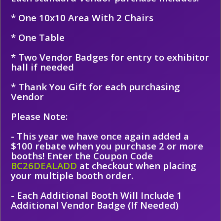
* One 10x10 Area With 2 Chairs
* One Table
* Two Vendor Badges for entry to exhibitor
hall if needed
* Thank You Gift for each purchasing
Vendor
Please Note:
- This year we have once again added a
$100 rebate when you purchase 2 or more
booths! Enter the Coupon Code
BC26DEALADD
at checkout when placing
your multiple booth order.
- Each Additional Booth Will Include 1
Additional Vendor Badge (If Needed)