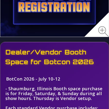
Dealer/Vendor Booth
Space for Botcon 2026
BotCon 2026 - July 10-12
- Shaumburg, Illinois Booth space purchase
is for Friday, Saturday, & Sunday during all
show hours. Thursday is Vendor setup.
Each standard Vendor purchase includes: