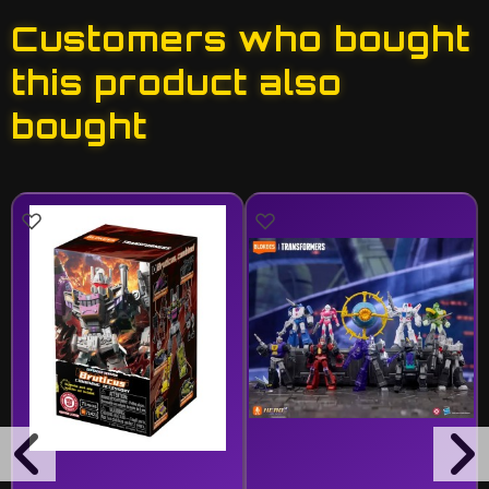
Customers who bought
this product also
bought