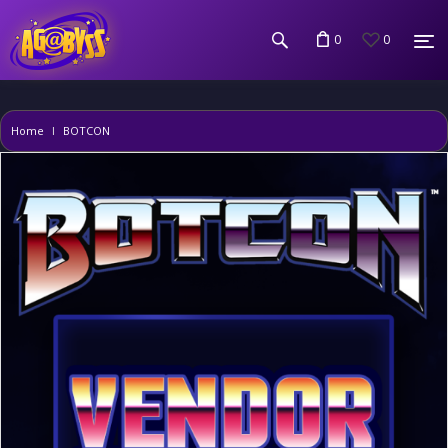
0
0
Home
BOTCON