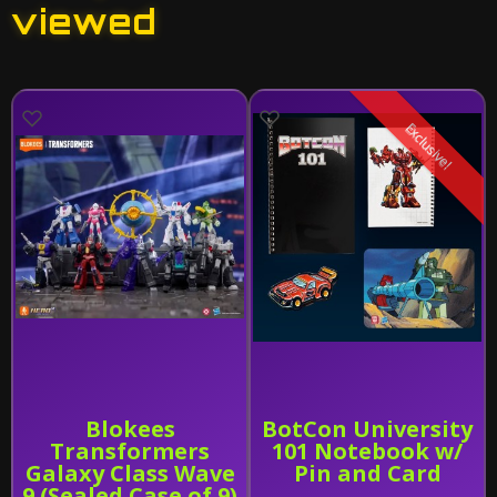
viewed
Exclusive!
Blokees
BotCon University
Transformers
101 Notebook w/
Galaxy Class Wave
Pin and Card
9 (Sealed Case of 9)