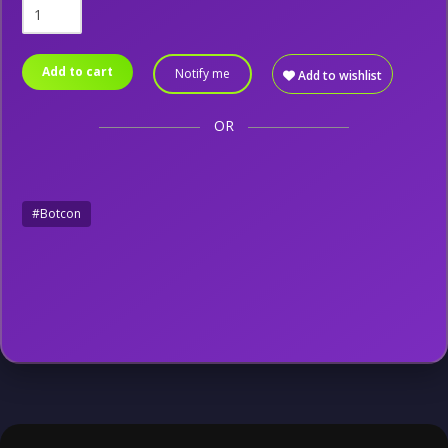
Add to cart
Notify me
Add to wishlist
OR
#Botcon