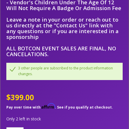
- Vendor's Children Under The Age Of 12
Will Not Require A Badge Or Admission Fee
Leave a note in your order or reach out to
us directly at the "Contact Us" link with
any questions or if you are interested in a
sponsorship
ALL BOTCON EVENT SALES ARE FINAL, NO
CANCELATIONS.
3 other people are subscribed to the product information
changes.
$399.00
Affirm
Pay over time with
. See if you qualify at checkout.
Only 2 left in stock