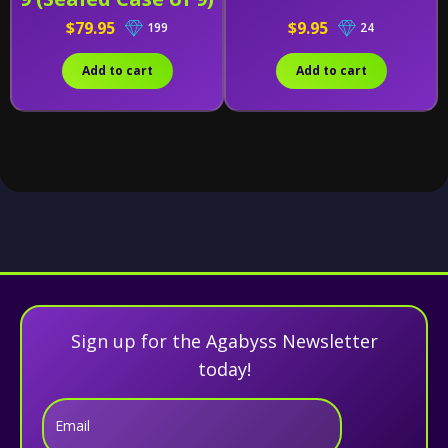
$79.95
$9.95
199
24
Add to cart
Add to cart
Sign up for the Agabyss Newsletter
today!
Email