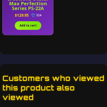
Max Perfection
Series PS-22A
Ventus Alternative
$129.95
324
Add to cart
Customers who viewed
this product also
viewed