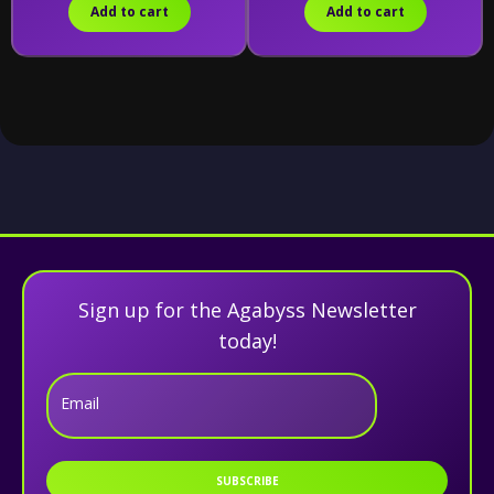
Add to cart
Add to cart
Sign up for the Agabyss Newsletter
today!
Email
SUBSCRIBE