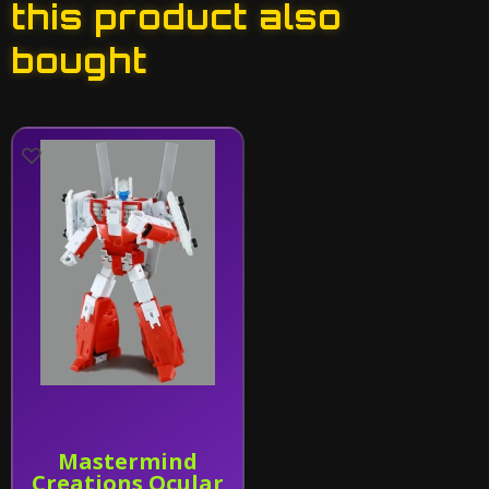
this product also
bought
Mastermind
Creations Ocular