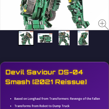
Devil Saviour DS-04
Smash [2021 Reissue]
Based on Longhaul from Transformers: Revenge of the Fallen
Transforms from Robot to Dump Truck