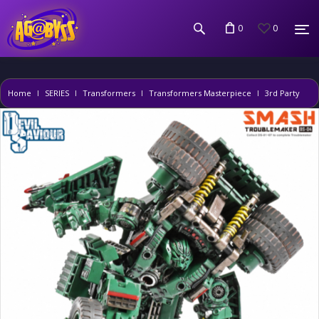
0
0
Home
SERIES
Transformers
Transformers Masterpiece
3rd Party