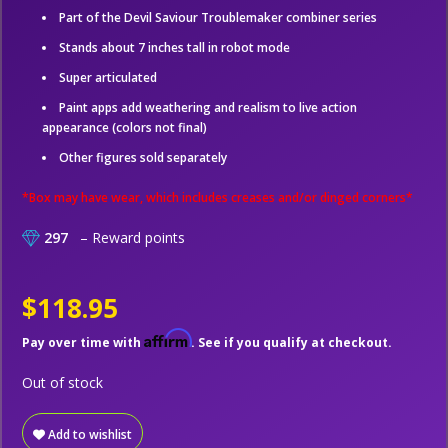
Part of the Devil Saviour Troublemaker combiner series
Stands about 7 inches tall in robot mode
Super articulated
Paint apps add weathering and realism to live action
appearance (colors not final)
Other figures sold separately
*Box may have wear, which includes creases and/or dinged corners*
297
– Reward points
$118.95
Affirm
Pay over time with
. See if you qualify at checkout.
Out of stock
Add to wishlist