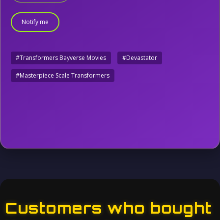
Notify me
#Transformers Bayverse Movies
#Devastator
#Masterpiece Scale Transformers
Customers who bought