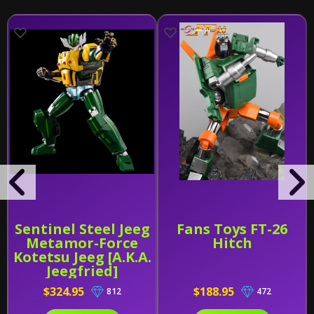
Sentinel Steel Jeeg
Fans Toys FT-26
Metamor-Force
Hitch
Kotetsu Jeeg [A.K.A.
Jeegfried]
$324.95
$188.95
812
472