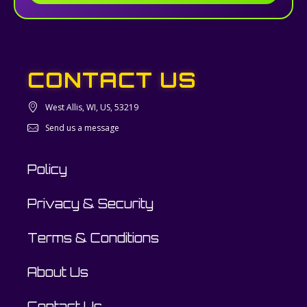
CONTACT US
West Allis, WI, US, 53219
Send us a message
Policy
Privacy & Security
Terms & Conditions
About Us
Contact Us