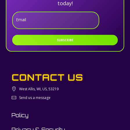
today!
Email
SUBSCRIBE
CONTACT US
West Allis, WI, US, 53219
Send us a message
Policy
Privacy & Security