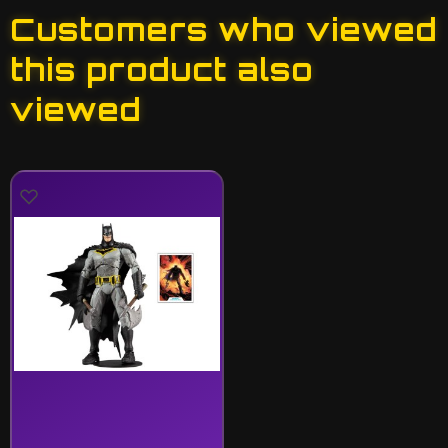
Customers who viewed
this product also
viewed