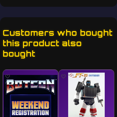
Customers who bought
this product also
bought