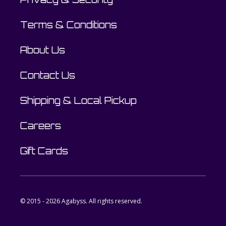
Terms & Conditions
About Us
Contact Us
Shipping & Local Pickup
Careers
Gift Cards
© 2015 - 2026 Agabyss. All rights reserved.