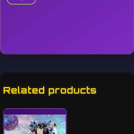
Related products