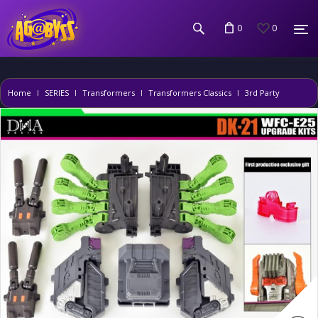
0
0
Home
SERIES
Transformers
Transformers Classics
3rd Party