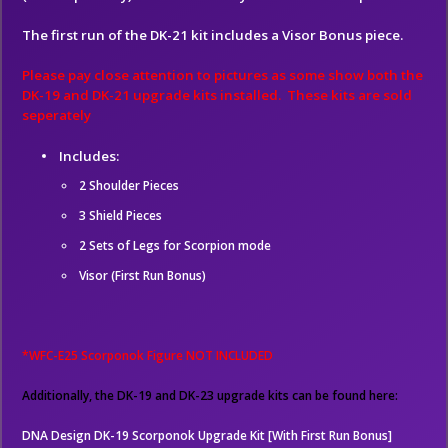
The first run of the DK-21 kit includes a Visor Bonus piece.
Please pay close attention to pictures as some show both the
DK-19 and DK-21 upgrade kits installed. These kits are sold
seperately
Includes:
2 Shoulder Pieces
3 Shield Pieces
2 Sets of Legs for Scorpion mode
Visor (First Run Bonus)
*WFC-E25 Scorponok Figure NOT INCLUDED
Additionally, the DK-19 and DK-23 upgrade kits can be found here:
DNA Design DK-19 Scorponok Upgrade Kit [With First Run Bonus]