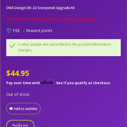
DNA Design DK-23 Scorponok Upgrade Kit
*Box has wear which may include creases and/or dings*
112
– Reward points
3 other people are subscribed to the product information
changes.
$44.95
Affirm
Pay over time with
. See if you qualify at checkout.
Out of stock
Add to wishlist
Notify me