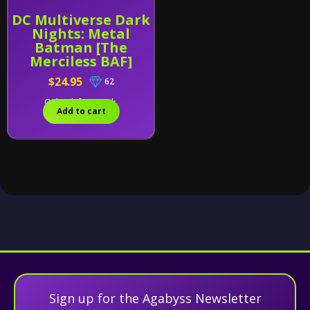
DC Multiverse Dark
Nights: Metal
Batman [The
Merciless BAF]
$24.95
62
Only 1 left in stock.
Add to cart
Sign up for the Agabyss Newsletter