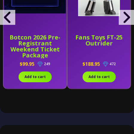
Botcon 2026 Pre-
Fans Toys FT-25
Registrant
Outrider
Weekend Ticket
Package
$99.95
$188.95
249
472
Add to cart
Add to cart