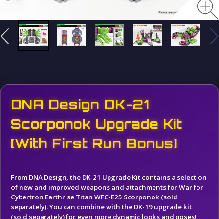
DNA Design DK-21
Scorponok Upgrade Kit
[With First Run Bonus]
From DNA Design, t
he DK-21 Upgrade Kit contains a selection
of new and improved weapons and attachments for War for
Cybertron Earthrise Titan WFC-E25 Scorponok (sold
separately). You can combine with the DK-19 upgrade kit
(sold separately) for even more dynamic looks and poses!