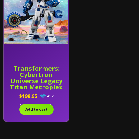
Transformers:
Cybertron
Universe Legacy
Titan Metroplex
$198.95
497
Only 1 left in stock.
Add to cart