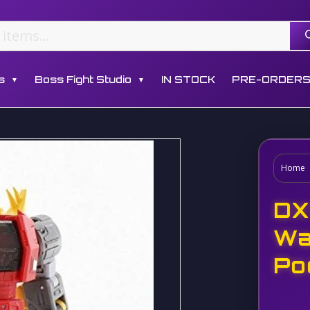
s
Boss Fight Studio
IN STOCK
PRE-ORDER
▼
▼
Home
DX
Wa
Po