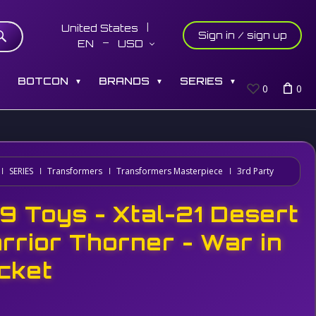
United States
Sign in / sign up
EN
USD
S
BOTCON
BRANDS
SERIES
▼
▼
▼
0
0
SERIES
Transformers
Transformers Masterpiece
3rd Party
9 Toys - Xtal-21 Desert
rrior Thorner - War in
cket