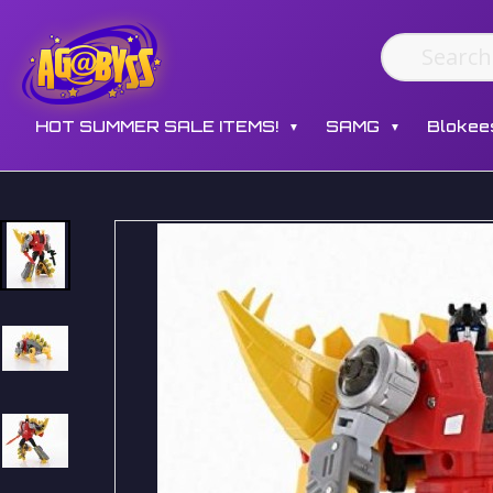
HOT SUMMER SALE ITEMS!
SAMG
Blokee
▼
▼