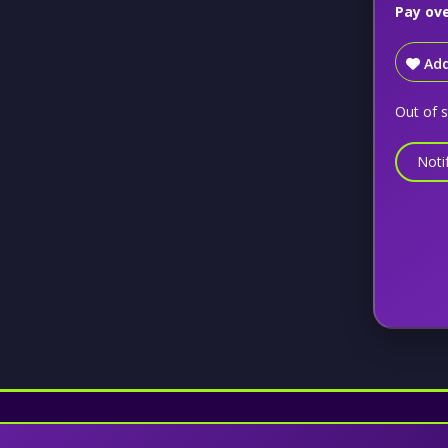
Pay ov
Add
Out of 
Noti