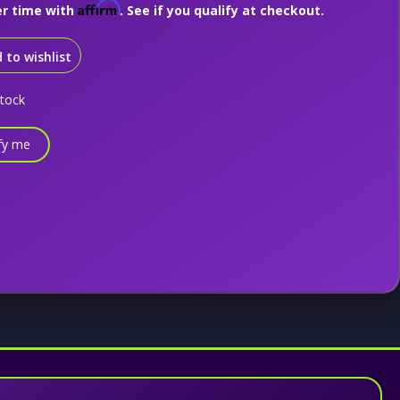
Affirm
er time with
. See if you qualify at checkout.
 to wishlist
stock
fy me