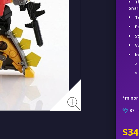
T
Snar
T
Pa
S
V
I
*minor
87
–
$34