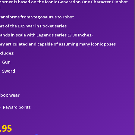
horner is based on the iconic Generation One Character Dinobot
l
ransforms from Stegosaurus to robot
rt of the DX9 War in Pocket series
tands in scale with Legends series (3.90 Inches)
ery articulated and capable of assuming many iconic poses
ncludes:
Gun
Sword
 box wear
 Reward points
.95