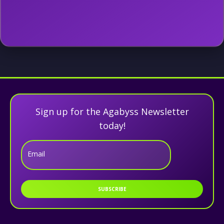
Sign up for the Agabyss Newsletter
today!
Email
SUBSCRIBE