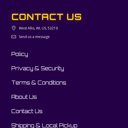
CONTACT US
West Allis, WI, US, 53219
Send us a message
Policy
Privacy & Security
Terms & Conditions
About Us
Contact Us
Shipping & Local Pickup