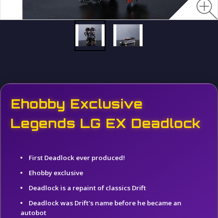
Ehobby Exclusive
Legends LG EX Deadlock
First Deadlock ever produced!
Ehobby exclusive
Deadlock is a repaint of classics Drift
Deadlock was Drift's name before he became an
autobot