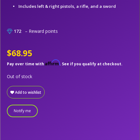
Includes left & right pistols, a rifle, and a sword
172
– Reward points
$68.95
Affirm
Pay over time with
. See if you qualify at checkout.
Out of stock
Add to wishlist
Notify me