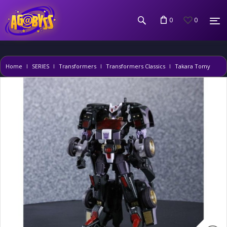
0
0
Home
SERIES
Transformers
Transformers Classics
Takara Tomy