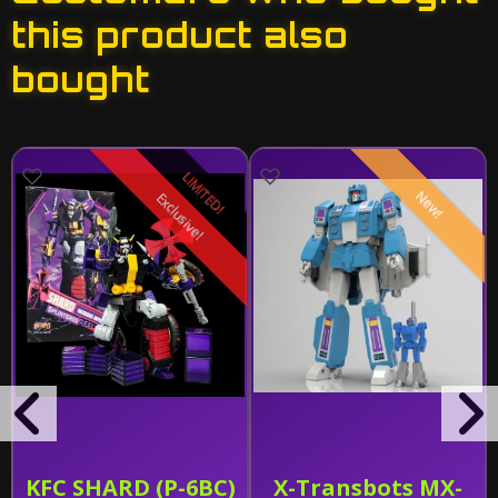
this product also
bought
LIMITED!
New!
Exclusive!
KFC SHARD (P-6BC)
X-Transbots MX-