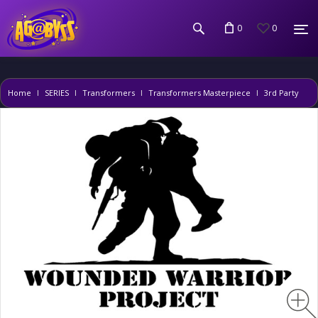
0
0
Home
SERIES
Transformers
Transformers Masterpiece
3rd Party