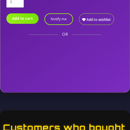
Add to cart
Notify me
Add to wishlist
OR
Customers who bought