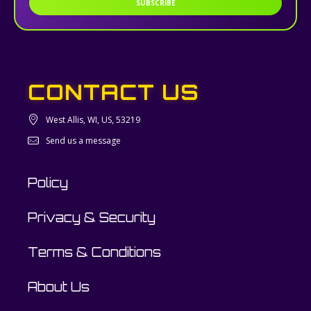
SUBSCRIBE
CONTACT US
West Allis, WI, US, 53219
Send us a message
Policy
Privacy & Security
Terms & Conditions
About Us