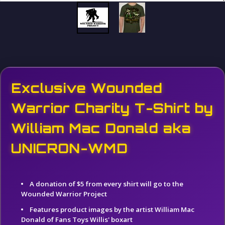
Exclusive Wounded
Warrior Charity T-Shirt by
William Mac Donald aka
UNICRON-WMD
A donation of $5 from every shirt will go to the
Wounded Warrior Project
Features product images by the artist William Mac
Donald of Fans Toys Willis' boxart