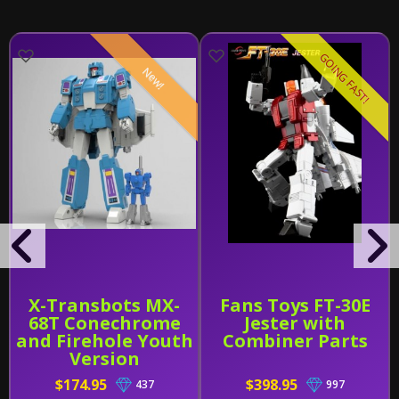
GOING FAST!
New!
X-Transbots MX-
Fans Toys FT-30E
68T Conechrome
Jester with
and Firehole Youth
Combiner Parts
Version
$174.95
$398.95
437
997