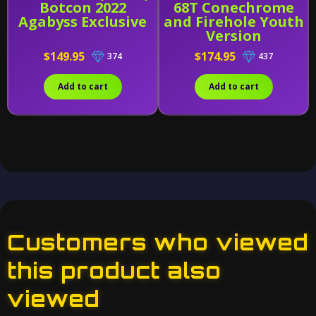
Botcon 2022
68T Conechrome
Agabyss Exclusive
and Firehole Youth
Version
$149.95
$174.95
374
437
Add to cart
Add to cart
Customers who viewed
this product also
viewed