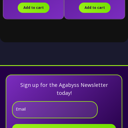
Add to cart
Add to cart
Sign up for the Agabyss Newsletter
today!
Email