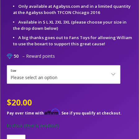
Only available at Agabyss.com and in a limited quantity
at the Agabyss booth TFCON Chicago 2016
Available in S L XL 2XL 3XL (please choose your size in
the drop down below)
A big thanks goes out to Fans Toys for allowing William
to use the boxart to support this great cause!
50
– Reward points
Size
$20.00
Affirm
Pay over time with
. See if you qualify at checkout.
In stock
(Item is available)