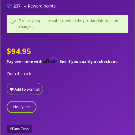
237
– Reward points
7 other people are subscribed to the product information
changes.
$94.95
Affirm
Pay over time with
. See if you qualify at checkout.
Out of stock
Add to wishlist
Notify me
#Fans Toys