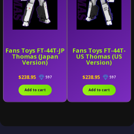
Fans Toys FT-44T-JP
Fans Toys FT-44T-
Thomas (Japan
US Thomas (US
Version)
Version)
$238.95
$238.95
597
597
Add to cart
Add to cart