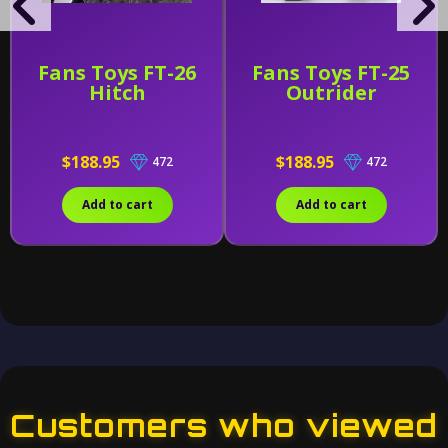
Fans Toys FT-26
Fans Toys FT-25
Hitch
Outrider
$188.95
$188.95
472
472
Add to cart
Add to cart
Customers who viewed