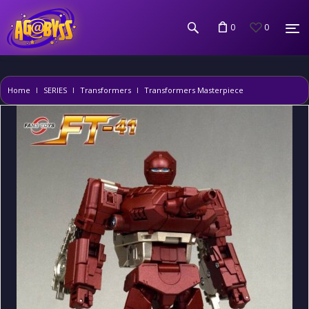
0
0
Home
SERIES
Transformers
Transformers Masterpiece