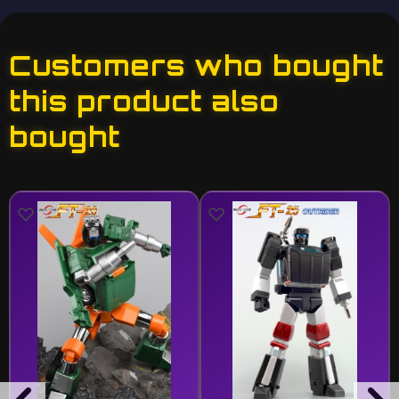
Customers who bought
this product also
bought