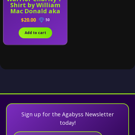
Shirt by William
Mac Donald aka
UNICRON-WMD
$20.00
50
Add to cart
Sign up for the Agabyss Newsletter
today!