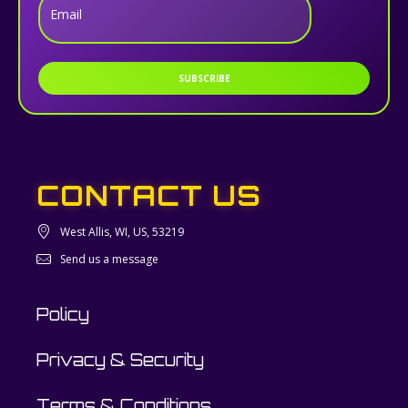
Email
SUBSCRIBE
CONTACT US
West Allis, WI, US, 53219
Send us a message
Policy
Privacy & Security
Terms & Conditions