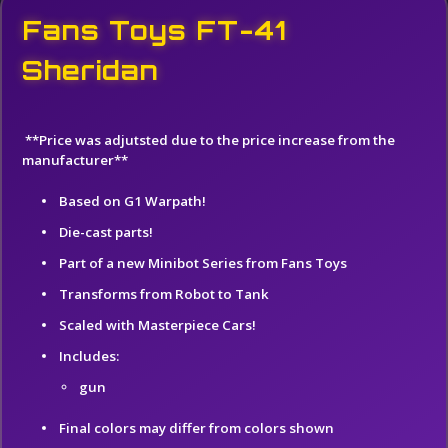
Fans Toys FT-41
Sheridan
**Price was adjutsted due to the price increase from the
manufacturer**
Based on G1 Warpath!
Die-cast parts!
Part of a new Minibot Series from Fans Toys
Transforms from Robot to Tank
Scaled with Masterpiece Cars!
Includes:
gun
Final colors may differ from colors shown