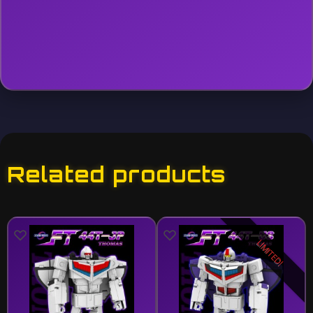
Related products
LIMITED!