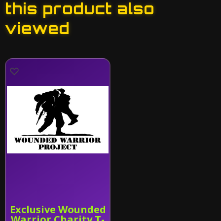
this product also
viewed
Exclusive Wounded
Warrior Charity T-