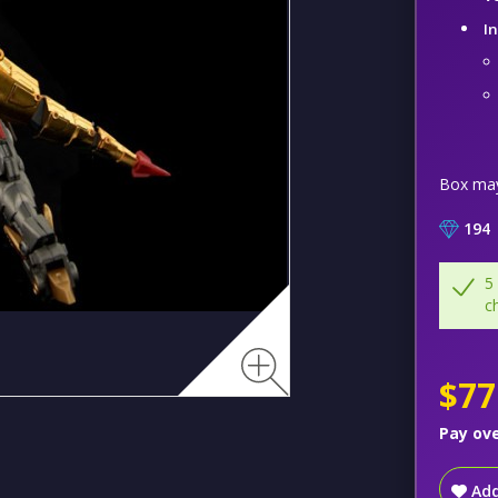
I
Box ma
194
5
c
$77
Pay ov
Add