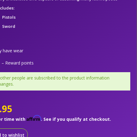
ncludes:
Pistols
Sword
y have wear
– Reward points
 other people are subscribed to the product information
hanges.
.95
Affirm
er time with
. See if you qualify at checkout.
 to wishlist