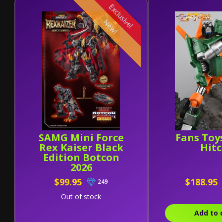
Exclusive!
New!
SAMG Mini Force
Fans Toy
Rex Kaiser Black
Hit
Edition Botcon
2026
$99.95
$188.95
249
Out of stock
Add to 