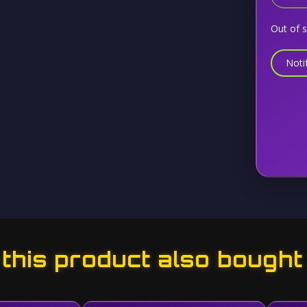
Out of 
Noti
his product also bought