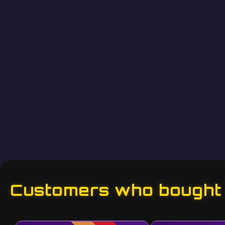
Customers who bought t