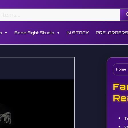
s
Boss Fight Studio
IN STOCK
PRE-ORDER
▼
▼
Home
Fa
Re
T
V