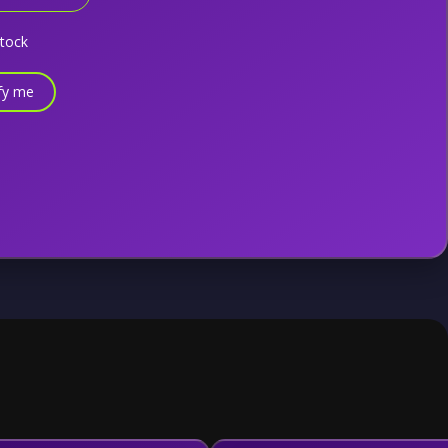
stock
fy me