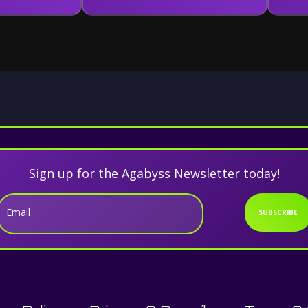
Sign up for the Agabyss Newsletter today!
Email
SUBSCRIBE