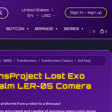
United States
Sign in / sign up
EN
USD
S
BOTCON
BRANDS
SERIES
▼
▼
▼
0
0
SERIES
Transformers
Transformers Classics
3rd Party
nsProject Lost Exo
alm LER-05 Comera
ransforms from a robot to a dinosaur
ery articulated and capable of assuming many iconic poses