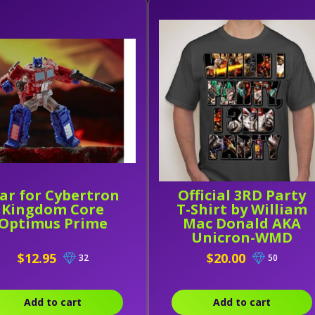
ar for Cybertron
Official 3RD Party
Kingdom Core
T-Shirt by William
Optimus Prime
Mac Donald AKA
Unicron-WMD
$12.95
$20.00
32
50
Add to cart
Add to cart