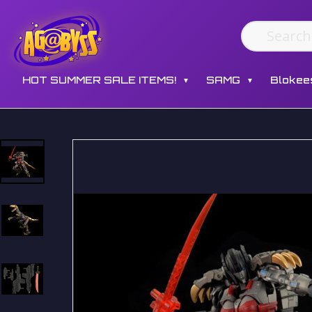
HOT SUMMER SALE ITEMS!
SAMG
Blokee
▼
▼