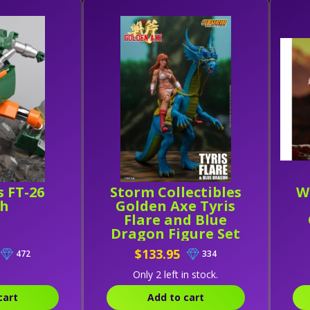
s FT-26
Storm Collectibles
W
ch
Golden Axe Tyris
Flare and Blue
Dragon Figure Set
$133.95
472
334
Only 2 left in stock.
cart
Add to cart