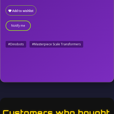
Add to wishlist
Notify me
#Dinobots
#Masterpiece Scale Transformers
Customers who bought