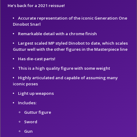
He's back for a 2021 reissue!
Accurate representation of the iconic Generation One
Dinobot Snarl
Remarkable detail with a chrome finish
Largest scaled MP styled Dinobot to date, which scales
Guttur well with the other figures in the Masterpiece line
Has die-cast parts!
This is a high quality figure with some weight
Highly articulated and capable of assuming many
iconic poses
Light up weapons
Includes:
Guttur figure
Sword
Gun