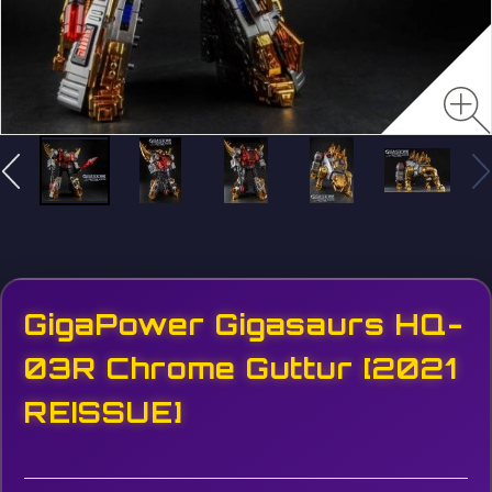
GigaPower Gigasaurs HQ-
03R Chrome Guttur [2021
REISSUE]