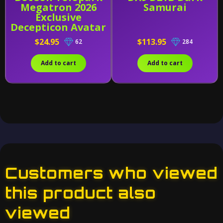
Megatron 2026
Samurai
Exclusive
Decepticon Avatar
- AMK Series Model
$24.95
$113.95
62
284
Kit
Add to cart
Add to cart
Customers who viewed
this product also
viewed