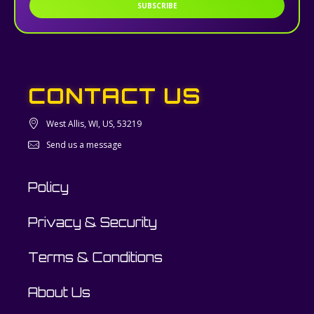
SUBSCRIBE
CONTACT US
West Allis, WI, US, 53219
Send us a message
Policy
Privacy & Security
Terms & Conditions
About Us