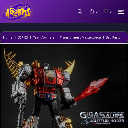
0
0
Home
SERIES
Transformers
Transformers Masterpiece
3rd Party