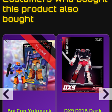
this product also
bought
LIMITED!
Exclusive!
BotCon Yolopark
DX9 D21B Dark