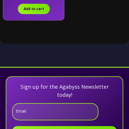
Add to cart
Sign up for the Agabyss Newsletter
today!
Email