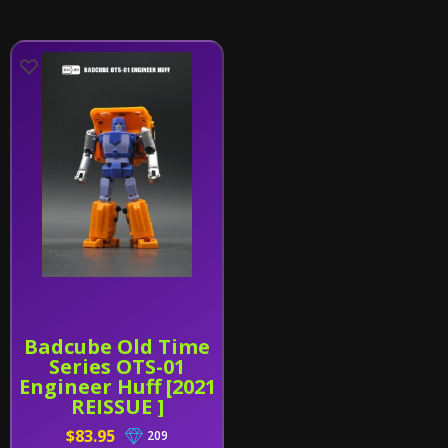
Badcube Old Time
Series OTS-01
Engineer Huff [2021
REISSUE ]
$83.95
209