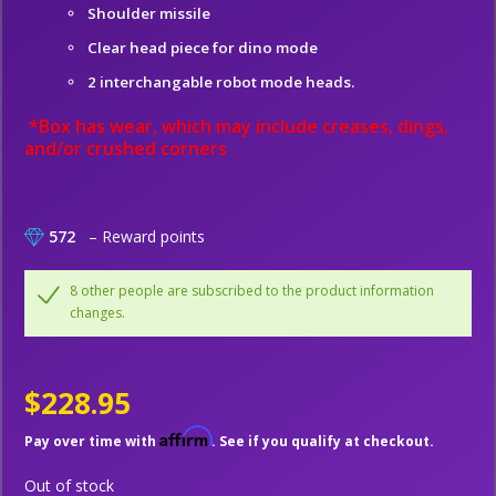
Shoulder missile
Clear head piece for dino mode
2 interchangable robot mode heads.
*Box has wear, which may include creases, dings,
and/or crushed corners
572
– Reward points
8 other people are subscribed to the product information
changes.
$228.95
Affirm
Pay over time with
. See if you qualify at checkout.
Out of stock