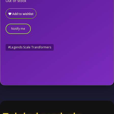
Out of stock
Add to wishlist
Notify me
#Legends Scale Transformers