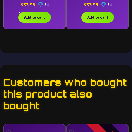
$33.95
$33.95
84
84
Only 1 left in stock.
Add to cart
Add to cart
Customers who bought
this product also
bought