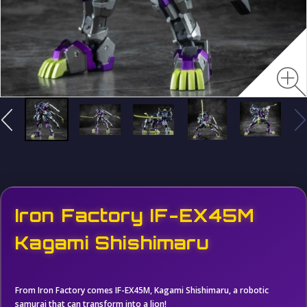
Iron Factory IF-EX45M
Kagami Shishimaru
From Iron Factory comes IF-EX45M, Kagami Shishimaru, a robotic
samurai that can transform into a lion!