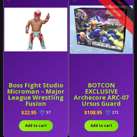
LIMITED!
Exclusive!
Boss Fight Studio
BOTCON
Microman – Major
EXCLUSIVE
League Wrestling
Archecore ARC-07
Fusion
Ursus Guard
Starfall Raider
$22.95
$108.95
57
272
Crystal Wolf Freki
And Sturla 1:35
Add to cart
Add to cart
SCALE