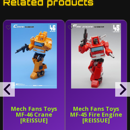
Related products
Mech Fans Toys
Mech Fans Toys
MF-46 Crane
MF-45 Fire Engine
[REISSUE]
[REISSUE]