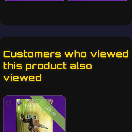
Customers who viewed
this product also
viewed
20% off