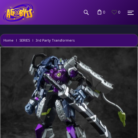
0
0
Home
SERIES
3rd Party Transformers