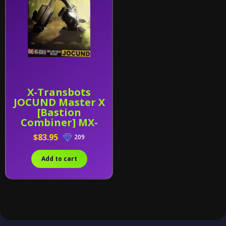
X-Transbots
JOCUND Master X
[Bastion
Combiner] MX-
XXXIII (MX-33)
$83.95
209
Add to cart