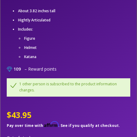
About 3.82 inches tall
Hightly Articulated
Includes:
Figure
Helmet
Katana
109
– Reward points
1 other person is subscribed to the product information
changes.
$43.95
Affirm
Pay over time with
. See if you qualify at checkout.