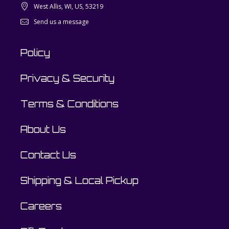
West Allis, WI, US, 53219
Send us a message
Policy
Privacy & Security
Terms & Conditions
About Us
Contact Us
Shipping & Local Pickup
Careers