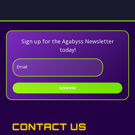
Sign up for the Agabyss Newsletter
today!
Email
SUBSCRIBE
CONTACT US