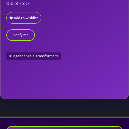
Out of stock
Add to wishlist
Notify me
#Legends Scale Transformers