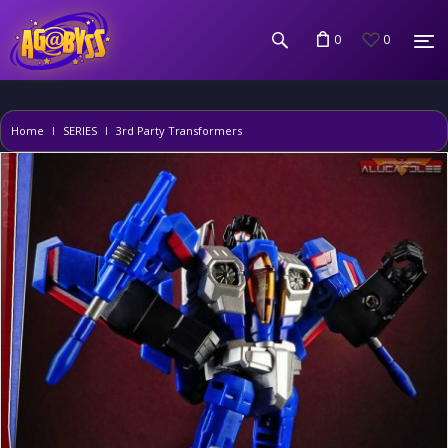
0
0
Home
SERIES
3rd Party Transformers