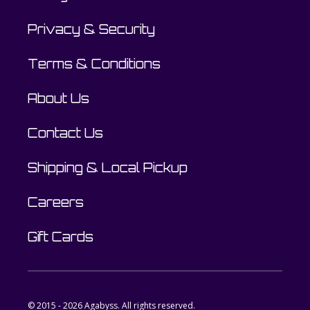
Privacy & Security
Terms & Conditions
About Us
Contact Us
Shipping & Local Pickup
Careers
Gift Cards
© 2015 - 2026 Agabyss. All rights reserved.