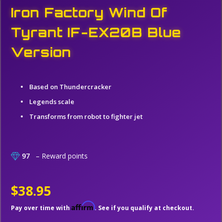
Iron Factory Wind Of
Tyrant IF-EX20B Blue
Version
Based on Thundercracker
Legends scale
Transforms from robot to fighter jet
97
– Reward points
$38.95
Affirm
Pay over time with
. See if you qualify at checkout.