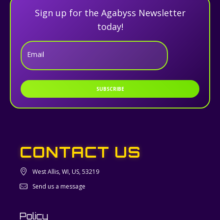
Sign up for the Agabyss Newsletter
today!
Email
SUBSCRIBE
CONTACT US
West Allis, WI, US, 53219
Send us a message
Policy