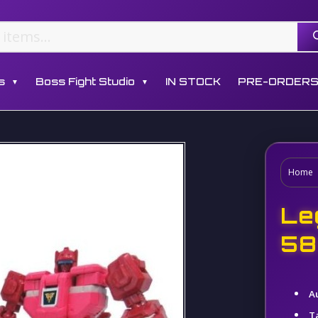
s
Boss Fight Studio
IN STOCK
PRE-ORDER
▼
▼
Home
Le
58
A
T