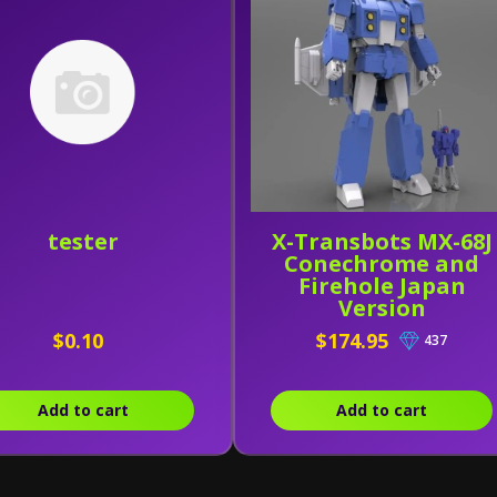
tester
X-Transbots MX-68J
Conechrome and
Firehole Japan
Version
$0.10
$174.95
437
Add to cart
Add to cart