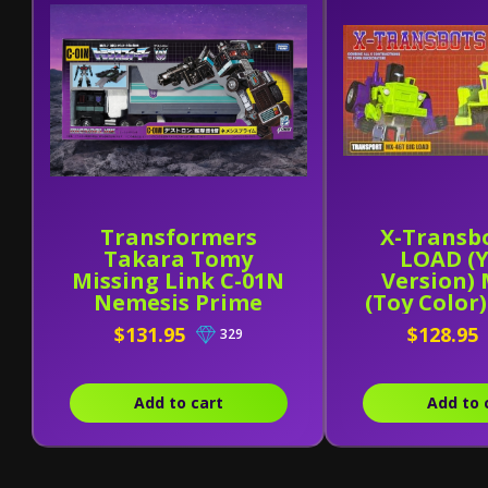
Transformers
X-Transb
Takara Tomy
LOAD (
Missing Link C-01N
Version)
Nemesis Prime
(Toy Color
$131.95
$128.95
329
Add to cart
Add to 