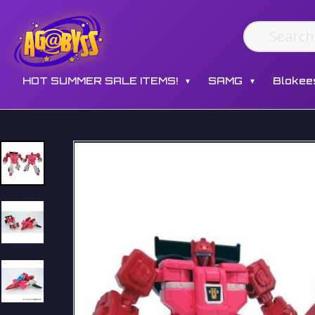
HOT SUMMER SALE ITEMS!
SAMG
Blokee
▼
▼