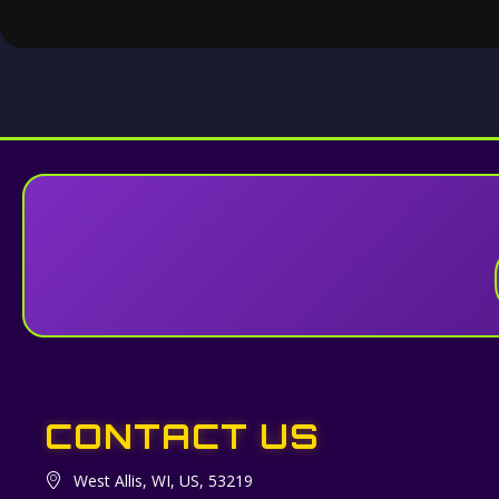
CONTACT US
West Allis, WI, US, 53219