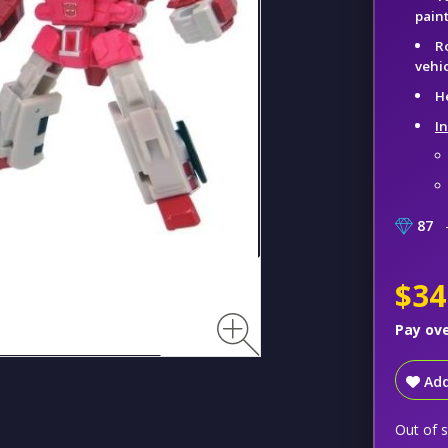
pain
R
vehic
H
I
87
–
$34
Pay ov
Add
Out of 