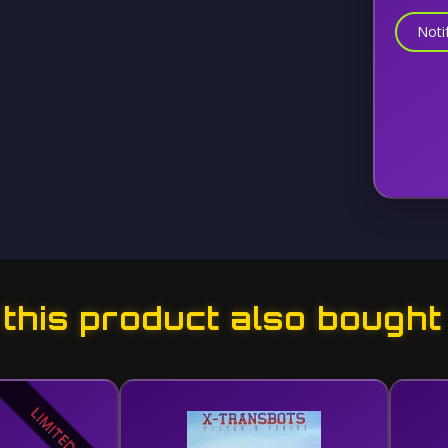
Noti
his product also bought
LIMITED!