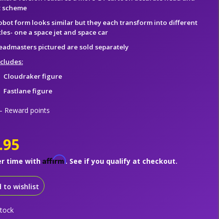
t scheme
obot form looks similar but they each transform into different
les- one a space jet and space car
eadmasters pictured are sold separately
ncludes:
Cloudraker figure
Fastlane figure
 Reward points
.95
Affirm
er time with
. See if you qualify at checkout.
 to wishlist
stock