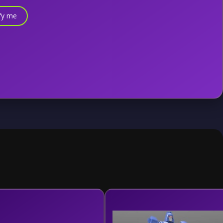
fy me