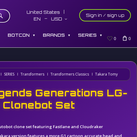
United States
Sign in / sign up
EN
USD
S
BOTCON
BRANDS
SERIES
▼
▼
▼
0
0
SERIES
Transformers
Transformers Classics
Takara Tomy
gends Generations LG-
 Clonebot Set
utobot clone set featuring Fastlane and Cloudraker
akara version features a more G1 cartoon accurate head and