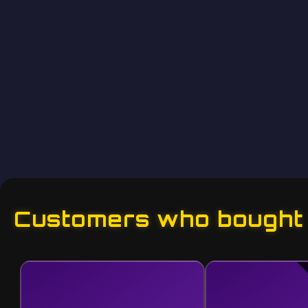
Customers who bought t