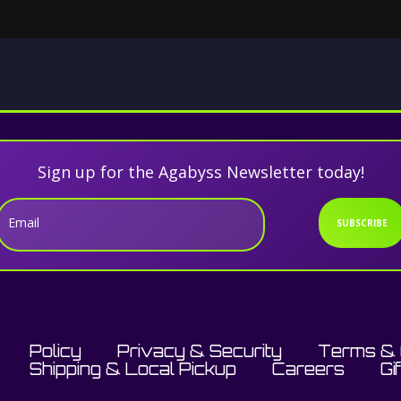
Sign up for the Agabyss Newsletter today!
Email
SUBSCRIBE
Policy
Privacy & Security
Terms & 
Shipping & Local Pickup
Careers
Gi