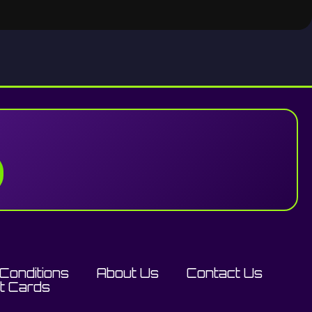
Conditions
About Us
Contact Us
ft Cards