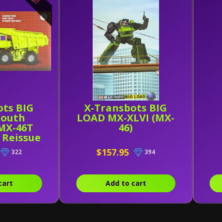
ots BIG
X-Transbots BIG
Youth
LOAD MX-XLVI (MX-
 MX-46T
46)
) Reissue
$157.95
322
394
cart
Add to cart