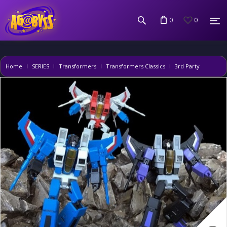
0
0
Home
SERIES
Transformers
Transformers Classics
3rd Party