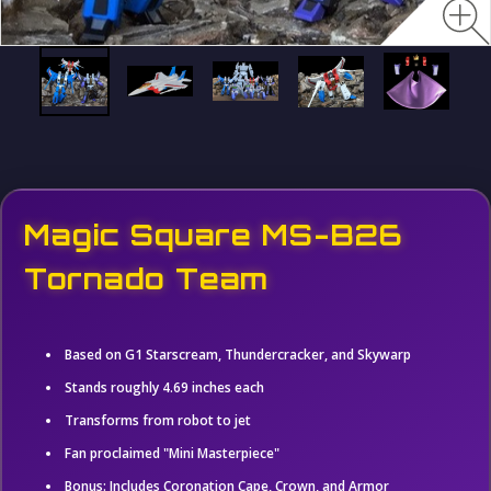
Magic Square MS-B26
Tornado Team
Based on G1 Starscream, Thundercracker, and Skywarp
Stands roughly 4.69 inches each
Transforms from robot to jet
Fan proclaimed "Mini Masterpiece"
Bonus: Includes Coronation Cape, Crown, and Armor