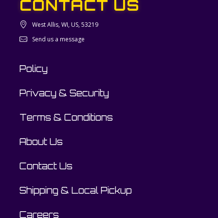
CONTACT US
West Allis, WI, US, 53219
Send us a message
Policy
Privacy & Security
Terms & Conditions
About Us
Contact Us
Shipping & Local Pickup
Careers