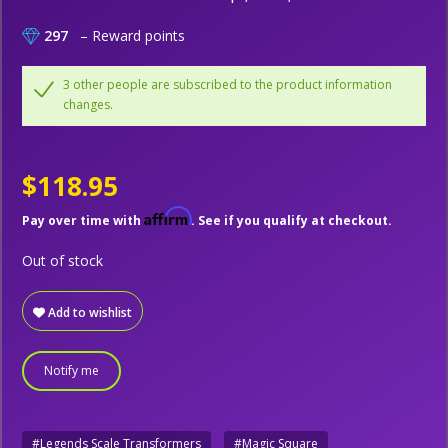
297
– Reward points
3 other people are subscribed to the product information
changes.
$118.95
Affirm
Pay over time with
. See if you qualify at checkout.
Out of stock
Add to wishlist
Notify me
#Legends Scale Transformers
#Magic Square