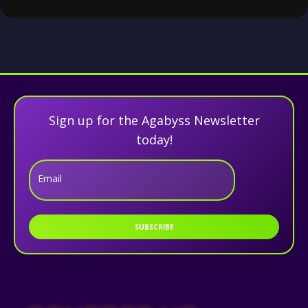
Sign up for the Agabyss Newsletter
today!
Email
SUBSCRIBE