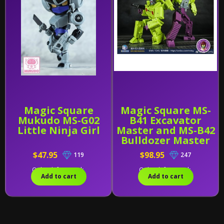
Magic Square
Magic Square MS-
Mukudo MS-G02
B41 Excavator
Little Ninja Girl
Master and MS-B42
Bulldozer Master
[Set of 2]
$47.95
$98.95
119
247
Only 1 left in stock.
Only 1 left in stock.
Add to cart
Add to cart