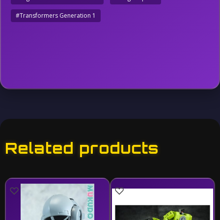
#Transformers Generation 1
Related products