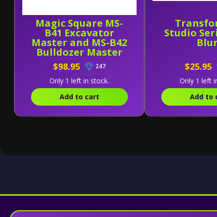
Magic Square MS-
Transfo
B41 Excavator
Studio Seri
Master and MS-B42
Blu
Bulldozer Master
[Set of 2]
$98.95
$25.95
247
Only 1 left in stock.
Only 1 left i
Add to cart
Add to 