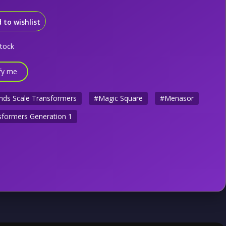
 to wishlist
stock
fy me
nds Scale Transformers
#Magic Square
#Menasor
formers Generation 1