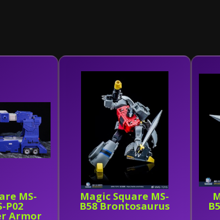
are MS-
Magic Square MS-
M
S-P02
B58 Brontosaurus
B5
er Armor