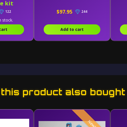
e kit
$97.95
122
244
n stock.
cart
Add to cart
his product also bought
New!