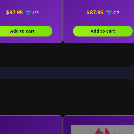
$97.95
$87.95
244
219
Add to cart
Add to cart