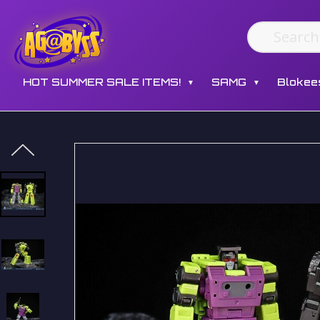
HOT SUMMER SALE ITEMS!
SAMG
Blokee
▼
▼