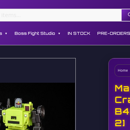
s
Boss Fight Studio
IN STOCK
PRE-ORDER
▼
▼
Home
Ma
Cr
B4
2]