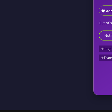
Add
Out of 
Noti
#Lege
#Trans