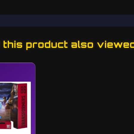
this product also viewe