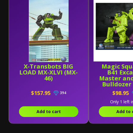
X-Transbots BIG
Magic Squ
LOAD MX-XLVI (MX-
B41 Exc
46)
Master an
Bulldozer
[Set o
$157.95
$98.95
394
Only 1 left i
Add to cart
Add to 