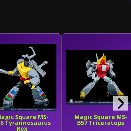
agic Square MS-
Magic Square MS-
6 Tyrannosaurus
B57 Triceratops
Rex