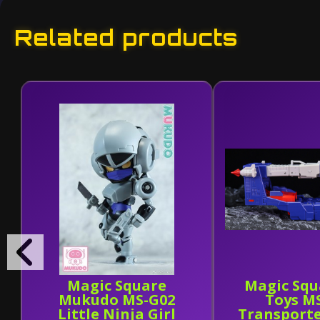
Related products
Magic Square
Magic Squ
Mukudo MS-G02
Toys M
Little Ninja Girl
Transport