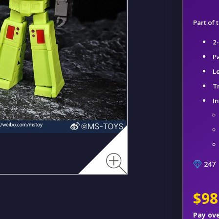
Part of
2
P
L
T
I
247
$98
Pay ov