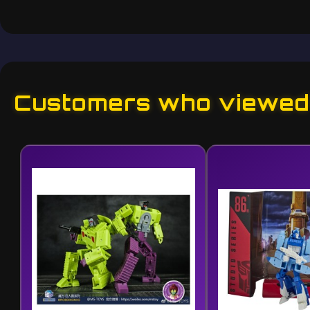
Customers who viewed 