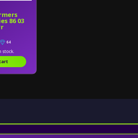
rmers
es 86 03
rr
64
n stock.
cart