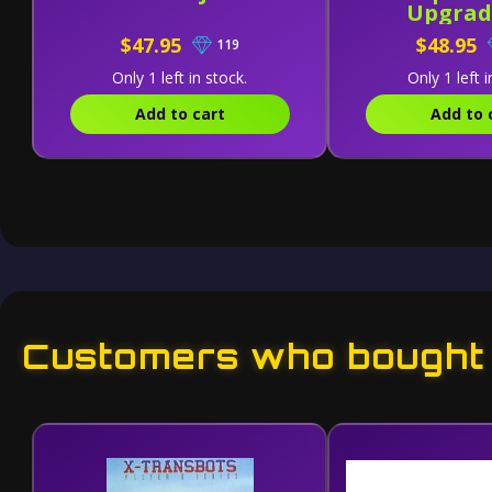
Upgrad
$47.95
$48.95
119
Only 1 left in stock.
Only 1 left i
Add to cart
Add to 
Customers who bought t