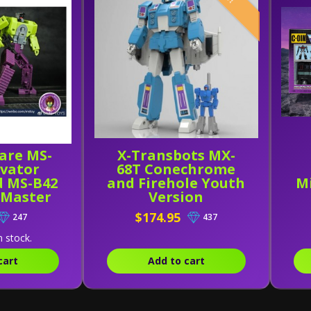
are MS-
X-Transbots MX-
avator
68T Conechrome
d MS-B42
and Firehole Youth
Mi
 Master
Version
f 2]
$174.95
247
437
n stock.
cart
Add to cart