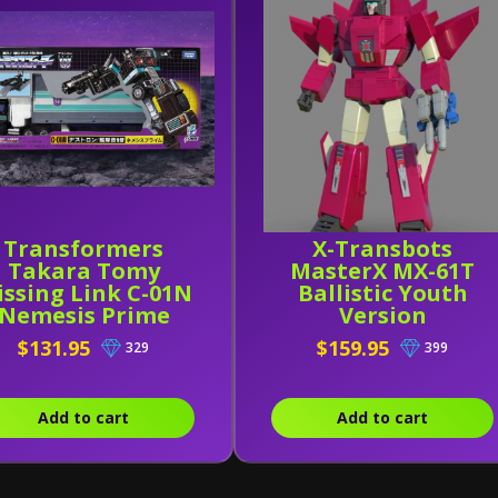
Transformers
X-Transbots
Takara Tomy
MasterX MX-61T
ssing Link C-01N
Ballistic Youth
Nemesis Prime
Version
$131.95
$159.95
329
399
Add to cart
Add to cart