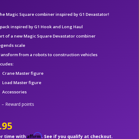
 the Magic Square combiner inspired by G1 Devastator!
-pack inspired by G1 Hook and Long Haul
art of a new Magic Square Devastator combiner
egends scale
ransform from a robots to construction vehicles
ncudes:
Crane Master figure
Load Master figure
Accessories
– Reward points
.95
Affirm
er time with
. See if you qualify at checkout.