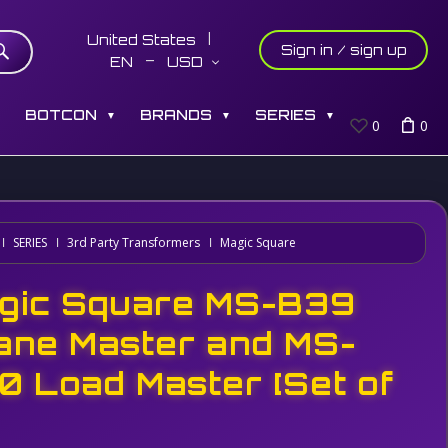
United States
Sign in / sign up
EN
USD
S
BOTCON
BRANDS
SERIES
▼
▼
▼
0
0
SERIES
3rd Party Transformers
Magic Square
gic Square MS-B39
ane Master and MS-
0 Load Master [Set of