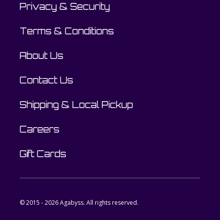
Privacy & Security
Terms & Conditions
About Us
Contact Us
Shipping & Local Pickup
Careers
Gift Cards
© 2015 - 2026 Agabyss. All rights reserved.