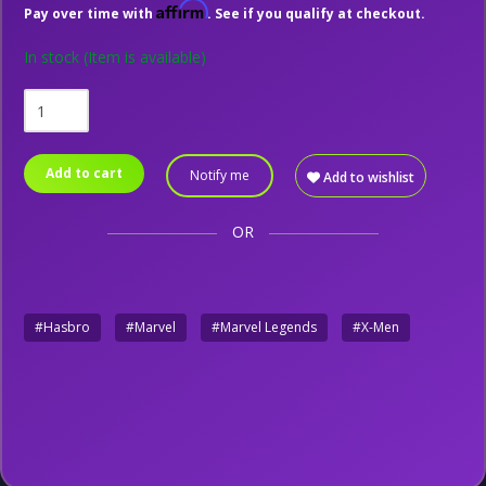
Affirm
Pay over time with
. See if you qualify at checkout.
In stock
(Item is available)
Add to cart
Notify me
Add to wishlist
OR
#Hasbro
#Marvel
#Marvel Legends
#X-Men