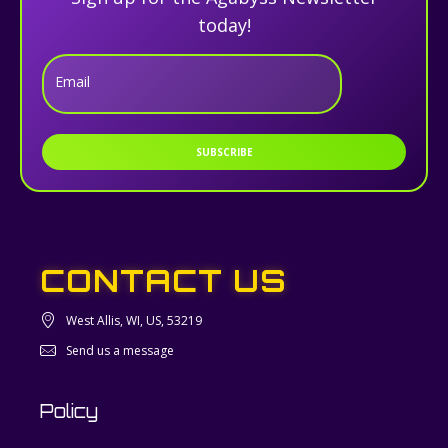
today!
Email
SUBSCRIBE
CONTACT US
West Allis, WI, US, 53219
Send us a message
Policy