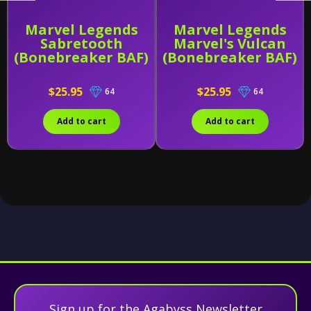
Marvel Legends
Marvel Legends
Sabretooth
Marvel's Vulcan
(Bonebreaker BAF)
(Bonebreaker BAF)
$25.95
$25.95
64
64
Add to cart
Add to cart
Sign up for the Agabyss Newsletter