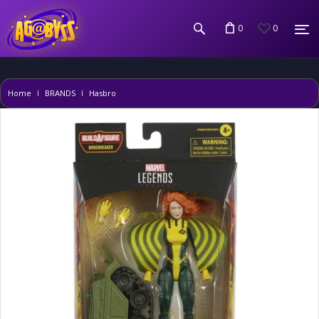
0
0
Home
BRANDS
Hasbro