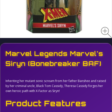
Marvel Legends Marvel's
Siryn (Bonebreaker BAF)
Inheriting her mutant sonic scream from her father Banshee and raised
by her criminal uncle, Black Tom Cassidy, Theresa Cassidy forges her
own heroic path with X-Factor as Siryn!
Product Features