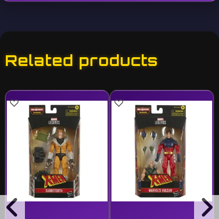
Related products