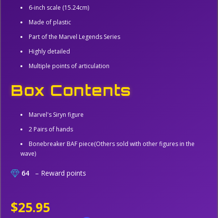
6-inch scale (15.24cm)
Made of plastic
Part of the Marvel Legends Series
Highly detailed
Multiple points of articulation
Box Contents
Marvel's Siryn figure
2 Pairs of hands
Bonebreaker BAF piece(Others sold with other figures in the
wave)
64
– Reward points
$25.95