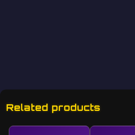
Related products