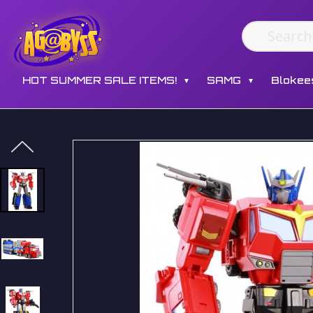
HOT SUMMER SALE ITEMS!
SAMG
Blokee
▼
▼