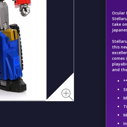
Ocular 
Stellar
take o
Japanes
Stellar
this ne
excelle
comes i
playabi
and the
*
S
M
T
M
I