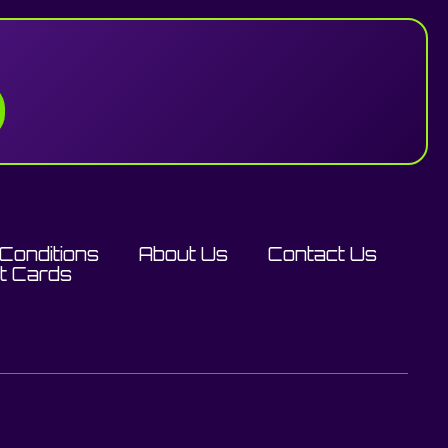
Conditions
About Us
Contact Us
ft Cards