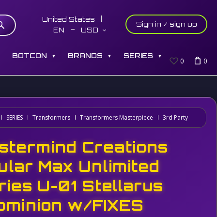
United States
Sign in / sign up
EN
USD
S
BOTCON
BRANDS
SERIES
▼
▼
▼
0
0
SERIES
Transformers
Transformers Masterpiece
3rd Party
stermind Creations
ular Max Unlimited
ries U-01 Stellarus
ominion w/FIXES