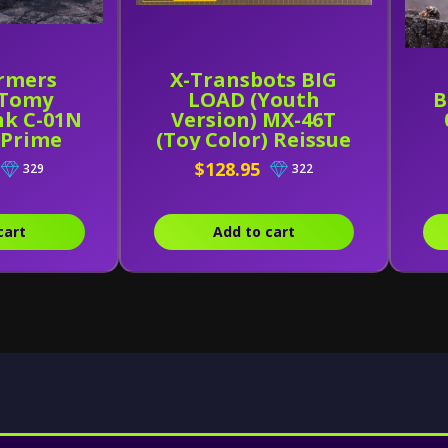
rmers
X-Transbots BIG
 Tomy
LOAD (Youth
B
nk C-01N
Version) MX-46T
 Prime
(Toy Color) Reissue
$128.95
329
322
cart
Add to cart