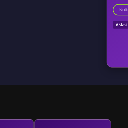
Noti
#Mast