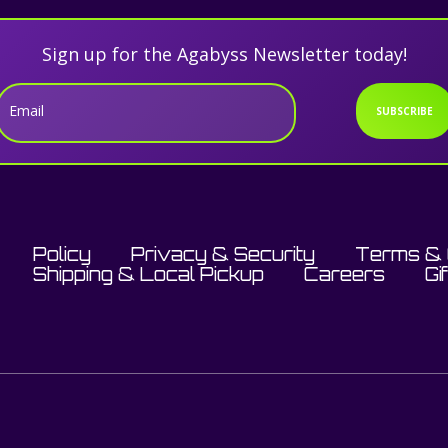
Sign up for the Agabyss Newsletter today!
Email
SUBSCRIBE
Policy
Privacy & Security
Terms & 
Shipping & Local Pickup
Careers
Gi