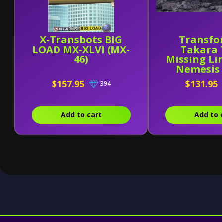
X-Transbots BIG
Transfo
LOAD MX-XLVI (MX-
Takara
46)
Missing Li
Nemesis
$157.95
$131.95
394
Add to cart
Add to 