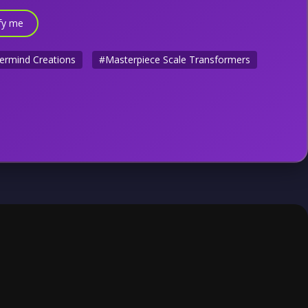
fy me
ermind Creations
#Masterpiece Scale Transformers