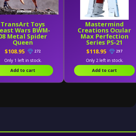
TransArt Toys
Mastermind
east Wars BWM-
Creations Ocular
08 Metal Spider
Max Perfection
Queen
Series PS-21
Medicus (Reissue)
$108.95
$118.95
272
297
Only 1 left in stock.
Only 2 left in stock.
Add to cart
Add to cart