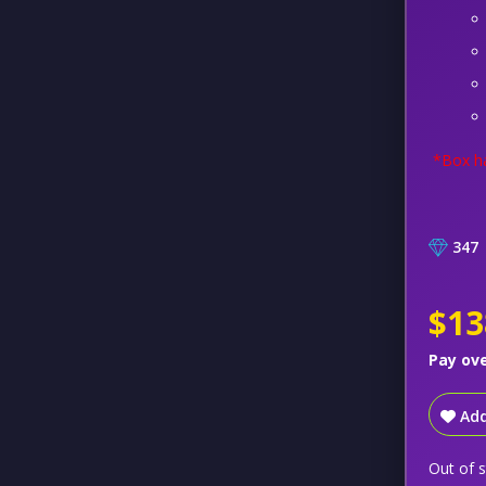
*Box ha
347
$13
Pay ov
Add
Out of 