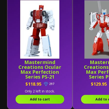
Mastermind
Master
Creations Ocular
Creations
Max Perfection
Max Perf
Series PS-21
Series 
Medicus (Reissue)
Ventus Alt
$118.95
$129.95
297
Only 2 left in stock.
Add to cart
Add to 