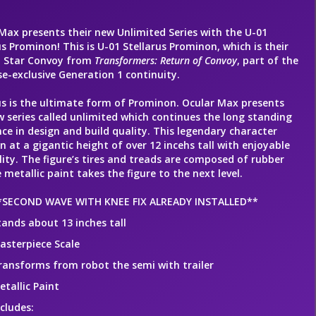
Max presents their new Unlimited Series with the U-01
us Prominon! This is U-01 Stellarus Prominon, which is their
n Star Convoy from
Transformers: Return of Convoy
, part of the
e-exclusive Generation 1 continuity.
us is the ultimate form of Prominon. Ocular Max presents
w series called unlimited which continues the long standing
nce in design and build quality. This legendary character
n at a gigantic height of over 12 incehs tall with enjoyable
lity. The figure’s tires and treads are composed of rubber
 metallic paint takes the figure to the next level.
*SECOND WAVE WITH KNEE FIX ALREADY INSTALLED**
tands about 13 inches tall
asterpiece Scale
ransforms from robot the semi with trailer
etallic Paint
ncludes: