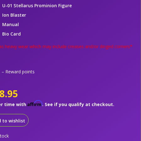
U-01 Stellarus Prominion Figure
Ion Blaster
Manual
Bio Card
s heavy wear which may include creases and/or dinged corners*
– Reward points
8.95
Affirm
er time with
. See if you qualify at checkout.
 to wishlist
stock