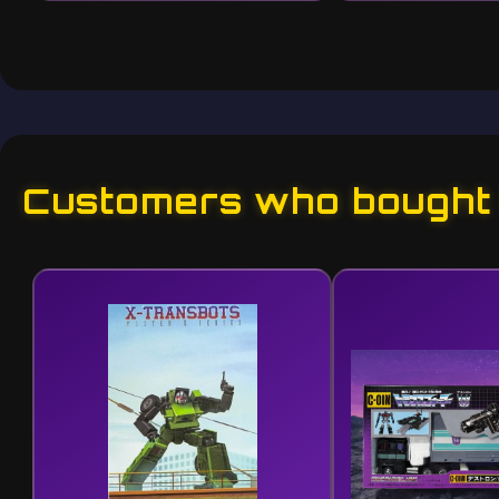
Customers who bought t