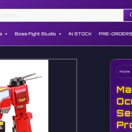
s
Boss Fight Studio
IN STOCK
PRE-ORDER
▼
▼
Home
Ma
Oc
Se
Pr