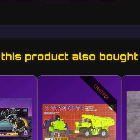
his product also bought
LIMITED!