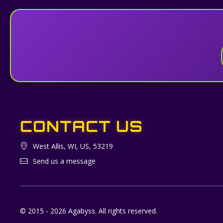
CONTACT US
West Allis, WI, US, 53219
Send us a message
© 2015 - 2026 Agabyss. All rights reserved.