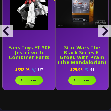
Fans Toys FT-30E
Star Wars The
Jester with
Black Series 6"
Combiner Parts
Grogu with Pram
(The Mandalorian)
$398.95
$25.95
997
64
Add to cart
Add to cart