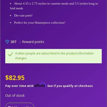
About 4.35 x 2.75 inches in cassette mode and 5.5 inches long in
bird mode
Die-cast parts!
Perfect for your Masterpiece collection!
207
– Reward points
4 other people are subscribed to the product information
changes.
$82.95
Affirm
Pay over time with
. See if you qualify at checkout.
Out of stock