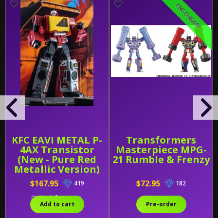
PRE-ORDER!
KFC EAVI METAL P-
Transformers
4AX Transistor
Masterpiece MPG-
(New - Pure Red
21 Rumble & Frenzy
Metallic Version)
and HiFi
$167.95
$72.95
419
182
Only 1 left in stock.
Add to cart
Pre-order