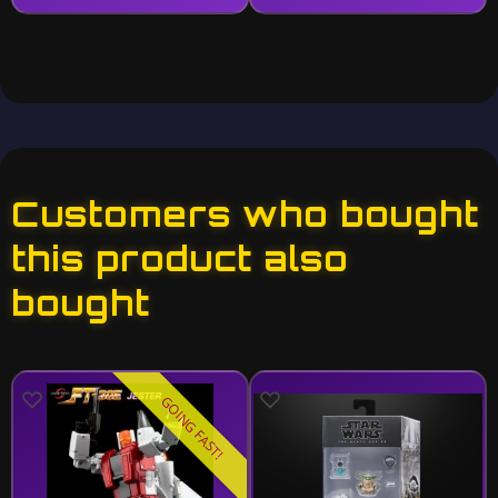
Customers who bought
this product also
bought
GOING FAST!