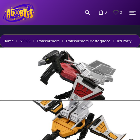
0
0
Home
SERIES
Transformers
Transformers Masterpiece
3rd Party