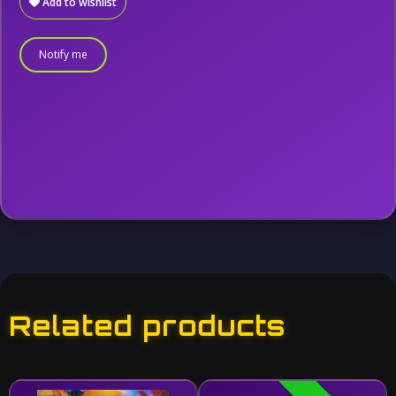
Add to wishlist
Notify me
Related products