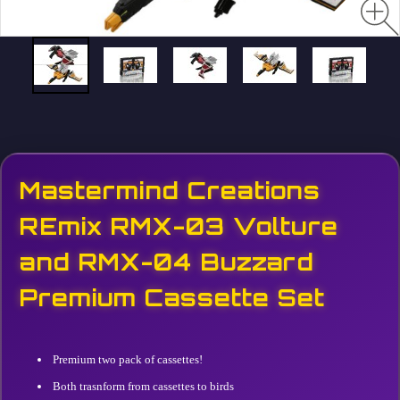
Mastermind Creations
REmix RMX-03 Volture
and RMX-04 Buzzard
Premium Cassette Set
Premium two pack of cassettes!
Both trasnform from cassettes to birds