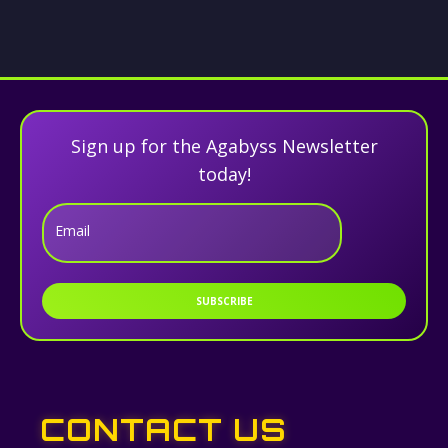
Sign up for the Agabyss Newsletter
today!
Email
SUBSCRIBE
CONTACT US