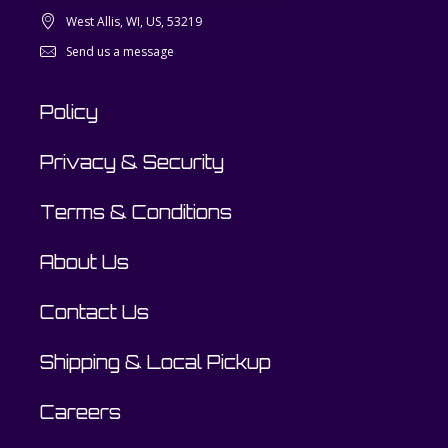
West Allis, WI, US, 53219
Send us a message
Policy
Privacy & Security
Terms & Conditions
About Us
Contact Us
Shipping & Local Pickup
Careers