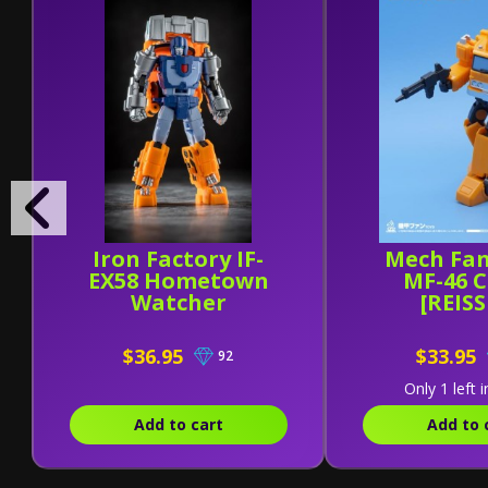
Iron Factory IF-
Mech Fan
EX58 Hometown
MF-46 
Watcher
[REIS
$36.95
$33.95
92
Only 1 left i
Add to cart
Add to 