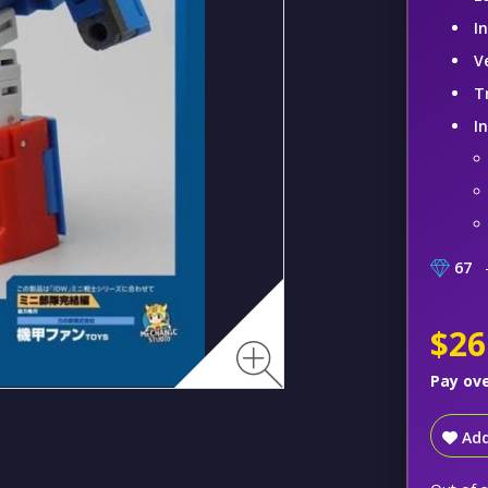
I
V
T
I
67
–
$26
Pay ov
Add