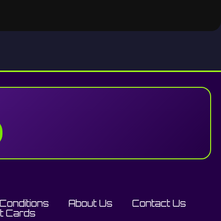
Conditions
About Us
Contact Us
ft Cards