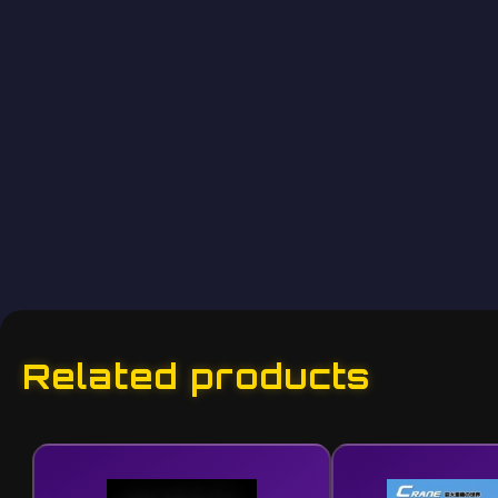
Related products