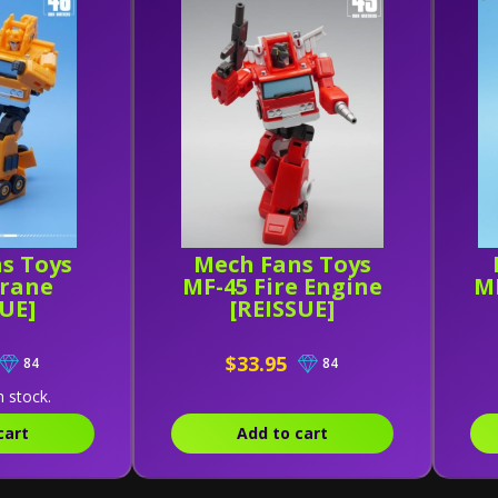
s Toys
Mech Fans Toys
Crane
MF-45 Fire Engine
MF
SUE]
[REISSUE]
$33.95
84
84
n stock.
cart
Add to cart