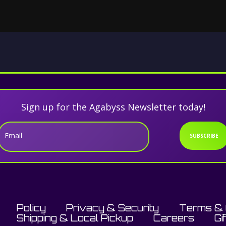
Sign up for the Agabyss Newsletter today!
Email
SUBSCRIBE
Policy
Privacy & Security
Terms & 
Shipping & Local Pickup
Careers
Gi