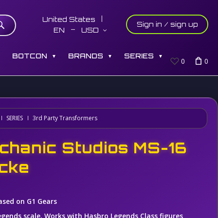
United States
Sign in / sign up
EN
USD
S
BOTCON
BRANDS
SERIES
▼
▼
▼
0
0
SERIES
3rd Party Transformers
chanic Studios MS-16
cke
ased on G1 Gears
egends scale, Works with Hasbro Legends Class figures