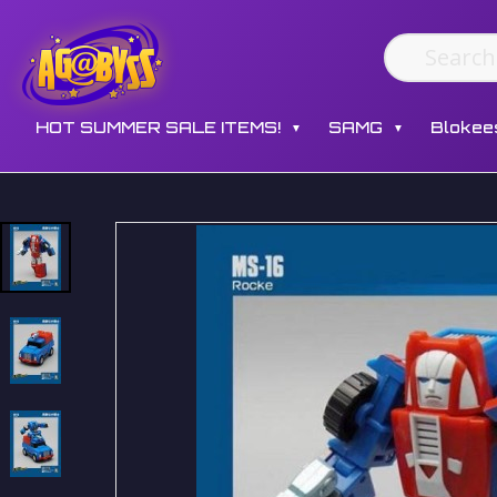
HOT SUMMER SALE ITEMS!
SAMG
Blokee
▼
▼