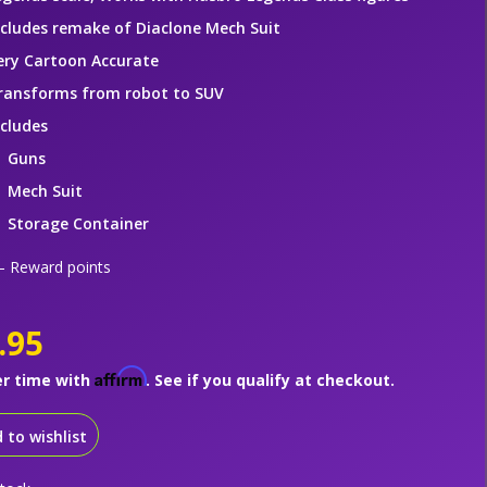
ncludes remake of Diaclone Mech Suit
ery Cartoon Accurate
ransforms from robot to SUV
ncludes
Guns
Mech Suit
Storage Container
 Reward points
.95
Affirm
er time with
. See if you qualify at checkout.
 to wishlist