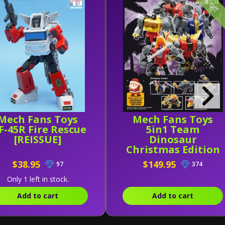
25% off
Mech Fans Toys
Mech Fans Toys
-45R Fire Rescue
5in1 Team
[REISSUE]
Dinosaur
Christmas Edition
$38.95
$149.95
97
374
Only 1 left in stock.
Add to cart
Add to cart