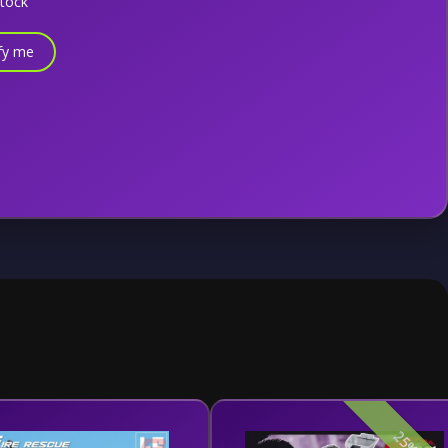
stock
fy me