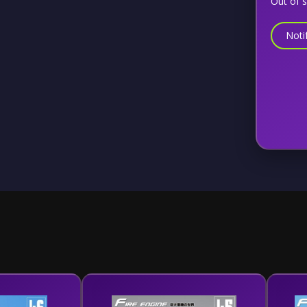
Out of 
Noti