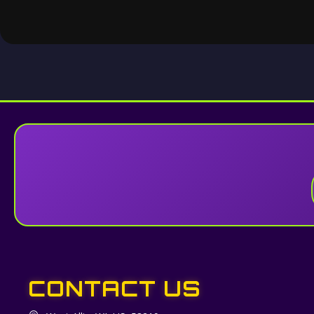
CONTACT US