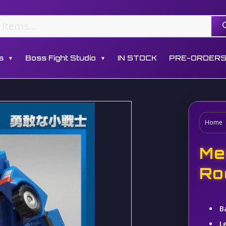
s
Boss Fight Studio
IN STOCK
PRE-ORDER
▼
▼
Home
Me
Ro
B
L