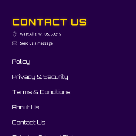
CONTACT US
West Allis, WI, US, 53219
Send us a message
Policy
Privacy & Security
Terms & Conditions
About Us
Contact Us