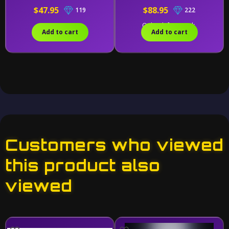
$47.95
$88.95
119
222
Only 2 left in stock.
Add to cart
Add to cart
Customers who viewed
this product also
viewed