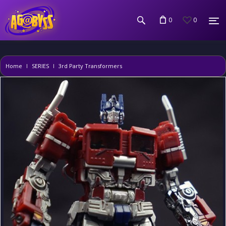
0
0
Home
SERIES
3rd Party Transformers