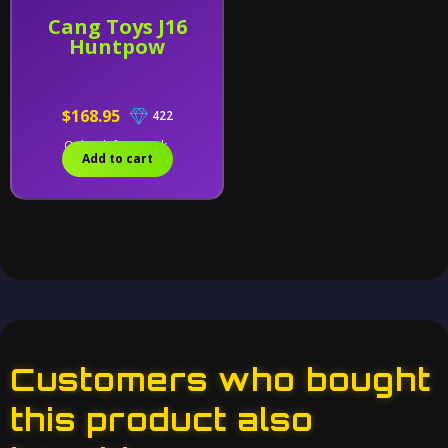
Cang Toys J16
Huntpow
$168.95
422
Only 1 left in stock.
Add to cart
Customers who bought
this product also