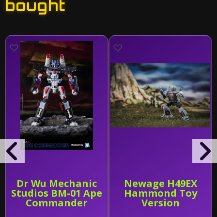
bought
Dr Wu Mechanic
Newage H49EX
Studios BM-01 Ape
Hammond Toy
Commander
Version