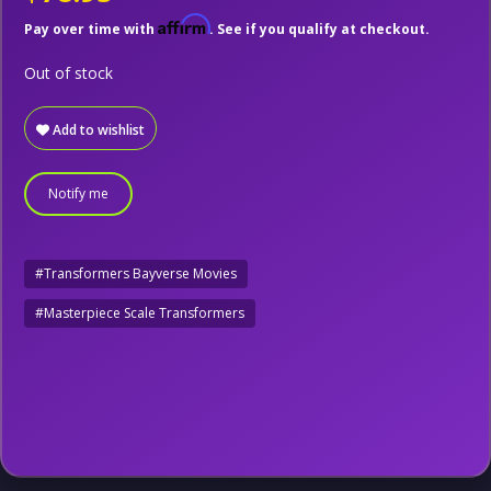
Affirm
Pay over time with
. See if you qualify at checkout.
Out of stock
Add to wishlist
Notify me
#Transformers Bayverse Movies
#Masterpiece Scale Transformers