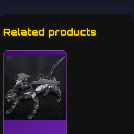
Related products