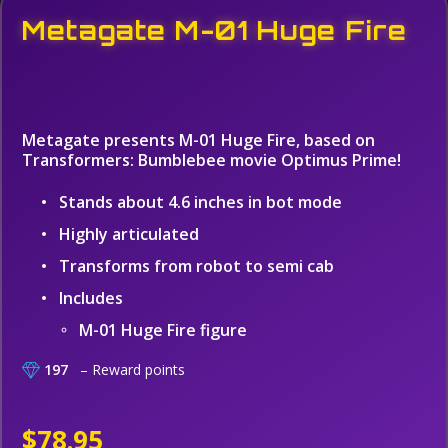
Metagate M-01 Huge Fire
Metagate presents M-01 Huge Fire, based on
Transformers: Bumblebee movie Optimus Prime!
Stands about 4.6 inches in bot mode
Highly articulated
Transforms from robot to semi cab
Includes
M-01 Huge Fire figure
197
– Reward points
$78.95