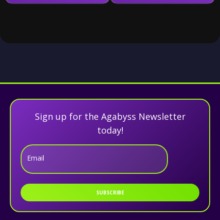
Sign up for the Agabyss Newsletter
today!
Email
SUBSCRIBE