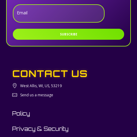
Email
SUBSCRIBE
CONTACT US
West Allis, WI, US, 53219
Send us a message
Policy
Privacy & Security