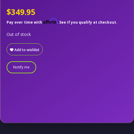
$349.95
Affirm
Pay over time with
. See if you qualify at checkout.
Out of stock
Add to wishlist
Notify me