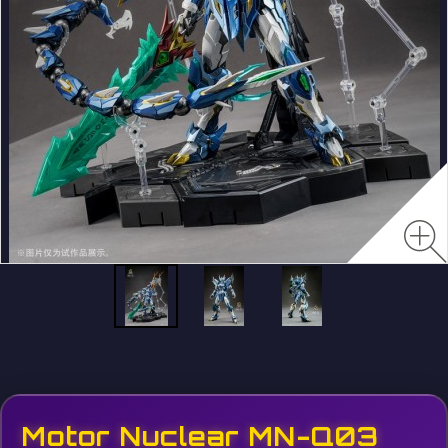
Motor Nuclear MN-Q03