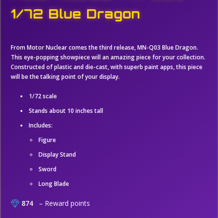
1/72 Blue Dragon
From Motor Nuclear comes the third release, MN-Q03 Blue Dragon.
This eye-popping showpiece will an amazing piece for your collection.
Constructed of plastic and die-cast, with superb paint apps, this piece
will be the talking point of your display.
1/72 scale
Stands about 10 inches tall
Includes:
Figure
Display Stand
Sword
Long Blade
874
– Reward points