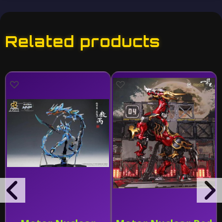
Related products