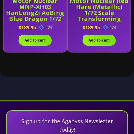
Motor Nuclear
Motor Nuclear Red
MNP-XH03
Hare (Metallic)
HanLongZi AoBing
1/72 Scale
Blue Dragon 1/72
Transforming
Scale Model Kit -
Figure
$189.95
$189.95
474
474
Legend of Star
General
Only 1 left in stock.
Only 4 left in stock.
Add to cart
Add to cart
Sign up for the Agabyss Newsletter
today!