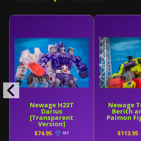
Newage H23T
Newage T
Darius
Berith a
[Transparent
Paimon Fi
Version]
$74.95
$113.95
187