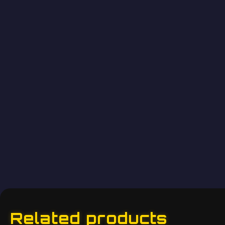
Related products