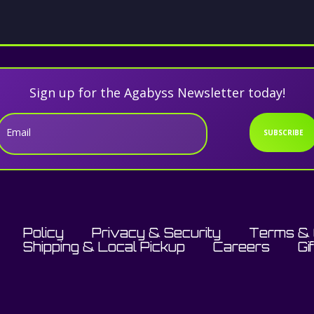
Sign up for the Agabyss Newsletter today!
Email
SUBSCRIBE
Policy
Privacy & Security
Terms & 
Shipping & Local Pickup
Careers
Gi