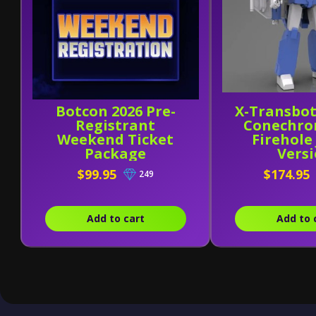
Botcon 2026 Pre-
X-Transbot
Registrant
Conechro
Weekend Ticket
Firehole
Package
Vers
$99.95
$174.95
249
Add to cart
Add to 