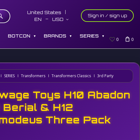
United States
Sign in / sign up
EN
USD
S
BOTCON
BRANDS
SERIES
▼
▼
▼
0
0
SERIES
Transformers
Transformers Classics
3rd Party
wage Toys H10 Abadon
1 Berial & H12
modeus Three Pack