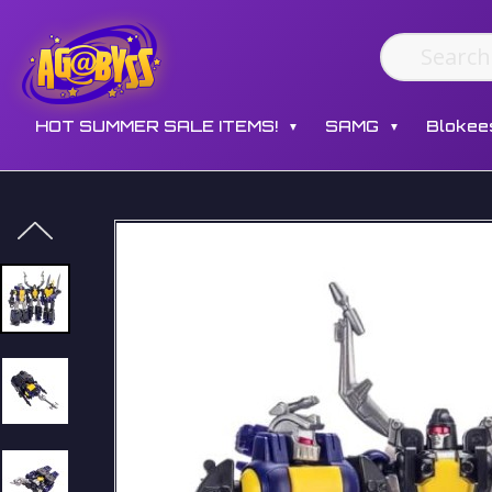
HOT SUMMER SALE ITEMS!
SAMG
Blokee
▼
▼