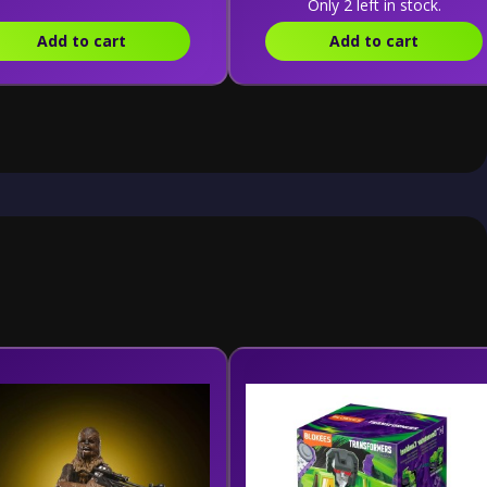
Only 2 left in stock.
Add to cart
Add to cart