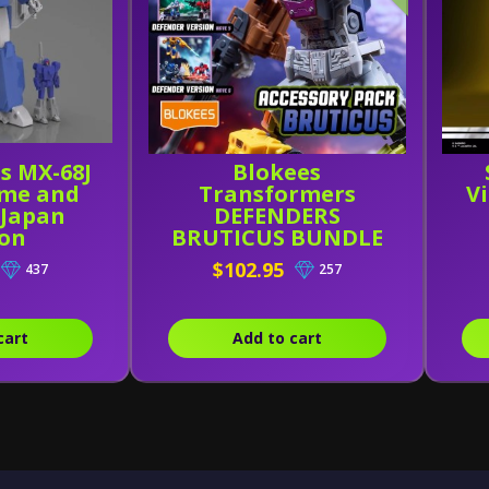
s MX-68J
Blokees
me and
Transformers
V
 Japan
DEFENDERS
ion
BRUTICUS BUNDLE
(Wave 4-6 W/
$102.95
437
257
Combining Kit)
cart
Add to cart