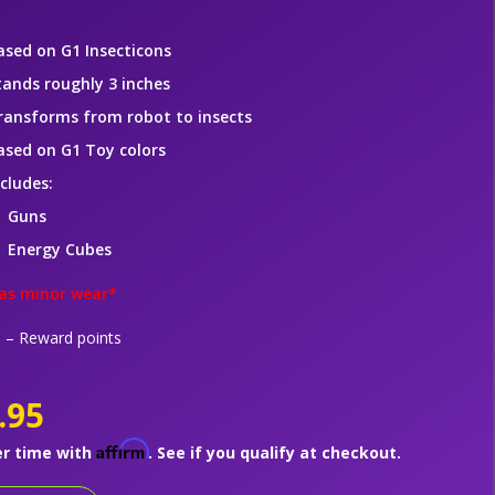
ased on G1 Insecticons
tands roughly 3 inches
ransforms from robot to insects
ased on G1 Toy colors
ncludes:
Guns
Energy Cubes
as minor wear*
– Reward points
.95
Affirm
er time with
. See if you qualify at checkout.