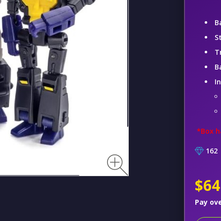
B
S
T
B
I
*Box h
162
$64
Pay ov