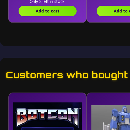
Only 2 left in stock.
Add to cart
Add to 
Customers who bought t