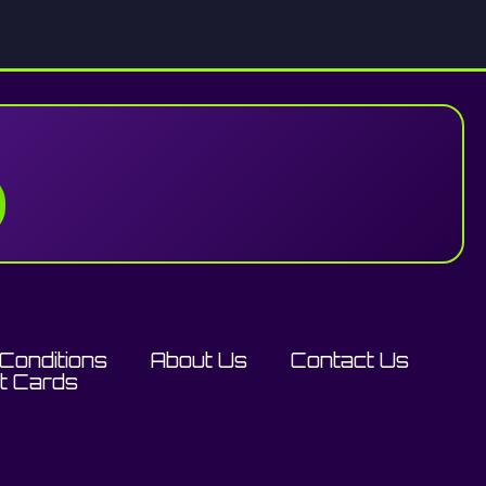
Conditions
About Us
Contact Us
ft Cards