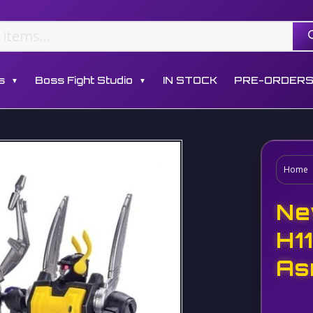
s
Boss Fight Studio
IN STOCK
PRE-ORDER
▼
▼
Home
Ne
H1
As