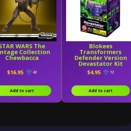
STAR WARS The
Blokees
intage Collection
Transformers
Chewbacca
Defender Version
Devastator Kit
Combining
$16.95
$4.95
42
12
Accessory
Add to cart
Add to cart