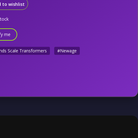
 to wishlist
stock
fy me
nds Scale Transformers
#Newage