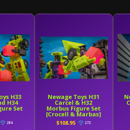
oys H33
Newage Toys H31
N
nd H34
Carcel & H32
C
gure Set
Morbus Figure Set
[Crocell & Marbas]
$108.95
284
272