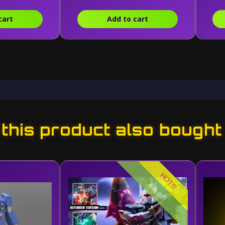
cart
Add to cart
his product also bought
HOT!!!
6% off