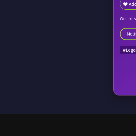
Add
Out of 
Noti
#Lege