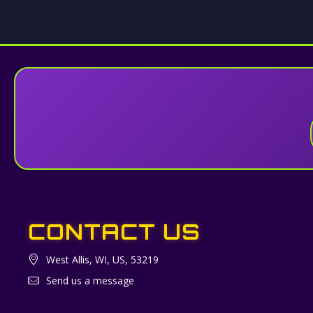
CONTACT US
West Allis, WI, US, 53219
Send us a message