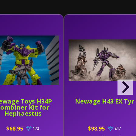
ewage Toys H34P
Newage H43 EX Tyr
ombiner Kit for
Hephaestus
$68.95
$98.95
172
247