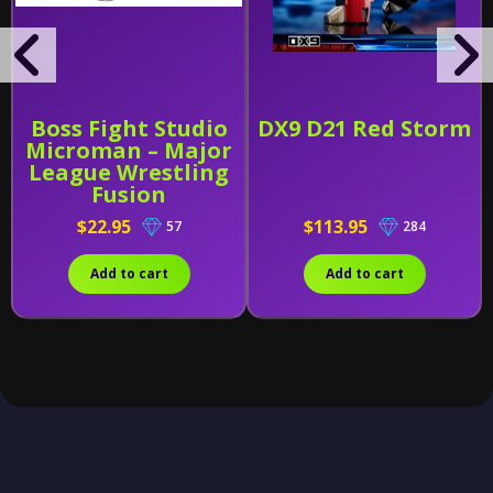
Boss Fight Studio
DX9 D21 Red Storm
Microman – Major
League Wrestling
Fusion
$22.95
$113.95
57
284
Add to cart
Add to cart