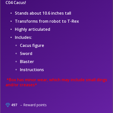
C04 Cacus!
Stands about 10.6 inches tall
Transforms from robot to T-Rex
Highly articulated
Includes:
Cacus figure
Sword
Blaster
Instructions
*Box has minor wear, which may include small dings
and/or creases*
497
– Reward points