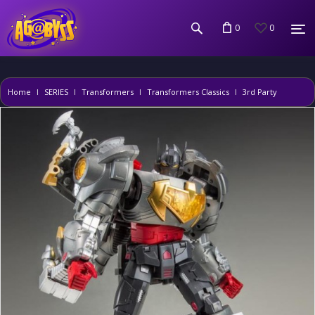
0
0
Home
SERIES
Transformers
Transformers Classics
3rd Party