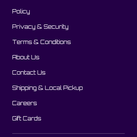
Policy
Privacy & Security
Terms & Conditions
About Us
Contact Us
Shipping & Local Pickup
Careers
Gift Cards