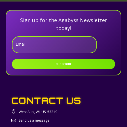
Sign up for the Agabyss Newsletter
today!
Email
SUBSCRIBE
CONTACT US
West Allis, WI, US, 53219
Send us a message