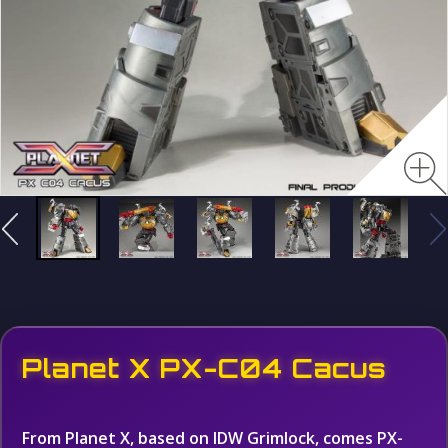
Planet X PX-C04 Cacus
From Planet X, based on IDW Grimlock, comes PX-