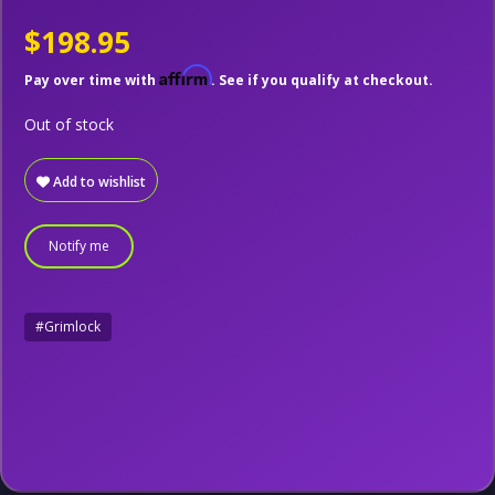
$198.95
Affirm
Pay over time with
. See if you qualify at checkout.
Out of stock
Add to wishlist
Notify me
#Grimlock