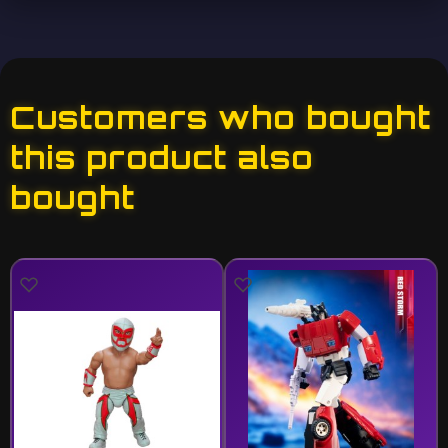
Customers who bought
this product also
bought