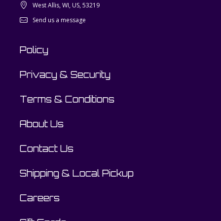
West Allis, WI, US, 53219
Send us a message
Policy
Privacy & Security
Terms & Conditions
About Us
Contact Us
Shipping & Local Pickup
Careers