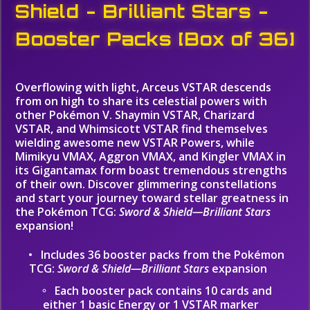
Shield - Brilliant Stars -
Booster Packs [Box of 36]
Overflowing with light, Arceus VSTAR descends
from on high to share its celestial powers with
other Pokémon V. Shaymin VSTAR, Charizard
VSTAR, and Whimsicott VSTAR find themselves
wielding awesome new VSTAR Powers, while
Mimikyu VMAX, Aggron VMAX, and Kingler VMAX in
its Gigantamax form boast tremendous strengths
of their own. Discover glimmering constellations
and start your journey toward stellar greatness in
the Pokémon TCG:
Sword & Shield—Brilliant Stars
expansion!
Includes 36 booster packs from the Pokémon
TCG:
Sword & Shield—Brilliant Stars
expansion
Each booster pack contains 10 cards and
either 1 basic Energy or 1 VSTAR marker