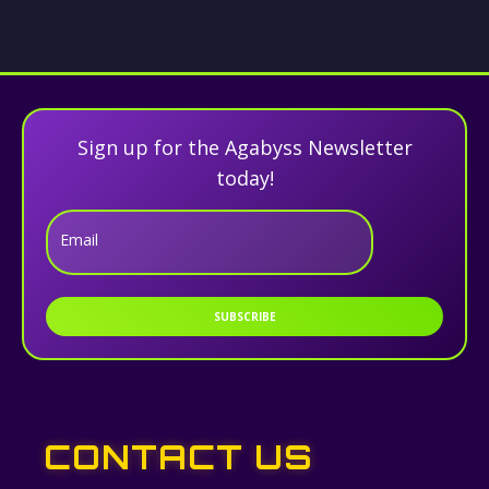
Sign up for the Agabyss Newsletter
today!
Email
SUBSCRIBE
CONTACT US