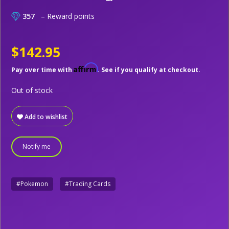
357
– Reward points
$142.95
Affirm
Pay over time with
. See if you qualify at checkout.
Out of stock
Add to wishlist
Notify me
#Pokemon
#Trading Cards