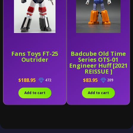
Fans Toys FT-25
Badcube Old Time
Outrider
Series OTS-01
Engineer Huff [2021
REISSUE ]
$188.95
$83.95
472
209
Add to cart
Add to cart