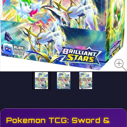
Pokemon TCG: Sword &