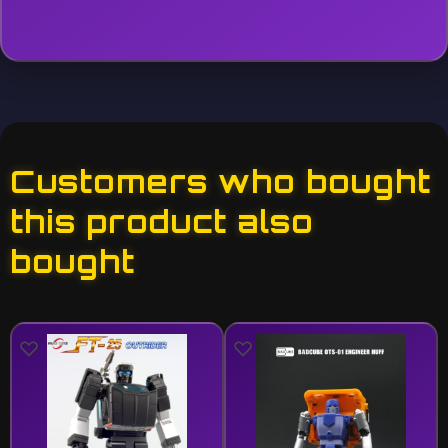
Customers who bought
this product also
bought