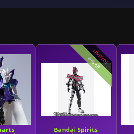
LIMITED!
20% off
uarts
Bandai Spirits