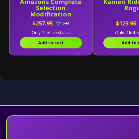
Amazons Complete
Kamen Rid
Selection
Rog
Modification
Amazons Driver
$257.95
$123.95
644
[Version Alfa]
Only 1 left in stock.
Only 2 left i
Add to cart
Add to 