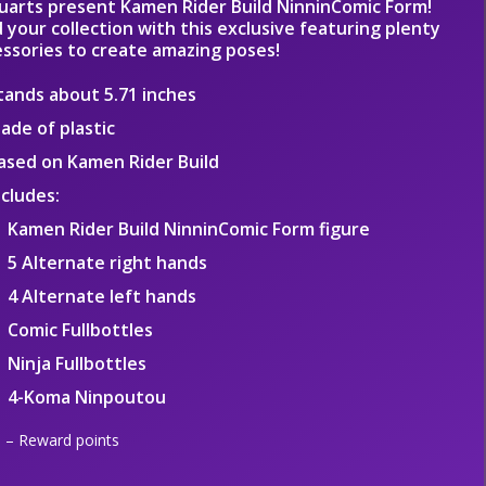
guarts present Kamen Rider Build NinninComic Form!
 your collection with this exclusive featuring plenty
essories to create amazing poses!
tands about 5.71 inches
ade of plastic
ased on Kamen Rider Build
ncludes:
Kamen Rider Build NinninComic Form figure
5 Alternate right hands
4 Alternate left hands
Comic Fullbottles
Ninja Fullbottles
4-Koma Ninpoutou
– Reward points