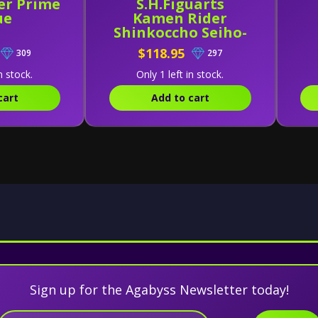
er Prime
S.H.Figuarts
ue
Kamen Rider
Shinkoccho Seiho-
Kamen Rider
$118.95
309
297
Decade (Complete
Form) Exclusive
n stock.
Only 1 left in stock.
cart
Add to cart
Sign up for the Agabyss Newsletter today!