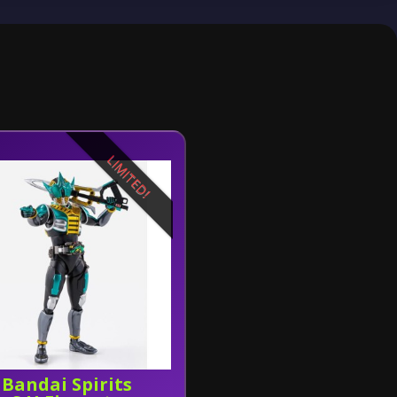
LIMITED!
Bandai Spirits