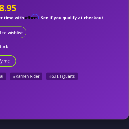
8.95
Affirm
er time with
. See if you qualify at checkout.
 to wishlist
stock
fy me
ai
#Kamen Rider
#S.H. Figuarts