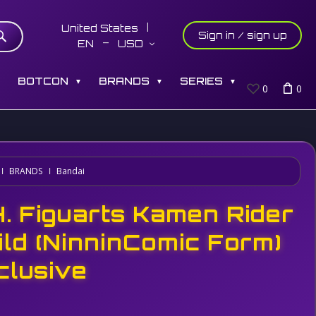
United States
Sign in / sign up
EN
USD
S
BOTCON
BRANDS
SERIES
▼
▼
▼
0
0
BRANDS
Bandai
H. Figuarts Kamen Rider
ild (NinninComic Form)
clusive