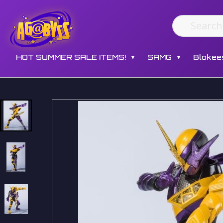
HOT SUMMER SALE ITEMS!
SAMG
Blokee
▼
▼