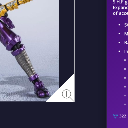
S.H.Fi
Expand
of acc
S
M
B
I
322