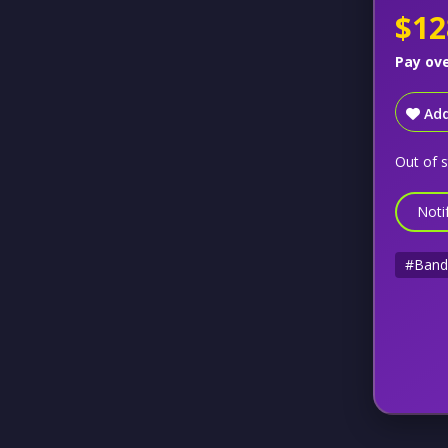
$12
Pay ov
Add
Out of 
Noti
#Band