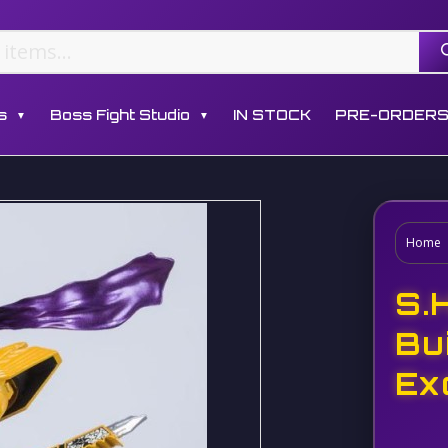
s
Boss Fight Studio
IN STOCK
PRE-ORDER
▼
▼
Home
S.
Bu
Ex