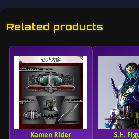
Related products
Kamen Rider
S.H. Fig