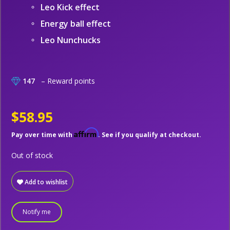
Leo Kick effect
Energy ball effect
Leo Nunchucks
147
– Reward points
$58.95
Affirm
Pay over time with
. See if you qualify at checkout.
Out of stock
Add to wishlist
Notify me