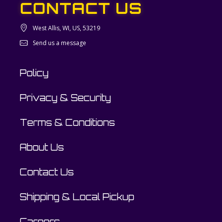
CONTACT US
West Allis, WI, US, 53219
Send us a message
Policy
Privacy & Security
Terms & Conditions
About Us
Contact Us
Shipping & Local Pickup
Careers