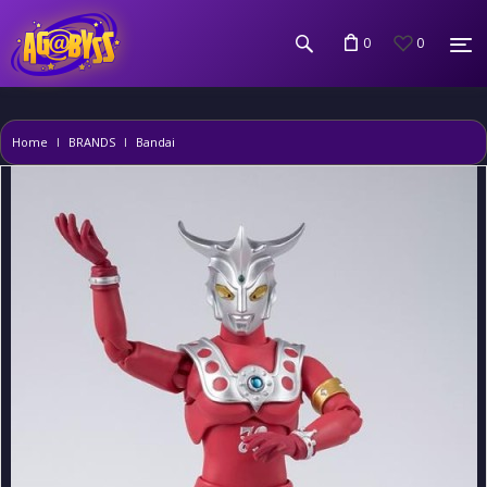
0
0
Home
BRANDS
Bandai