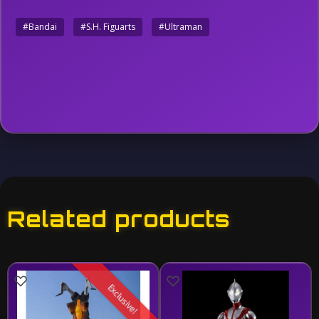
#Bandai
#S.H. Figuarts
#Ultraman
Related products
Exclusive!