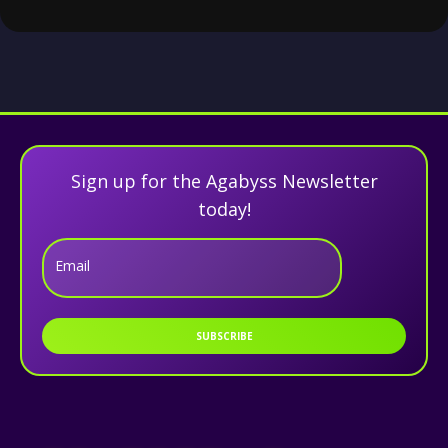
Sign up for the Agabyss Newsletter
today!
Email
SUBSCRIBE