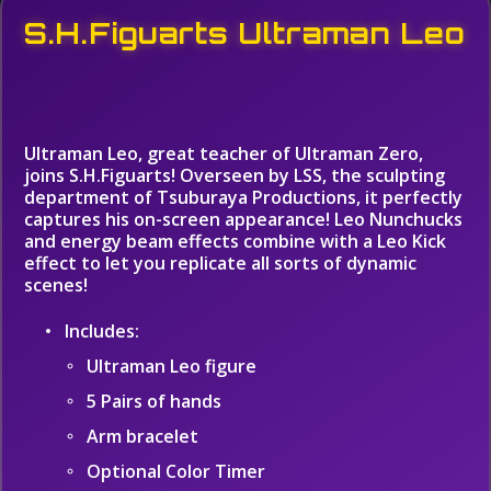
S.H.Figuarts Ultraman Leo
Ultraman Leo, great teacher of Ultraman Zero,
joins S.H.Figuarts! Overseen by LSS, the sculpting
department of Tsuburaya Productions, it perfectly
captures his on-screen appearance! Leo Nunchucks
and energy beam effects combine with a Leo Kick
effect to let you replicate all sorts of dynamic
scenes!
Includes:
Ultraman Leo figure
5 Pairs of hands
Arm bracelet
Optional Color Timer