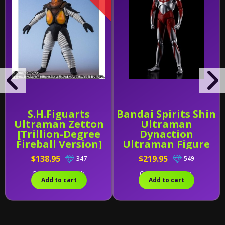
S.H.Figuarts
Bandai Spirits Shin
Ultraman Zetton
Ultraman
[Trillion-Degree
Dynaction
Fireball Version]
Ultraman Figure
Exclusive
$138.95
$219.95
347
549
Only 1 left in stock.
Only 1 left in stock.
Add to cart
Add to cart