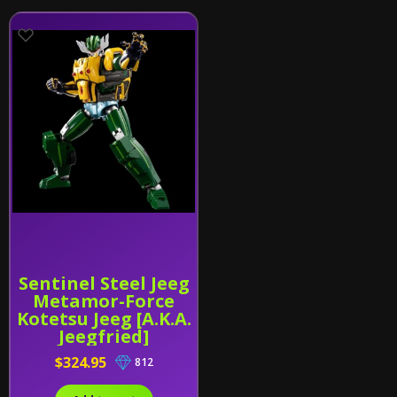
Sentinel Steel Jeeg
Metamor-Force
Kotetsu Jeeg [A.K.A.
Jeegfried]
$324.95
812