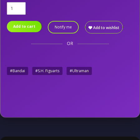
Add to cart
Notify me
Add to wishlist
OR
#Bandai
#S.H. Figuarts
#Ultraman