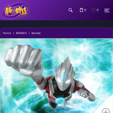
0
0
Home
BRANDS
Bandai