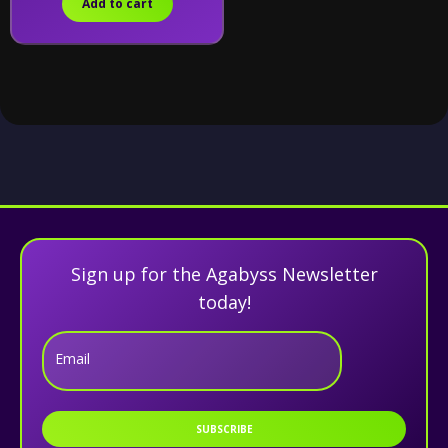
Add to cart
Sign up for the Agabyss Newsletter
today!
Email
SUBSCRIBE