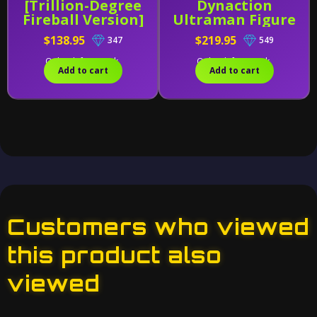
[Trillion-Degree
Dynaction
Fireball Version]
Ultraman Figure
Exclusive
$138.95
$219.95
347
549
Only 1 left in stock.
Only 1 left in stock.
Add to cart
Add to cart
Customers who viewed
this product also
viewed