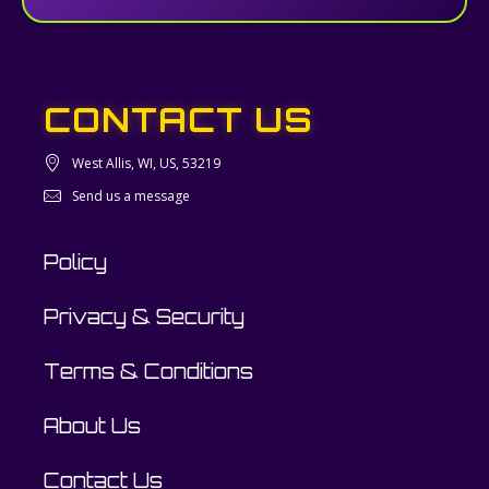
CONTACT US
West Allis, WI, US, 53219
Send us a message
Policy
Privacy & Security
Terms & Conditions
About Us
Contact Us