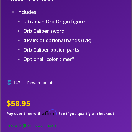
Includes:
Ultraman Orb Origin figure
Orb Caliber sword
4 Pairs of optional hands (L/R)
Orb Caliber option parts
Optional "color timer"
147
– Reward points
$58.95
Affirm
Pay over time with
. See if you qualify at checkout.
In stock
(Item is available)