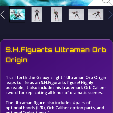
S.H.Figuarts Ultraman Orb
Origin
"I call forth the Galaxy's light!" Ultraman Orb Origin
leaps to life as an S.H.Figurarts figure! Highly
poseable, it also includes his trademark Orb Caliber
sword for replicating all kinds of dramatic scenes.
The Ultraman figure also includes 4 pairs of
optional hands (L/R), Orb Caliber option parts, and
optional "color timer."