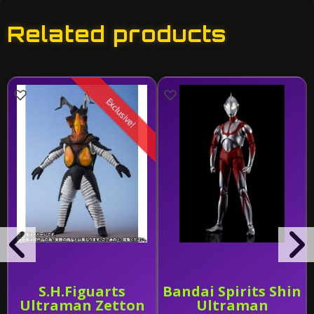
Related products
Exclusive!
S.H.Figuarts
Bandai Spirits Shin
Ultraman Zetton
Ultraman