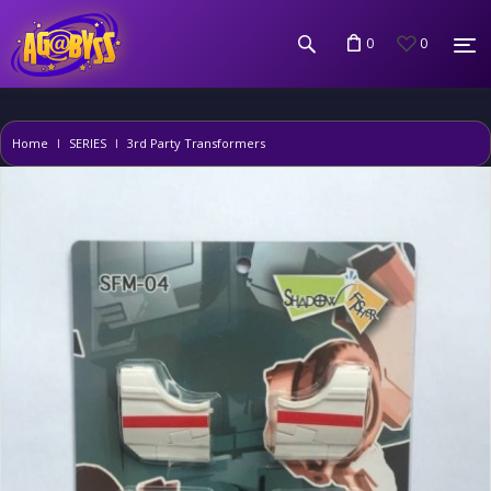
0
0
Home
SERIES
3rd Party Transformers