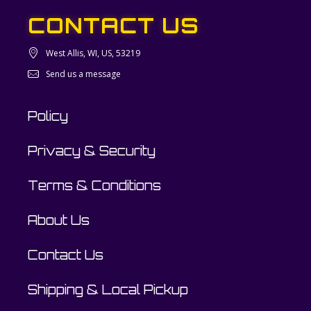
CONTACT US
West Allis, WI, US, 53219
Send us a message
Policy
Privacy & Security
Terms & Conditions
About Us
Contact Us
Shipping & Local Pickup