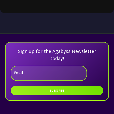
Sign up for the Agabyss Newsletter
today!
Email
SUBSCRIBE