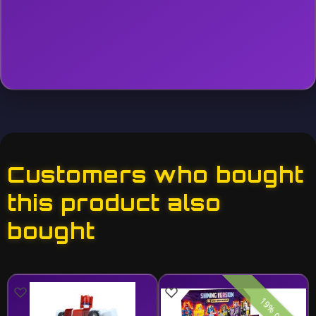
Customers who bought
this product also
bought
19% off