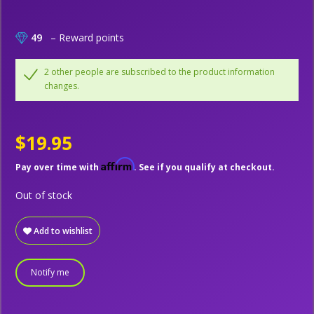
49
– Reward points
2 other people are subscribed to the product information
changes.
$19.95
Affirm
Pay over time with
. See if you qualify at checkout.
Out of stock
Add to wishlist
Notify me