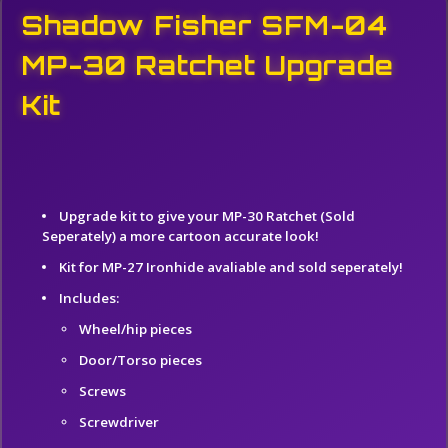
Shadow Fisher SFM-04
MP-30 Ratchet Upgrade
Kit
Upgrade kit to give your MP-30 Ratchet (Sold
Seperately) a more cartoon accurate
look!
Kit for MP-27 Ironhide avaliable and sold seperately!
Includes:
Wheel/hip pieces
Door/Torso pieces
Screws
Screwdriver