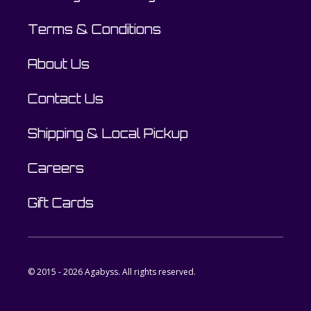
Terms & Conditions
About Us
Contact Us
Shipping & Local Pickup
Careers
Gift Cards
© 2015 - 2026 Agabyss. All rights reserved.