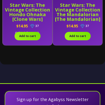
Star Wars: The
Star Wars: The
Vintage Collection
Vintage Collection
Hondo Ohnaka
The Mandalorian
[Clone Wars]
[The Mandalorian]
$14.95
$14.95
37
37
Only 2 left in stock.
Add to cart
Add to cart
Sign up for the Agabyss Newsletter