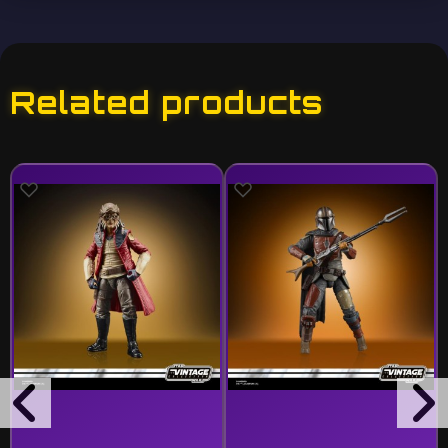
Related products