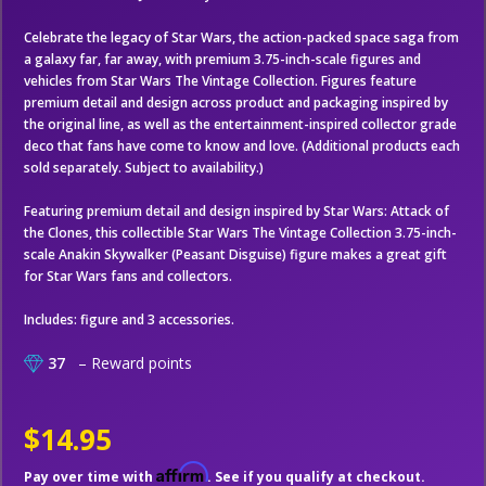
Celebrate the legacy of Star Wars, the action-packed space saga from
a galaxy far, far away, with premium 3.75-inch-scale figures and
vehicles from Star Wars The Vintage Collection. Figures feature
premium detail and design across product and packaging inspired by
the original line, as well as the entertainment-inspired collector grade
deco that fans have come to know and love. (Additional products each
sold separately. Subject to availability.)
Featuring premium detail and design inspired by Star Wars: Attack of
the Clones, this collectible Star Wars The Vintage Collection 3.75-inch-
scale Anakin Skywalker (Peasant Disguise) figure makes a great gift
for Star Wars fans and collectors.
Includes: figure and 3 accessories.
37
– Reward points
$14.95
Affirm
Pay over time with
. See if you qualify at checkout.