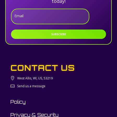
today!
Email
SUBSCRIBE
CONTACT US
West Allis, WI, US, 53219
Send us a message
Policy
Privacy & Security