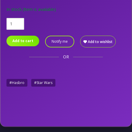
In stock
(Item is available)
Add to cart
Notify me
Add to wishlist
OR
#Hasbro
#Star Wars