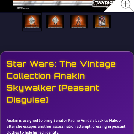
Star Wars: The Vintage
Collection Anakin
Skywalker [Peasant
Disguise]
Anakin is assigned to bring Senator Padme Amidala back to Naboo
after she escapes another assassination attempt, dressing in peasant
clothes to hide his Jedi identity.