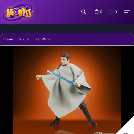
0
0
Home
SERIES
Star Wars