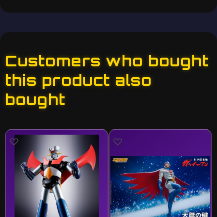
Customers who bought
this product also
bought