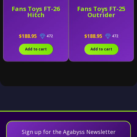
Fans Toys FT-26
Fans Toys FT-25
Hitch
Outrider
$188.95
$188.95
472
472
Add to cart
Add to cart
Sign up for the Agabyss Newsletter