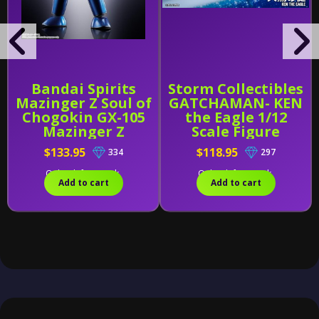
Bandai Spirits
Storm Collectibles
Mazinger Z Soul of
GATCHAMAN- KEN
Chogokin GX-105
the Eagle 1/12
Mazinger Z
Scale Figure
(Kakumei Shinka)
$133.95
$118.95
334
297
Only 5 left in stock.
Only 1 left in stock.
Add to cart
Add to cart