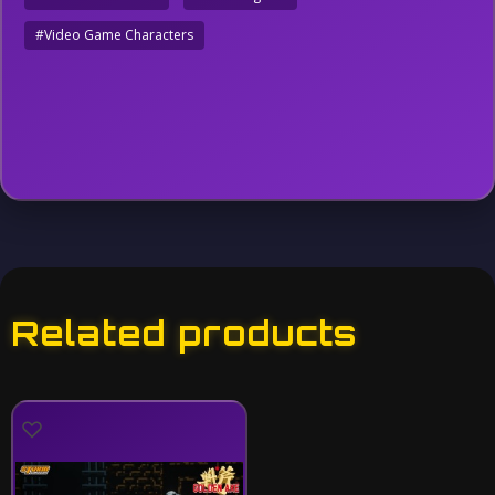
#Video Game Characters
Related products