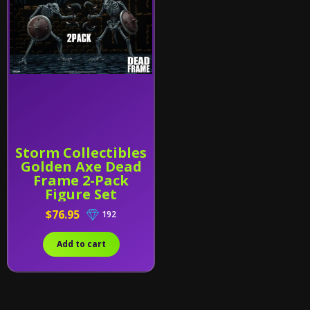
Storm Collectibles
Golden Axe Dead
Frame 2-Pack
Figure Set
$76.95
192
Add to cart