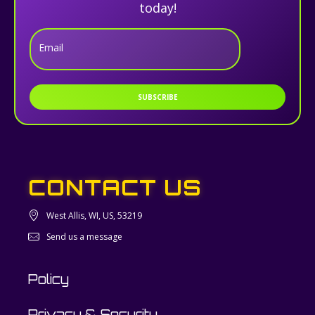
today!
Email
SUBSCRIBE
CONTACT US
West Allis, WI, US, 53219
Send us a message
Policy
Privacy & Security