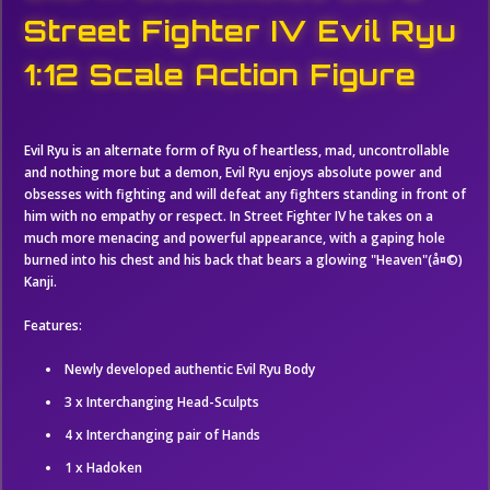
Street Fighter IV Evil Ryu
1:12 Scale Action Figure
Evil Ryu is an alternate form of Ryu of heartless, mad, uncontrollable
and nothing more but a demon, Evil Ryu enjoys absolute power and
obsesses with fighting and will defeat any fighters standing in front of
him with no empathy or respect. In Street Fighter IV he takes on a
much more menacing and powerful appearance, with a gaping hole
burned into his chest and his back that bears a glowing "Heaven"(
å¤©)
K
anji.
Features:
Newly developed authentic Evil Ryu Body
3 x Interchanging Head-Sculpts
4 x Interchanging pair of Hands
1 x Hadoken