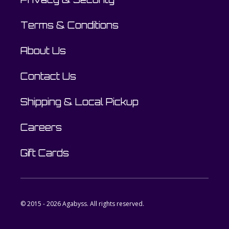
Terms & Conditions
About Us
Contact Us
Shipping & Local Pickup
Careers
Gift Cards
© 2015 - 2026 Agabyss. All rights reserved.