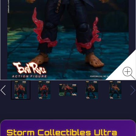
Storm Collectibles Ultra