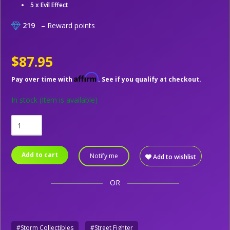
5 x Evil Effect
219
– Reward points
$87.95
Affirm
Pay over time with
. See if you qualify at checkout.
In stock
(Item is available)
Add to cart
Notify me
Add to wishlist
OR
#Storm Collectibles
#Street Fighter