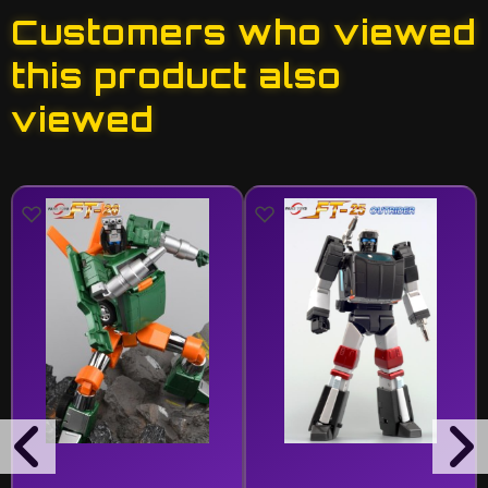
Customers who viewed
this product also
viewed