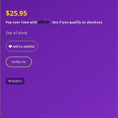
$25.95
Affirm
Pay over time with
. See if you qualify at checkout.
Out of stock
Add to wishlist
Notify me
#Hasbro