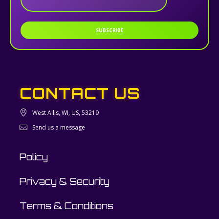
SUBSCRIBE
CONTACT US
West Allis, WI, US, 53219
Send us a message
Policy
Privacy & Security
Terms & Conditions