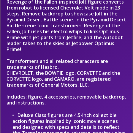
Revenge of the Fallen-inspired Jolt figure converts
from robot to licensed Chevrolet Volt mode in 23
steps. Remove backdrop to showcase Jolt in the
Pyramid Desert Battle scene. In the Pyramid Desert
Battle scene from Transformers: Revenge of the
Fallen, Jolt uses his electro whips to link Optimus
Prime with jet parts from Jetfire, and the Autobot
leader takes to the skies as Jetpower Optimus
Prime!
Transformers and all related characters are
trademarks of Hasbro.
CHEVROLET, the BOWTIE logo, CORVETTE and the
CORVETTE logo, and CAMARO, are registered
trademarks of General Motors, LLC.
Includes: figure, 4 accessories, removable backdrop,
and instructions.
Deluxe Class figures are 4.5-inch collectible
action figures inspired by iconic movie scenes
and designed with specs and details to reflect