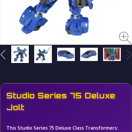
Studio Series 75 Deluxe
Jolt
This Studio Series 75 Deluxe Class Transformers: