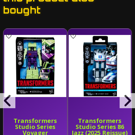
bought
Transformers
Transformers
Studio Series
Studio Series 86
Voyager
Jazz (2025 Reissue)