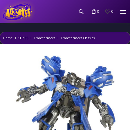
0
0
Home
SERIES
Transformers
Transformers Classics