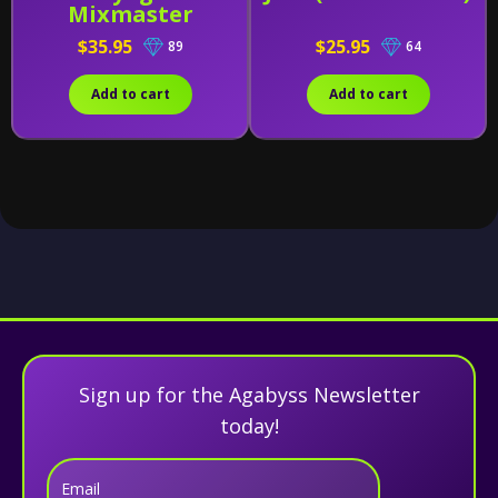
Mixmaster
$35.95
$25.95
89
64
Add to cart
Add to cart
Sign up for the Agabyss Newsletter
today!
Email