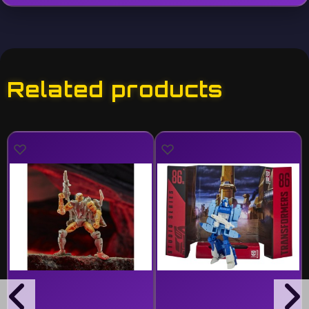
Related products