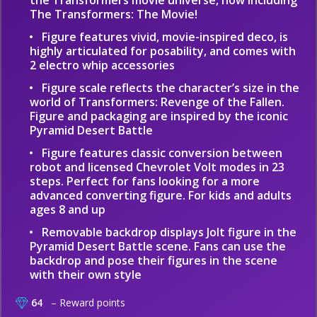
the Transformers movie universe, now including
The Transformers: The Movie!
Figure features vivid, movie-inspired deco, is
highly articulated for posability, and comes with
2 electro whip accessories
Figure scale reflects the character’s size in the
world of Transformers: Revenge of the Fallen.
Figure and packaging are inspired by the iconic
Pyramid Desert Battle
Figure features classic conversion between
robot and licensed Chevrolet Volt modes in 23
steps. Perfect for fans looking for a more
advanced converting figure. For kids and adults
ages 8 and up
Removable backdrop displays Jolt figure in the
Pyramid Desert Battle scene. Fans can use the
backdrop and pose their figures in the scene
with their own style
64
– Reward points