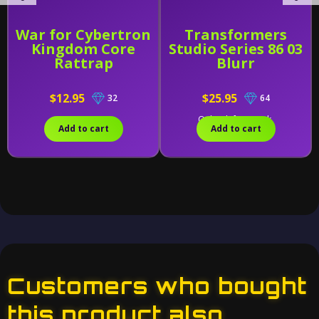
War for Cybertron
Transformers
Kingdom Core
Studio Series 86 03
Rattrap
Blurr
$12.95
$25.95
32
64
Only 1 left in stock.
Add to cart
Add to cart
Customers who bought
this product also